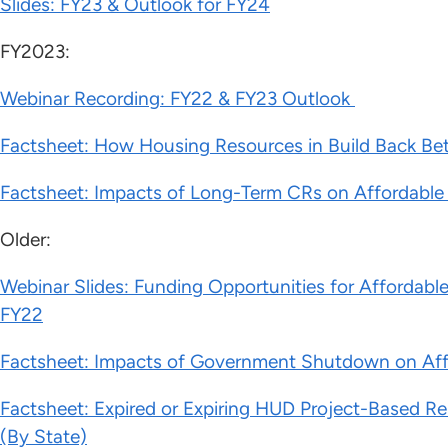
Slides: FY23 & Outlook for FY24
FY2023:
Webinar Recording: FY22 & FY23 Outlook
Factsheet: How Housing Resources in Build Back Be
Factsheet: Impacts of Long-Term CRs on Affordab
Older:
Webinar Slides: Funding Opportunities for Afforda
FY22
Factsheet: Impacts of Government Shutdown on Af
Factsheet: Expired or Expiring HUD Project-Based Re
(By State)