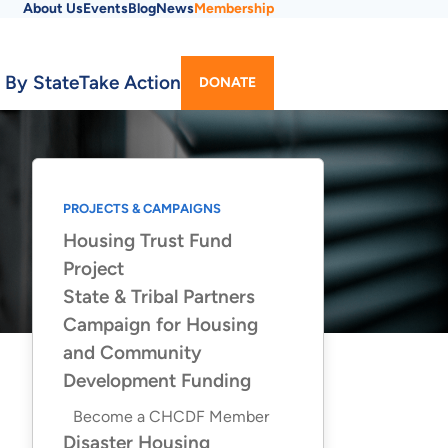
About Us
Events
Blog
News
Membership
Utility
 By State
Take Action
DONATE
Menu
PROJECTS & CAMPAIGNS
Housing Trust Fund
Project
State & Tribal Partners
Campaign for Housing
and Community
Development Funding
Become a CHCDF Member
Disaster Housing