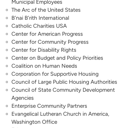
Municipal Employees
The Arc of the United States
Cynthia Cuestas
B'nai B'rith International
Council of Large Public Housing Authorities
Catholic Charities USA
Center for American Progress
Malcolm Guy
Center for Community Progress
Center for Disability Rights
Council of Large Public Housing Authorities
Center on Budget and Policy Priorities
Xavier Arriaga
Coalition on Human Needs
Corporation for Supportive Housing
Enterprise Community Partners
Council of Large Public Housing Authorities
Council of State Community Development
Liz Osborn
Agencies
Enterprise Community Partners
Enterprise Community Partners
Evangelical Lutheran Church in America,
Linda Couch
Washington Office