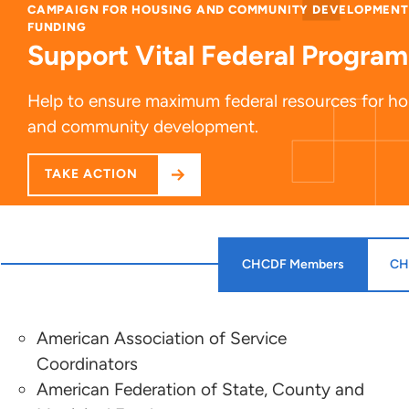
CAMPAIGN FOR HOUSING AND COMMUNITY DEVELOPMENT
FUNDING
Support Vital Federal Program
Help to ensure maximum federal resources for h
and community development.
TAKE ACTION
CHCDF Members
CH
American Association of Service
Sonya Acosta
Coordinators
American Federation of State, County and
Center on Budget and Policy Priorities