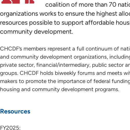
coalition of more than 70 nati
organizations works to ensure the highest allo
resources possible to support affordable hous
community development.
CHCDF’s members represent a full continuum of nat
and community development organizations, including
private sector, financial/intermediary, public sector
groups. CHCDF holds biweekly forums and meets wit
makers to promote the importance of federal funding
housing and community development programs.
Resources
FY2025: