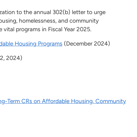
ation to the annual 302(b) letter to urge
 housing, homelessness, and community
 vital programs in Fiscal Year 2025.
rdable Housing Programs
(December 2024)
2, 2024)
ng-Term CRs on Affordable Housing, Community