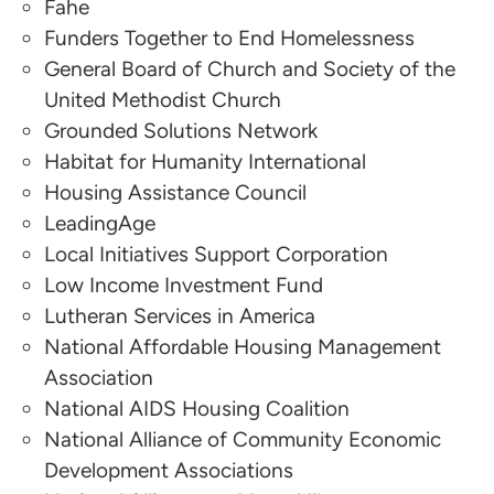
Fahe
LeadingAge
Funders Together to End Homelessness
Mark Kudlowitz
General Board of Church and Society of the
United Methodist Church
Local Initiatives Support Corporation
Grounded Solutions Network
Habitat for Humanity International
Steve Berg
Housing Assistance Council
National Alliance to End Homelessness
LeadingAge
Local Initiatives Support Corporation
Low Income Investment Fund
Lutheran Services in America
National Affordable Housing Management
Association
National AIDS Housing Coalition
National Alliance of Community Economic
Development Associations