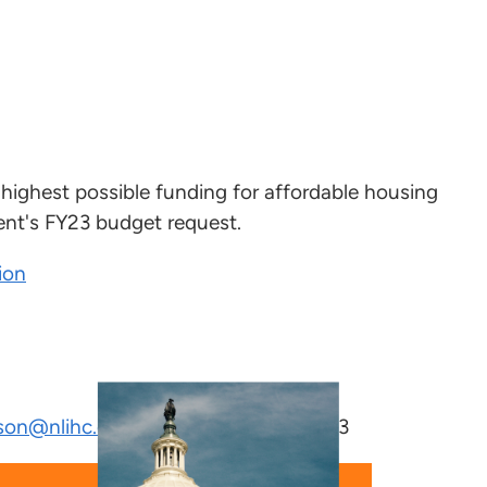
 highest possible funding for affordable housing
nt's FY23 budget request.
ion
son@nlihc.org
or (202) 662-1530x243