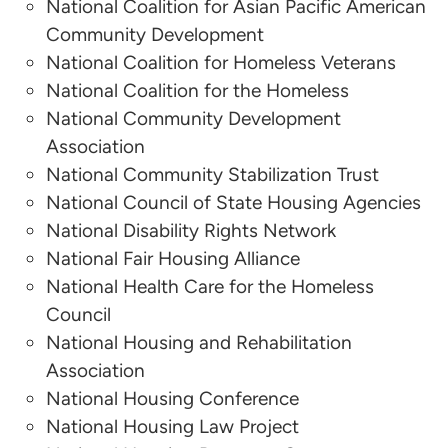
National Coalition for Asian Pacific American
Redevelopment Organizations
Community Development
National Coalition for Homeless Veterans
Eric Oberdorfer
National Coalition for the Homeless
National Association of Housing and
National Community Development
Redevelopment Organizations
Association
National Community Stabilization Trust
Robert Henson
National Council of State Housing Agencies
National Disability Rights Network
National Council of State Housing Agencies
National Fair Housing Alliance
Noëlle Porter
National Health Care for the Homeless
Council
National Housing Law Project
National Housing and Rehabilitation
Association
Haleigh Quinn
National Housing Conference
National Housing Law Project
National Housing Law Project