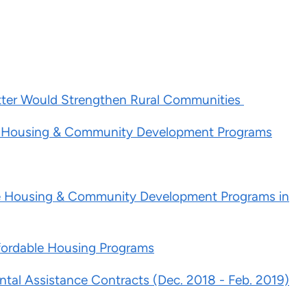
tter Would Strengthen Rural Communities
le Housing & Community Development Programs
ble Housing & Community Development Programs in
fordable Housing Programs
ntal Assistance Contracts (Dec. 2018 - Feb. 2019)