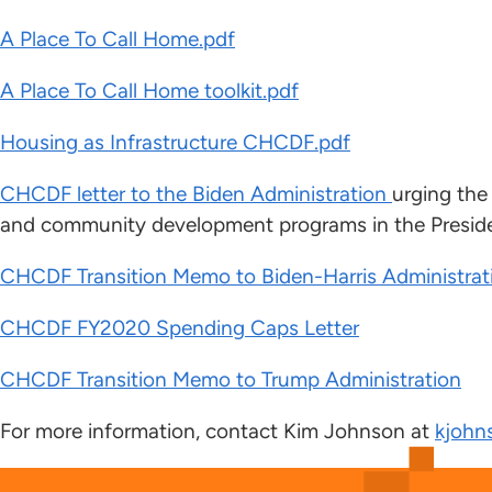
A Place To Call Home.pdf
A Place To Call Home toolkit.pdf
Housing as Infrastructure CHCDF.pdf
CHCDF letter to the Biden Administration
urging the
and community development programs in the Preside
CHCDF Transition Memo to Biden-Harris Administrat
CHCDF FY2020 Spending Caps Letter
CHCDF Transition Memo to Trump Administration
For more information, contact Kim Johnson at
kjohn