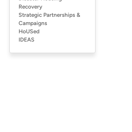
Recovery
Strategic Partnerships &
Campaigns
HoUSed
IDEAS