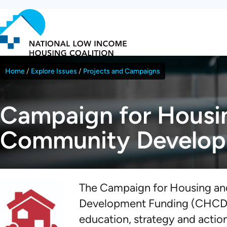
Skip
to
main
content
Home
Explore Issues
Projects and Campaigns
Breadcrumb
Campaign for Housi
Community Develop
The Campaign for Housing a
Development Funding (CHCDF
education, strategy and actio