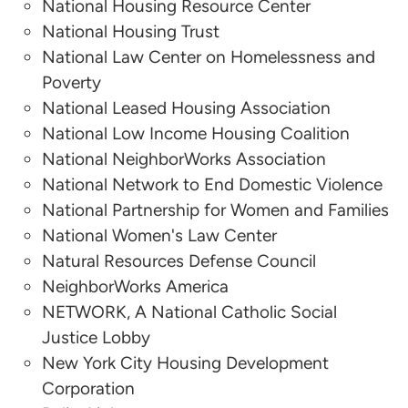
National Housing Resource Center
Kim Johnson
National Housing Trust
National Law Center on Homelessness and
National Low Income Housing Coalition
Poverty
Althea Arnold
National Leased Housing Association
National Low Income Housing Coalition
Stewards of Affordable Housing for the Future
National NeighborWorks Association
National Network to End Domestic Violence
National Partnership for Women and Families
National Women's Law Center
Natural Resources Defense Council
NeighborWorks America
NETWORK, A National Catholic Social
Justice Lobby
New York City Housing Development
Corporation