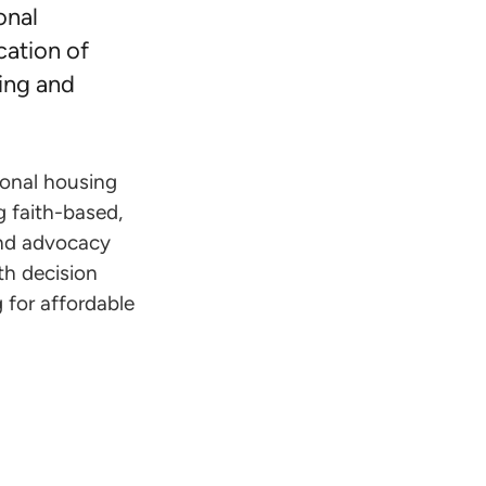
onal
cation of
ing and
ional housing
 faith-based,
 and advocacy
h decision
 for affordable