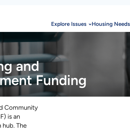
Explore Issues
Housing Needs
ng and
ment Funding
nd Community
) is an
n hub. The