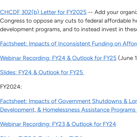
CHCDF 302(b) Letter for FY2025
-- Add your organiz
Congress to oppose any cuts to federal affordable
development programs, and to instead invest in these
Factsheet: Impacts of Inconsistent Funding on Affo
Webinar Recording: FY24 & Outlook for FY25
(June 1
Slides: FY24 & Outlook for FY25
FY2024:
Factsheet: Impacts of Government Shutdowns & Lo
Development, & Homelessness Assistance Programs
Webinar Recording: FY23 & Outlook for FY24