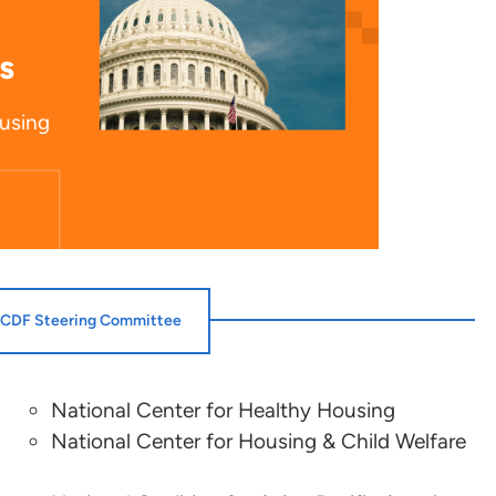
s
ousing
CDF Steering Committee
National Center for Healthy Housing
Jenna Hampton
National Center for Housing & Child Welfare
National Association of Housing and