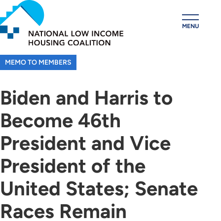
Skip
to
MENU
main
content
MEMO TO MEMBERS
Biden and Harris to
Become 46th
President and Vice
President of the
United States; Senate
Races Remain