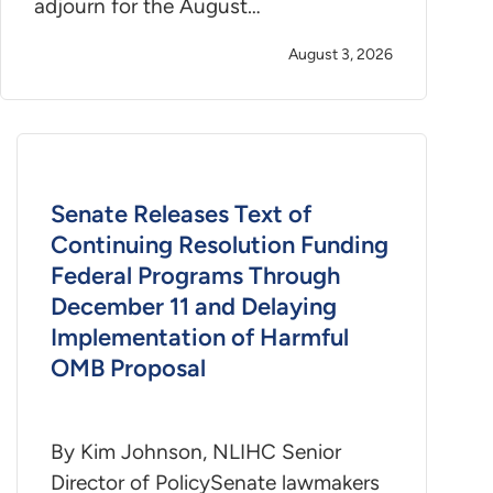
adjourn for the August…
August 3, 2026
Senate Releases Text of
Continuing Resolution Funding
Federal Programs Through
December 11 and Delaying
Implementation of Harmful
OMB Proposal
By Kim Johnson, NLIHC Senior
Director of PolicySenate lawmakers