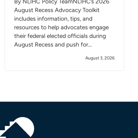
By NLIHC Policy TeamNLIHC’s 2026
August Recess Advocacy Toolkit
includes information, tips, and
resources to help advocates engage
their federal elected officials during
August Recess and push for…
August 3, 2026