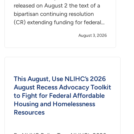
released on August 2 the text of a
bipartisan continuing resolution
(CR) extending funding for federal…
August 3, 2026
This August, Use NLIHC’s 2026
August Recess Advocacy Toolkit
to Fight for Federal Affordable
Housing and Homelessness
Resources