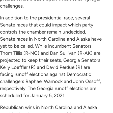
challenges.
In addition to the presidential race, several
Senate races that could impact which party
controls the chamber remain undecided.
Senate races in North Carolina and Alaska have
yet to be called. While incumbent Senators
Thom Tillis (R-NC) and Dan Sullivan (R-AK) are
projected to keep their seats, Georgia Senators
Kelly Loeffler (R) and David Perdue (R) are
facing runoff elections against Democratic
challengers Raphael Warnock and John Ossoff,
respectively. The Georgia runoff elections are
scheduled for January 5, 2021.
Republican wins in North Carolina and Alaska