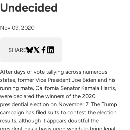
Undecided
Nov 09, 2020
SHARE
After days of vote tallying across numerous
states, former Vice President Joe Biden and his
running mate, California Senator Kamala Harris,
were declared the winners of the 2020
presidential election on November 7. The Trump
campaign has filed suits to contest the election
results, although it appears doubtful the
president has a basis upon which to bring legal