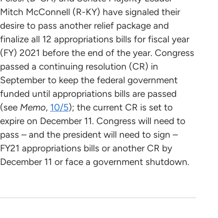
Mitch McConnell (R-KY) have signaled their
desire to pass another relief package and
finalize all 12 appropriations bills for fiscal year
(FY) 2021 before the end of the year. Congress
passed a continuing resolution (CR) in
September to keep the federal government
funded until appropriations bills are passed
(see
Memo
,
10/5
); the current CR is set to
expire on December 11. Congress will need to
pass – and the president will need to sign –
FY21 appropriations bills or another CR by
December 11 or face a government shutdown.