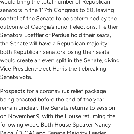
would bring the total number of Republican
senators in the 117th Congress to 50, leaving
control of the Senate to be determined by the
outcome of Georgia’s runoff elections. If either
Senators Loeffler or Perdue hold their seats,
the Senate will have a Republican majority;
both Republican senators losing their seats
would create an even split in the Senate, giving
Vice President-elect Harris the tiebreaking
Senate vote.
Prospects for a coronavirus relief package
being enacted before the end of the year
remain unclear. The Senate returns to session
on November 9, with the House returning the
following week. Both House Speaker Nancy
Pelosi (D-CA) and Senate Majority Leader