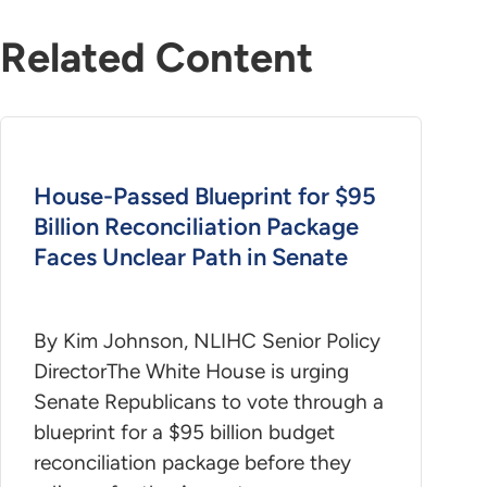
Related Content
House-Passed Blueprint for $95
Billion Reconciliation Package
Faces Unclear Path in Senate
By Kim Johnson, NLIHC Senior Policy
DirectorThe White House is urging
Senate Republicans to vote through a
blueprint for a $95 billion budget
reconciliation package before they