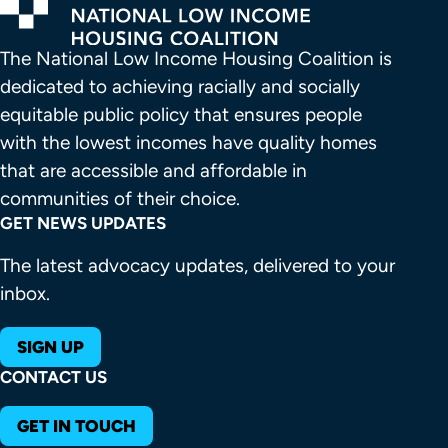
The National Low Income Housing Coalition is 
dedicated to achieving racially and socially 
equitable public policy that ensures people 
with the lowest incomes have quality homes 
that are accessible and affordable in 
communities of their choice.
GET NEWS UPDATES
The latest advocacy updates, delivered to your
inbox.
SIGN UP
CONTACT US
GET IN TOUCH