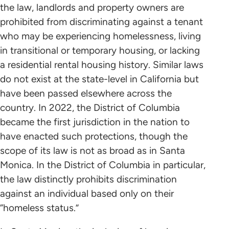
the law, landlords and property owners are
prohibited from discriminating against a tenant
who may be experiencing homelessness, living
in transitional or temporary housing, or lacking
a residential rental housing history. Similar laws
do not exist at the state-level in California but
have been passed elsewhere across the
country. In 2022, the District of Columbia
became the first jurisdiction in the nation to
have enacted such protections, though the
scope of its law is not as broad as in Santa
Monica. In the District of Columbia in particular,
the law distinctly prohibits discrimination
against an individual based only on their
“homeless status.”