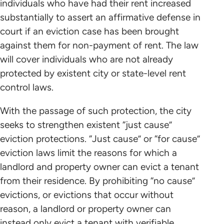
individuals who have had their rent increased
substantially to assert an affirmative defense in
court if an eviction case has been brought
against them for non-payment of rent. The law
will cover individuals who are not already
protected by existent city or state-level rent
control laws.
With the passage of such protection, the city
seeks to strengthen existent “just cause”
eviction protections. “Just cause” or “for cause”
eviction laws limit the reasons for which a
landlord and property owner can evict a tenant
from their residence. By prohibiting “no cause”
evictions, or evictions that occur without
reason, a landlord or property owner can
instead only evict a tenant with verifiable