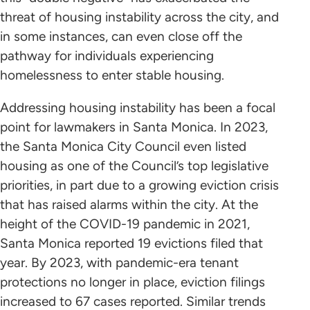
threat of housing instability across the city, and
in some instances, can even close off the
pathway for individuals experiencing
homelessness to enter stable housing.
Addressing housing instability has been a focal
point for lawmakers in Santa Monica. In 2023,
the Santa Monica City Council even listed
housing as one of the Council’s top legislative
priorities, in part due to a growing eviction crisis
that has raised alarms within the city. At the
height of the COVID-19 pandemic in 2021,
Santa Monica reported 19 evictions filed that
year. By 2023, with pandemic-era tenant
protections no longer in place, eviction filings
increased to 67 cases reported. Similar trends