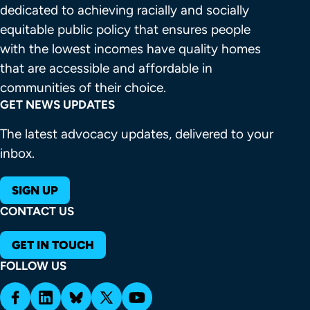
dedicated to achieving racially and socially 
equitable public policy that ensures people 
with the lowest incomes have quality homes 
that are accessible and affordable in 
communities of their choice.
GET NEWS UPDATES
The latest advocacy updates, delivered to your
inbox.
SIGN UP
CONTACT US
GET IN TOUCH
FOLLOW US