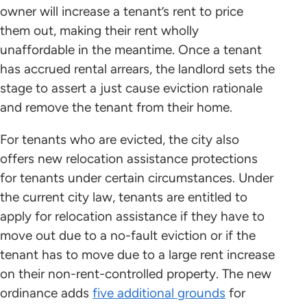
owner will increase a tenant’s rent to price
them out, making their rent wholly
unaffordable in the meantime. Once a tenant
has accrued rental arrears, the landlord sets the
stage to assert a just cause eviction rationale
and remove the tenant from their home.
For tenants who are evicted, the city also
offers new relocation assistance protections
for tenants under certain circumstances. Under
the current city law, tenants are entitled to
apply for relocation assistance if they have to
move out due to a no-fault eviction or if the
tenant has to move due to a large rent increase
on their non-rent-controlled property. The new
ordinance adds
five additional grounds
for