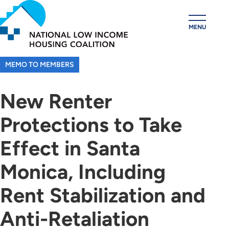
Skip
to
MENU
main
content
MEMO TO MEMBERS
New Renter
Protections to Take
Effect in Santa
Monica, Including
Rent Stabilization and
Anti-Retaliation