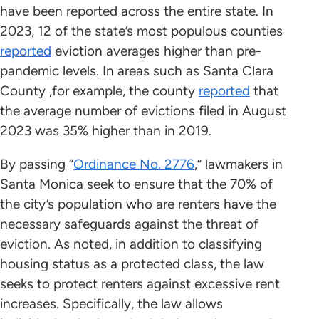
have been reported across the entire state. In
2023, 12 of the state’s most populous counties
reported
eviction averages higher than pre-
pandemic levels. In areas such as Santa Clara
County ,for example, the county
reported
that
the average number of evictions filed in August
2023 was 35% higher than in 2019.
By passing “
Ordinance No. 2776
,” lawmakers in
Santa Monica seek to ensure that the 70% of
the city’s population who are renters have the
necessary safeguards against the threat of
eviction. As noted, in addition to classifying
housing status as a protected class, the law
seeks to protect renters against excessive rent
increases. Specifically, the law allows