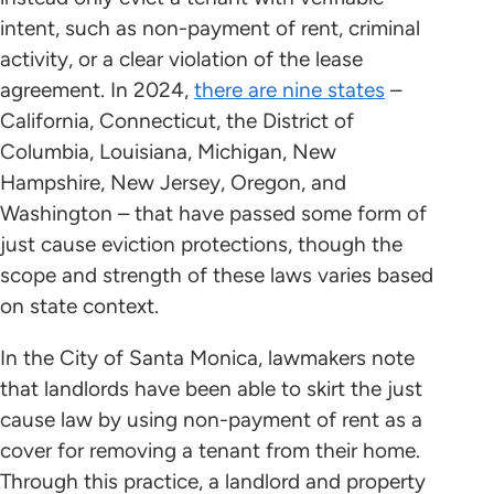
intent, such as non-payment of rent, criminal
activity, or a clear violation of the lease
agreement. In 2024,
there are nine states
–
California, Connecticut, the District of
Columbia, Louisiana, Michigan, New
Hampshire, New Jersey, Oregon, and
Washington – that have passed some form of
just cause eviction protections, though the
scope and strength of these laws varies based
on state context.
In the City of Santa Monica, lawmakers note
that landlords have been able to skirt the just
cause law by using non-payment of rent as a
cover for removing a tenant from their home.
Through this practice, a landlord and property