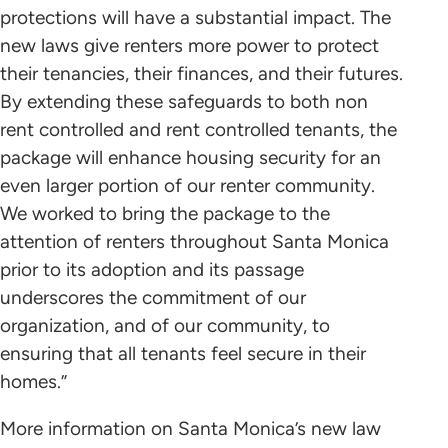
protections will have a substantial impact. The
new laws give renters more power to protect
their tenancies, their finances, and their futures.
By extending these safeguards to both non
rent controlled and rent controlled tenants, the
package will enhance housing security for an
even larger portion of our renter community.
We worked to bring the package to the
attention of renters throughout Santa Monica
prior to its adoption and its passage
underscores the commitment of our
organization, and of our community, to
ensuring that all tenants feel secure in their
homes.”
More information on Santa Monica’s new law