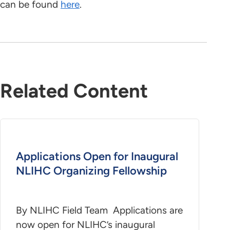
can be found
here
.
Related Content
Applications Open for Inaugural
NLIHC Organizing Fellowship
By NLIHC Field Team Applications are
now open for NLIHC’s inaugural