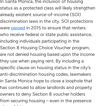
In Santa Monica, the inclusion of housing
status as a protected class will likely strengthen
already existent source-of-income (SOI)
discrimination laws in the city. SOI protections
were
passed
in 2015 to ensure that renters
who receive federal or state public assistance,
including individuals participating in the
Section 8 Housing Choice Voucher program,
are not denied housing based upon the income
they use when paying rent. By including a
specific clause on housing status in the city’s
anti-discrimination housing codes, lawmakers
in Santa Monica hope to close a loophole that
has continued to allow landlords and property
owners to deny Section 8 voucher holders
from securing housing – even in the presence