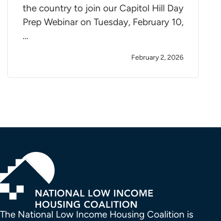
the country to join our Capitol Hill Day
Prep Webinar on Tuesday, February 10,
…
February 2, 2026
The National Low Income Housing Coalition is 