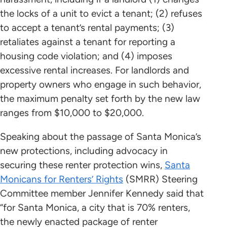
the locks of a unit to evict a tenant; (2) refuses
to accept a tenant’s rental payments; (3)
retaliates against a tenant for reporting a
housing code violation; and (4) imposes
excessive rental increases. For landlords and
property owners who engage in such behavior,
the maximum penalty set forth by the new law
ranges from $10,000 to $20,000.
Speaking about the passage of Santa Monica’s
new protections, including advocacy in
securing these renter protection wins,
Santa
Monicans for Renters’ Rights
(SMRR) Steering
Committee member Jennifer Kennedy said that
“for Santa Monica, a city that is 70% renters,
the newly enacted package of renter