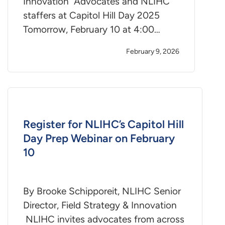
Innovation Advocates and NLIHC
staffers at Capitol Hill Day 2025
Tomorrow, February 10 at 4:00…
February 9, 2026
Register for NLIHC’s Capitol Hill
Day Prep Webinar on February
10
By Brooke Schipporeit, NLIHC Senior
Director, Field Strategy & Innovation
NLIHC invites advocates from across