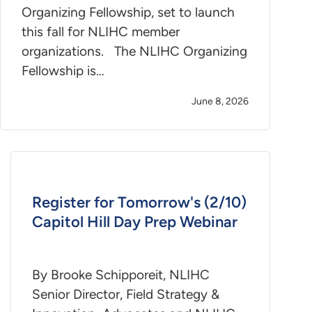
Organizing Fellowship, set to launch
this fall for NLIHC member
organizations. The NLIHC Organizing
Fellowship is…
June 8, 2026
Register for Tomorrow's (2/10)
Capitol Hill Day Prep Webinar
By Brooke Schipporeit, NLIHC
Senior Director, Field Strategy &