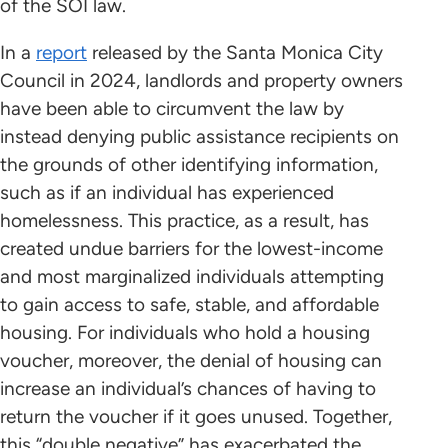
of the SOI law.
In a
report
released by the Santa Monica City
Council in 2024, landlords and property owners
have been able to circumvent the law by
instead denying public assistance recipients on
the grounds of other identifying information,
such as if an individual has experienced
homelessness. This practice, as a result, has
created undue barriers for the lowest-income
and most marginalized individuals attempting
to gain access to safe, stable, and affordable
housing. For individuals who hold a housing
voucher, moreover, the denial of housing can
increase an individual’s chances of having to
return the voucher if it goes unused. Together,
this “double negative” has exacerbated the