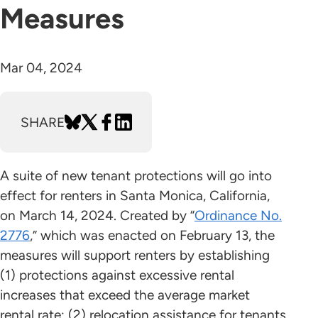
Measures
Mar 04, 2024
SHARE
A suite of new tenant protections will go into
effect for renters in Santa Monica, California,
on March 14, 2024. Created by “
Ordinance No.
2776
,” which was enacted on February 13, the
measures will support renters by establishing
(1) protections against excessive rental
increases that exceed the average market
rental rate; (2) relocation assistance for tenants