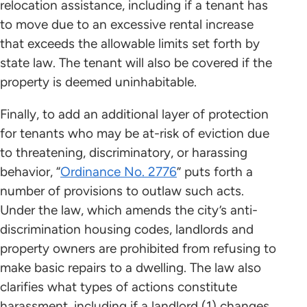
relocation assistance, including if a tenant has
to move due to an excessive rental increase
that exceeds the allowable limits set forth by
state law. The tenant will also be covered if the
property is deemed uninhabitable.
Finally, to add an additional layer of protection
for tenants who may be at-risk of eviction due
to threatening, discriminatory, or harassing
behavior, “
Ordinance No. 2776
” puts forth a
number of provisions to outlaw such acts.
Under the law, which amends the city’s anti-
discrimination housing codes, landlords and
property owners are prohibited from refusing to
make basic repairs to a dwelling. The law also
clarifies what types of actions constitute
harassment, including if a landlord (1) changes