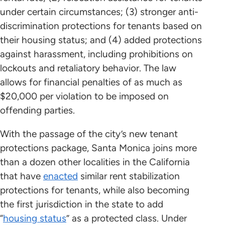
under certain circumstances; (3) stronger anti-
discrimination protections for tenants based on
their housing status; and (4) added protections
against harassment, including prohibitions on
lockouts and retaliatory behavior. The law
allows for financial penalties of as much as
$20,000 per violation to be imposed on
offending parties.
With the passage of the city’s new tenant
protections package, Santa Monica joins more
than a dozen other localities in the California
that have
enacted
similar rent stabilization
protections for tenants, while also becoming
the first jurisdiction in the state to add
“
housing status
” as a protected class. Under