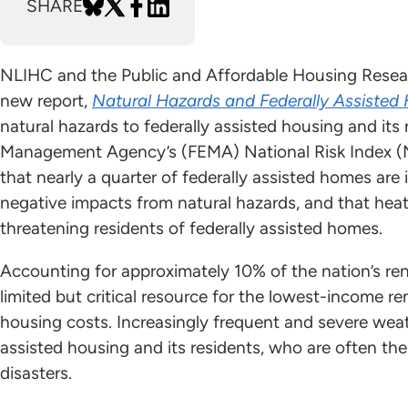
SHARE
NLIHC and the Public and Affordable Housing Resea
new report,
Natural Hazards and Federally Assisted
natural hazards to federally assisted housing and it
Management Agency’s (FEMA) National Risk Index (NR
that nearly a quarter of federally assisted homes are 
negative impacts from natural hazards, and that hea
threatening residents of federally assisted homes.
Accounting for approximately 10% of the nation’s rent
limited but critical resource for the lowest-income r
housing costs. Increasingly frequent and severe weat
assisted housing and its residents, who are often th
disasters.