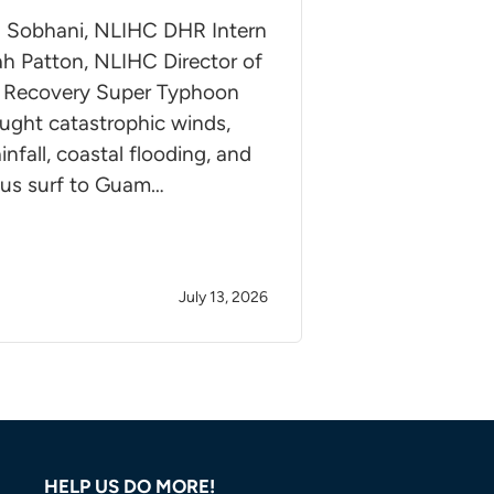
 Sobhani, NLIHC DHR Intern
h Patton, NLIHC Director of
r Recovery Super Typhoon
ught catastrophic winds,
infall, coastal flooding, and
us surf to Guam…
July 13, 2026
HELP US DO MORE!