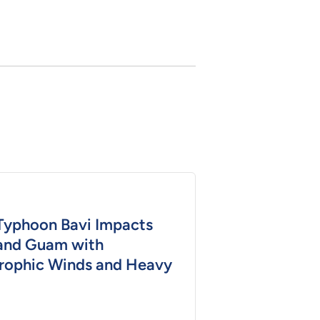
Typhoon Bavi Impacts
and Guam with
rophic Winds and Heavy