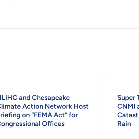
LIHC and Chesapeake
Super 
limate Action Network Host
CNMI 
riefing on “FEMA Act” for
Catast
ongressional Offices
Rain