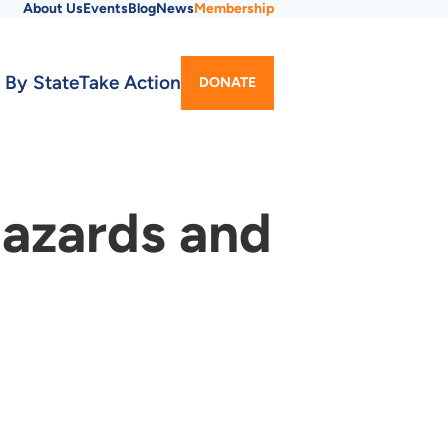
About Us
Events
Blog
News
Membership
Utility
 By State
Take Action
DONATE
Menu
Hazards and