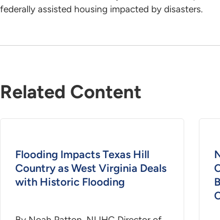
federally assisted housing impacted by disasters.
Related Content
Flooding Impacts Texas Hill
N
Country as West Virginia Deals
C
with Historic Flooding
B
C
By Noah Patton, NLIHC Director of