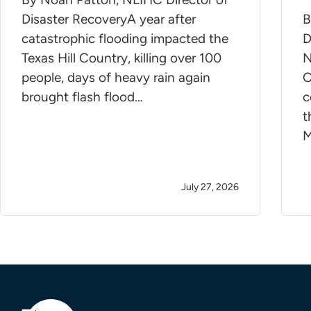
Disaster RecoveryA year after
B
catastrophic flooding impacted the
D
Texas Hill Country, killing over 100
N
people, days of heavy rain again
C
brought flash flood…
c
t
M
July 27, 2026