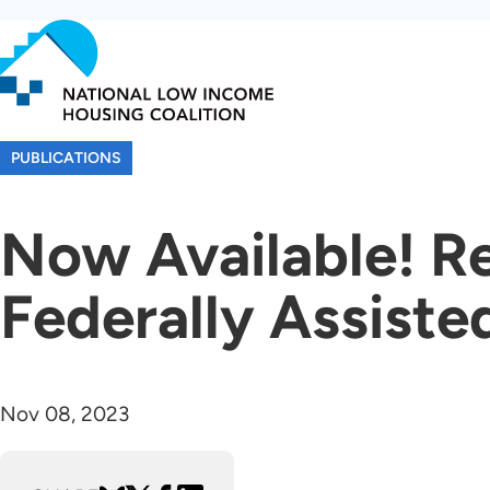
Skip
to
main
content
PUBLICATIONS
Now Available! R
Federally Assiste
Nov 08, 2023