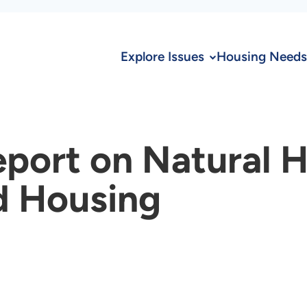
Explore Issues
Housing Needs
eport on Natural 
d Housing