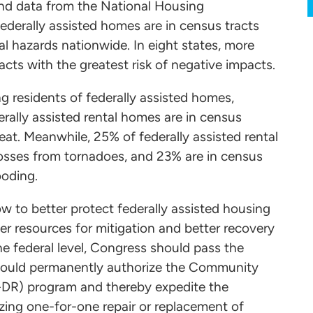
and data from the National Housing
ederally assisted homes are in census tracts
al hazards nationwide. In eight states, more
acts with the greatest risk of negative impacts.
 residents of federally assisted homes,
rally assisted rental homes are in census
eat. Meanwhile, 25% of federally assisted rental
 losses from tornadoes, and 23% are in census
ooding.
 to better protect federally assisted housing
ter resources for mitigation and better recovery
he federal level, Congress should pass the
 would permanently authorize the Community
DR) program and thereby expedite the
tizing one-for-one repair or replacement of