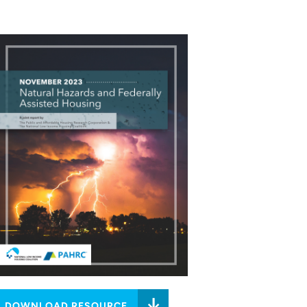
DOWNLOAD RESOURCE