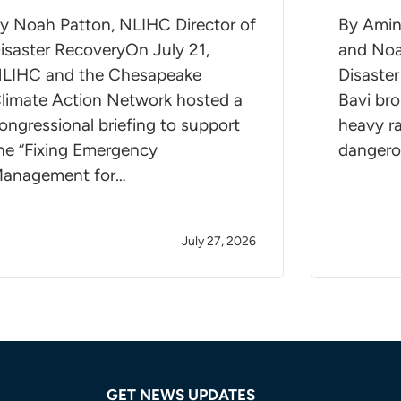
y Noah Patton, NLIHC Director of
By Amin
isaster RecoveryOn July 21,
and Noa
LIHC and the Chesapeake
Disaste
limate Action Network hosted a
Bavi bro
ongressional briefing to support
heavy ra
he “Fixing Emergency
dangero
anagement for…
July 27, 2026
GET NEWS UPDATES