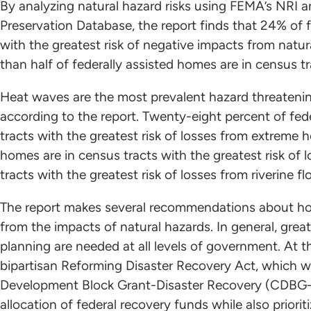
By analyzing natural hazard risks using FEMA’s NRI 
Preservation Database, the report finds that 24% of f
with the greatest risk of negative impacts from natur
than half of federally assisted homes are in census tr
Heat waves are the most prevalent hazard threatening
according to the report. Twenty-eight percent of fede
tracts with the greatest risk of losses from extreme h
homes are in census tracts with the greatest risk of
tracts with the greatest risk of losses from riverine fl
The report makes several recommendations about how
from the impacts of natural hazards. In general, grea
planning are needed at all levels of government. At t
bipartisan Reforming Disaster Recovery Act, which
Development Block Grant-Disaster Recovery (CDBG-
allocation of federal recovery funds while also priori