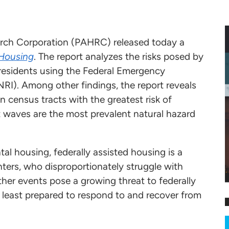
rch Corporation (PAHRC) released today a
 Housing
. The report analyzes the risks posed by
s residents using the Federal Emergency
I). Among other findings, the report reveals
in census tracts with the greatest risk of
t waves are the most prevalent natural hazard
al housing, federally assisted housing is a
enters, who disproportionately struggle with
her events pose a growing threat to federally
e least prepared to respond to and recover from