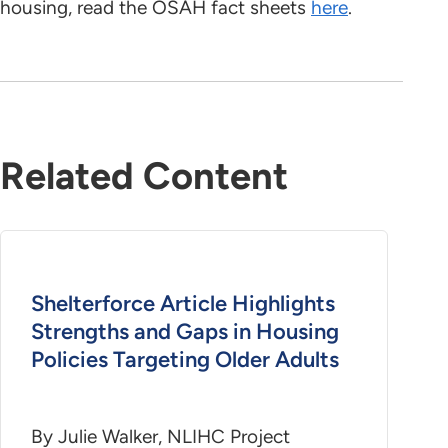
housing, read the OSAH fact sheets
here
.
Related Content
Shelterforce Article Highlights
Strengths and Gaps in Housing
Policies Targeting Older Adults
By Julie Walker, NLIHC Project