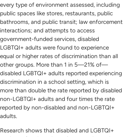
every type of environment assessed, including
public spaces like stores, restaurants, public
bathrooms, and public transit; law enforcement
interactions; and attempts to access
government-funded services, disabled
LGBTQI+ adults were found to experience
equal or higher rates of discrimination than all
other groups. More than 1 in 5—21% of—
disabled LGBTQI+ adults reported experiencing
discrimination in a school setting, which is
more than double the rate reported by disabled
non-LGBTQI+ adults and four times the rate
reported by non-disabled and non-LGBTQI+
adults.
Research shows that disabled and LGBTQI+