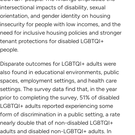
intersectional impacts of disability, sexual
orientation, and gender identity on housing
insecurity for people with low incomes, and the
need for inclusive housing policies and stronger
tenant protections for disabled LGBTQI+
people.
Disparate outcomes for LGBTQI+ adults were
also found in educational environments, public
spaces, employment settings, and health care
settings. The survey data find that, in the year
prior to completing the survey, 51% of disabled
LGBTQI+ adults reported experiencing some
form of discrimination in a public setting, a rate
nearly double that of non-disabled LGBTQI+
adults and disabled non-LGBTQI+ adults. In