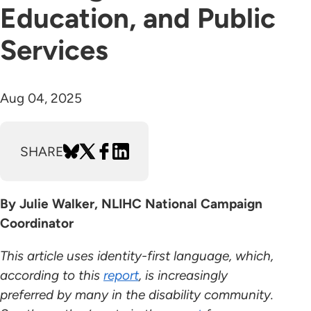
Education, and Public
Services
Aug 04, 2025
SHARE
By Julie Walker, NLIHC National Campaign
Coordinator
This article uses identity-first language, which,
according to this
report
, is increasingly
preferred by many in the disability community.