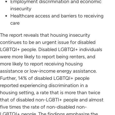
Employment discrimination and economic
insecurity
Healthcare access and barriers to receiving
care
The report reveals that housing insecurity
continues to be an urgent issue for disabled
LGBTQI+ people. Disabled LGBTQI+ individuals
were more likely to report being renters, and
more likely to report receiving housing
assistance or low-income energy assistance.
Further, 14% of disabled LGBTQI+ people
reported experiencing discrimination in a
housing setting, a rate that is more than twice
that of disabled non-LGBTI+ people and almost
five times the rate of non-disabled non-
LGBTQI+ people. The findings emphasize the