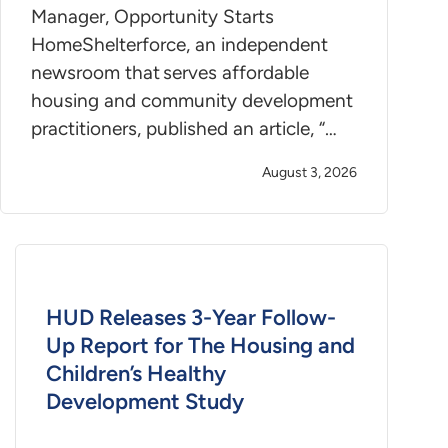
Manager, Opportunity Starts
HomeShelterforce, an independent
newsroom that serves affordable
housing and community development
practitioners, published an article, “…
August 3, 2026
HUD Releases 3-Year Follow-
Up Report for The Housing and
Children’s Healthy
Development Study