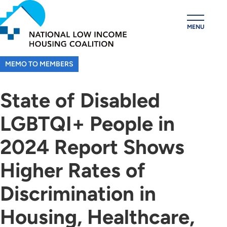
Skip
to
MENU
main
content
MEMO TO MEMBERS
State of Disabled
LGBTQI+ People in
2024 Report Shows
Higher Rates of
Discrimination in
Housing, Healthcare,