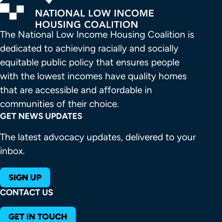
The National Low Income Housing Coalition is 
dedicated to achieving racially and socially 
equitable public policy that ensures people 
with the lowest incomes have quality homes 
that are accessible and affordable in 
communities of their choice.
GET NEWS UPDATES
The latest advocacy updates, delivered to your
inbox.
SIGN UP
CONTACT US
GET IN TOUCH