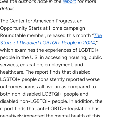
See the author’s note in the
report
for more
details.
The Center for American Progress, an
Opportunity Starts at Home campaign
Roundtable member, released this month “
The
State of Disabled LGBTQI+ People in 2024
,”
which examines the experiences of LGBTQI+
people in the U.S. in accessing housing, public
services, education, employment, and
healthcare. The report finds that disabled
LGBTQI+ people consistently reported worse
outcomes across all five areas compared to
both non-disabled LGBTQI+ people and
disabled non-LGBTQI+ people. In addition, the
report finds that anti-LGBTQ+ legislation has
negatively impacted the mental health of this