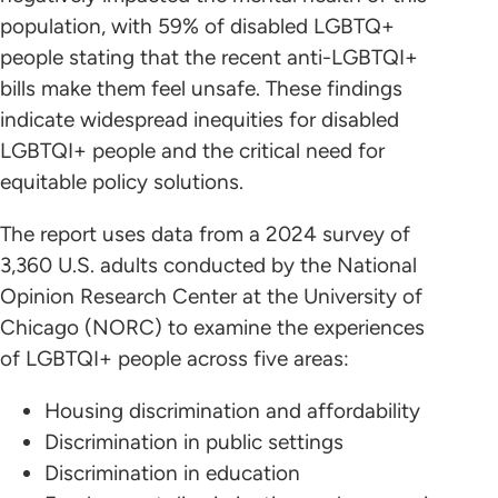
population, with 59% of disabled LGBTQ+
people stating that the recent anti-LGBTQI+
bills make them feel unsafe. These findings
indicate widespread inequities for disabled
LGBTQI+ people and the critical need for
equitable policy solutions.
The report uses data from a 2024 survey of
3,360 U.S. adults conducted by the National
Opinion Research Center at the University of
Chicago (NORC) to examine the experiences
of LGBTQI+ people across five areas:
Housing discrimination and affordability
Discrimination in public settings
Discrimination in education