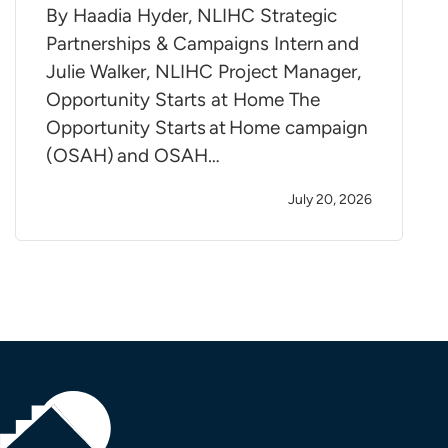
By Haadia Hyder, NLIHC Strategic
Partnerships & Campaigns Intern and
Julie Walker, NLIHC Project Manager,
Opportunity Starts at Home The
Opportunity Starts at Home campaign
(OSAH) and OSAH…
July 20, 2026