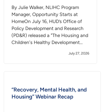
By Julie Walker, NLIHC Program
Manager, Opportunity Starts at
HomeOn July 16, HUD’s Office of
Policy Development and Research
(PD&R) released a "The Housing and
Children's Healthy Development…
July 27, 2026
“Recovery, Mental Health, and
Housing” Webinar Recap