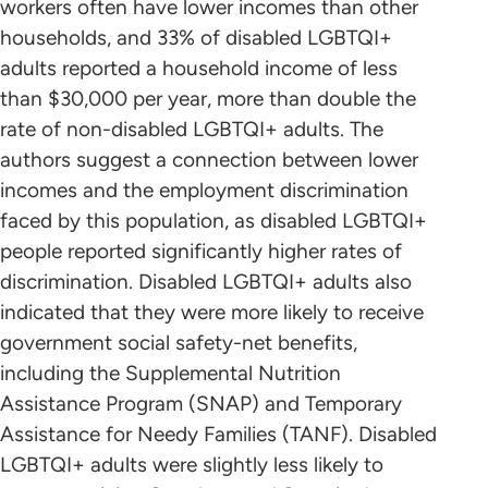
workers often have lower incomes than other
households, and 33% of disabled LGBTQI+
adults reported a household income of less
than $30,000 per year, more than double the
rate of non-disabled LGBTQI+ adults. The
authors suggest a connection between lower
incomes and the employment discrimination
faced by this population, as disabled LGBTQI+
people reported significantly higher rates of
discrimination. Disabled LGBTQI+ adults also
indicated that they were more likely to receive
government social safety-net benefits,
including the Supplemental Nutrition
Assistance Program (SNAP) and Temporary
Assistance for Needy Families (TANF). Disabled
LGBTQI+ adults were slightly less likely to