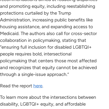
and promoting equity, including reestablishing
protections curtailed by the Trump
Administration, increasing public benefits like
housing assistance, and expanding access to
Medicaid. The authors also call for cross-sector
collaboration in policymaking, stating that
“ensuring full inclusion for disabled LGBTQI+
people requires bold, intersectional
policymaking that centers those most affected
and recognizes that equity cannot be achieved
through a single-issue approach.”
Read the report
here
.
To learn more about the intersections between
disability, LGBTQI+ equity, and affordable