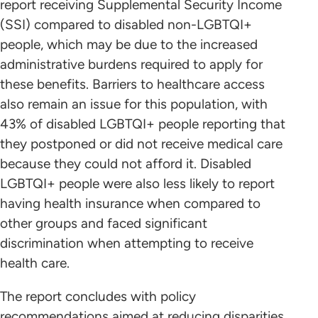
report receiving Supplemental Security Income
(SSI) compared to disabled non-LGBTQI+
people, which may be due to the increased
administrative burdens required to apply for
these benefits. Barriers to healthcare access
also remain an issue for this population, with
43% of disabled LGBTQI+ people reporting that
they postponed or did not receive medical care
because they could not afford it. Disabled
LGBTQI+ people were also less likely to report
having health insurance when compared to
other groups and faced significant
discrimination when attempting to receive
health care.
The report concludes with policy
recommendations aimed at reducing disparities