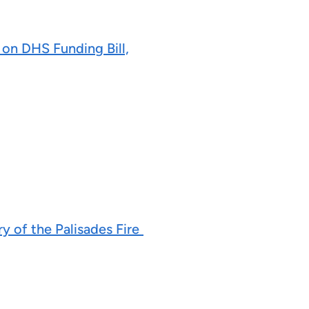
on DHS Funding Bill,
y of the Palisades Fire