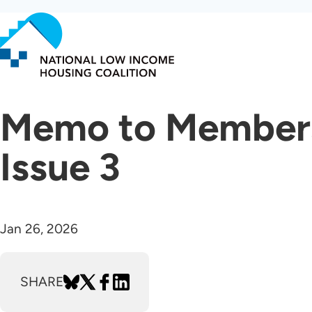
Skip
to
main
content
Memo to Members 
Issue 3
Jan 26, 2026
SHARE