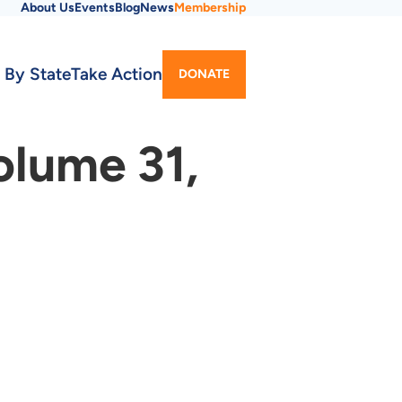
About Us
Events
Blog
News
Membership
Utility
 By State
Take Action
DONATE
Menu
olume 31,