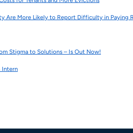
 Costs for Tenants and More Evictions
y Are More Likely to Report Difficulty in Paying 
m Stigma to Solutions – Is Out Now!
 Intern