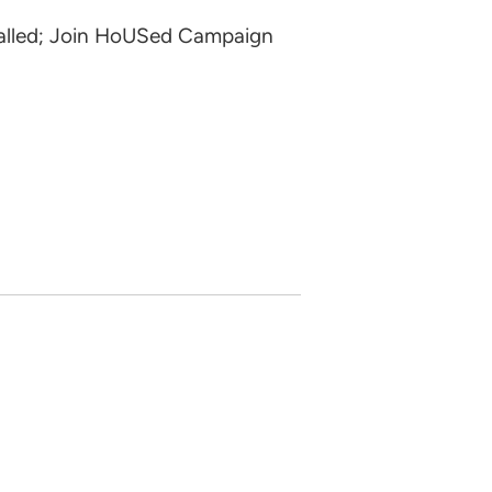
talled; Join HoUSed Campaign