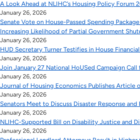
A Look Ahead at NLIHC’s Housing Policy Forum 2
January 26, 2026
Senate Vote on House-Passed Spending Package S
Increasing Likelihood of Partial Government Shu
January 26, 2026
HUD Secretary Turner Testifies in House Financi
January 26, 2026
Join January 27 National HoUSed Campaign Call f
January 26, 2026
Journal of Housing Economics Publishes Article
January 26, 2026
Senators Meet to Discuss Disaster Response and 
January 26, 2026
NLIHC-Supported Bill on Disability Justice and D
January 26, 2026