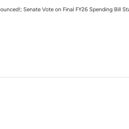
unced!; Senate Vote on Final FY26 Spending Bill S