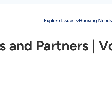
Explore Issues
Housing Needs
and Partners | V