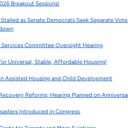
026 Breakout Sessions!
talled as Senate Democrats Seek Separate Vote 
tdown
al Services Committee Oversight Hearing
or Universal, Stable, Affordable Housing!
 on Assisted Housing and Child Development
Recovery Reforms; Hearing Planned on Anniversar
isasters Introduced in Congress