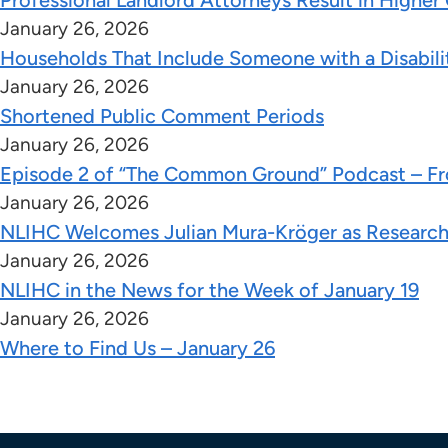
Professional Landlord Attorneys Result in Higher
January 26, 2026
Households That Include Someone with a Disabilit
January 26, 2026
Shortened Public Comment Periods
January 26, 2026
Episode 2 of “The Common Ground” Podcast – Fro
January 26, 2026
NLIHC Welcomes Julian Mura-Kröger as Research
January 26, 2026
NLIHC in the News for the Week of January 19
January 26, 2026
Where to Find Us – January 26