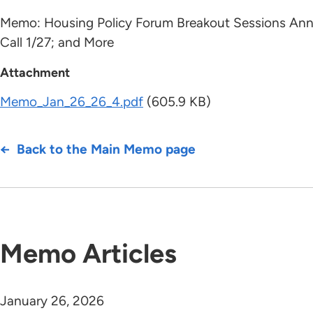
Memo: Housing Policy Forum Breakout Sessions Anno
Call 1/27; and More
Attachment
Memo_Jan_26_26_4.pdf
(605.9 KB)
Back to the Main Memo page
Memo Articles
January 26, 2026