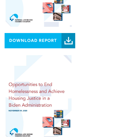
DOWNLOAD REPORT