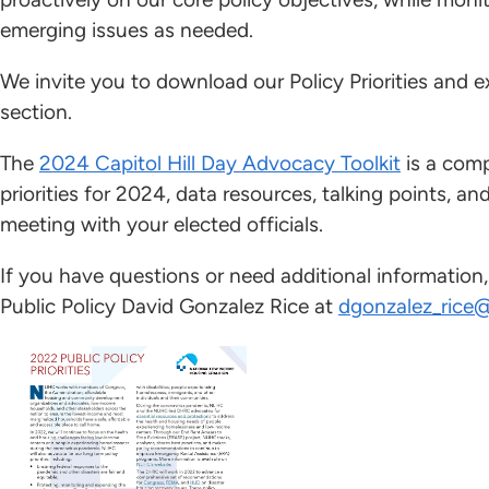
emerging issues as needed.
We invite you to download our Policy Priorities and e
section.
The
2024 Capitol Hill Day Advocacy Toolkit
is a comp
priorities for 2024, data resources, talking points, an
meeting with your elected officials.
If you have questions or need additional information
Public Policy David Gonzalez Rice at
dgonzalez_rice@