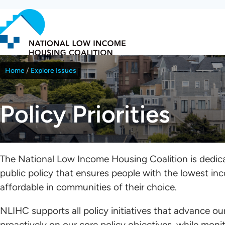
Skip
to
main
content
Home
Explore Issues
Breadcrumb
Policy Priorities
The National Low Income Housing Coalition is dedicat
public policy that ensures people with the lowest in
affordable in communities of their choice.
NLIHC supports all policy initiatives that advance o
proactively on our core policy objectives, while mon