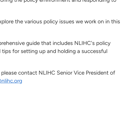
xplore the various policy issues we work on in this
rehensive guide that includes NLIHC's policy
d tips for setting up and holding a successful
, please contact NLIHC Senior Vice President of
nlihc.org