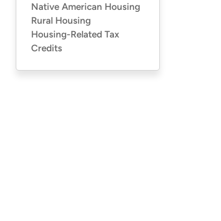
Native American Housing
Rural Housing
Housing-Related Tax
Credits