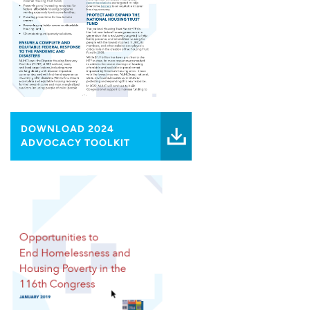
DOWNLOAD 2024
ADVOCACY TOOLKIT