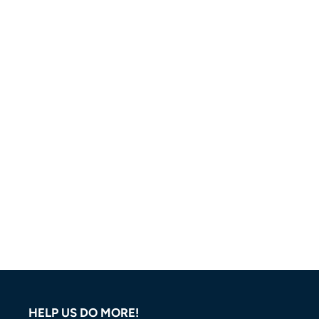
HELP US DO MORE!