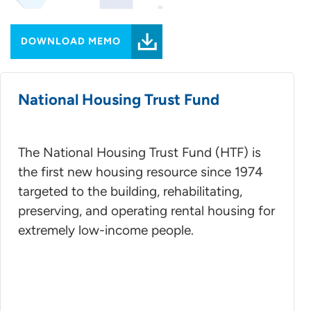
DOWNLOAD MEMO
National Housing Trust Fund
The National Housing Trust Fund (HTF) is
the first new housing resource since 1974
targeted to the building, rehabilitating,
preserving, and operating rental housing for
extremely low-income people.