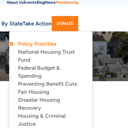
About Us
Events
Blog
News
Membership
Utility
 By State
Take Action
DONATE
Menu
Policy Priorities
POLICY
PRIORITIES
National Housing Trust
Fund
Federal Budget &
Spending
Preventing Benefit Cuts
Fair Housing
Disaster Housing
Recovery
Housing & Criminal
Justice