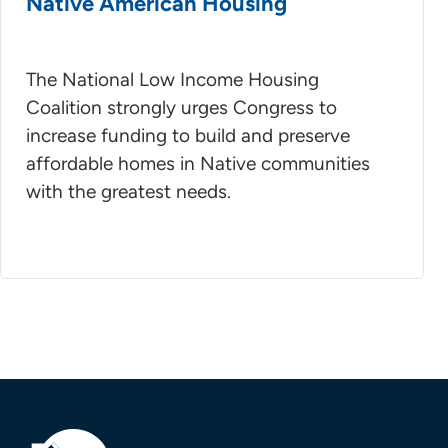
Native American Housing
The National Low Income Housing
Coalition strongly urges Congress to
increase funding to build and preserve
affordable homes in Native communities
with the greatest needs.