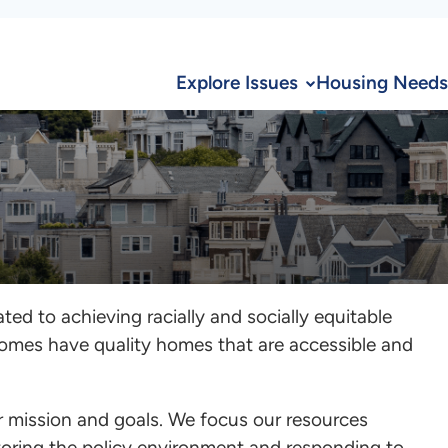
Explore Issues
Housing Needs
ed to achieving racially and socially equitable
comes have quality homes that are accessible and
ur mission and goals. We focus our resources
itoring the policy environment and responding to