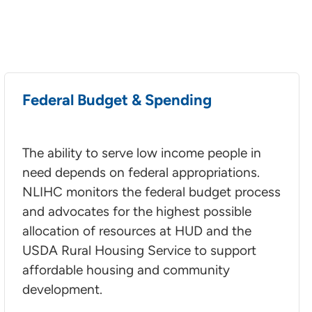
Federal Budget & Spending
The ability to serve low income people in
need depends on federal appropriations.
NLIHC monitors the federal budget process
and advocates for the highest possible
allocation of resources at HUD and the
USDA Rural Housing Service to support
affordable housing and community
development.