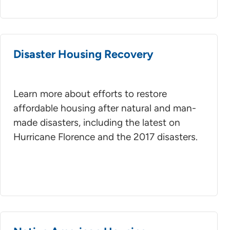
Disaster Housing Recovery
Learn more about efforts to restore
affordable housing after natural and man-
made disasters, including the latest on
Hurricane Florence and the 2017 disasters.