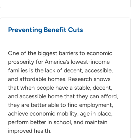
Preventing Benefit Cuts
One of the biggest barriers to economic
prosperity for America’s lowest-income
families is the lack of decent, accessible,
and affordable homes. Research shows
that when people have a stable, decent,
and accessible home that they can afford,
they are better able to find employment,
achieve economic mobility, age in place,
perform better in school, and maintain
improved health.