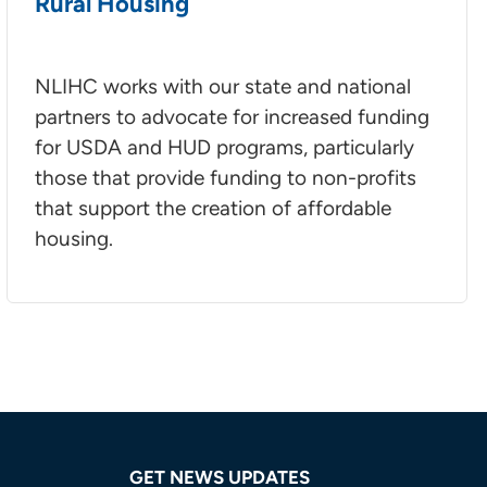
Rural Housing
NLIHC works with our state and national
partners to advocate for increased funding
for USDA and HUD programs, particularly
those that provide funding to non-profits
that support the creation of affordable
housing.
GET NEWS UPDATES