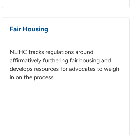
Fair Housing
NLIHC tracks regulations around
affirmatively furthering fair housing and
develops resources for advocates to weigh
in on the process.