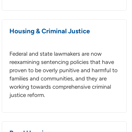
Housing & Criminal Justice
Federal and state lawmakers are now
reexamining sentencing policies that have
proven to be overly punitive and harmful to
families and communities, and they are
working towards comprehensive criminal
justice reform.