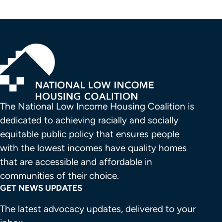
The National Low Income Housing Coalition is 
dedicated to achieving racially and socially 
equitable public policy that ensures people 
with the lowest incomes have quality homes 
that are accessible and affordable in 
communities of their choice.
GET NEWS UPDATES
The latest advocacy updates, delivered to your