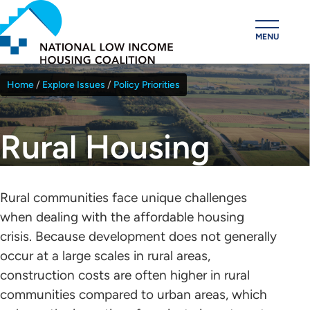
Skip
to
MENU
main
content
Home
Explore Issues
Policy Priorities
Breadcrumb
Rural Housing
Rural communities face unique challenges
when dealing with the affordable housing
crisis. Because development does not generally
occur at a large scales in rural areas,
construction costs are often higher in rural
communities compared to urban areas, which