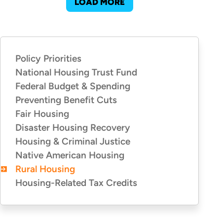
LOAD MORE
Policy Priorities
POLICY
PRIORITIES
National Housing Trust Fund
Federal Budget & Spending
Preventing Benefit Cuts
Fair Housing
Disaster Housing Recovery
Housing & Criminal Justice
Native American Housing
Rural Housing
Housing-Related Tax Credits