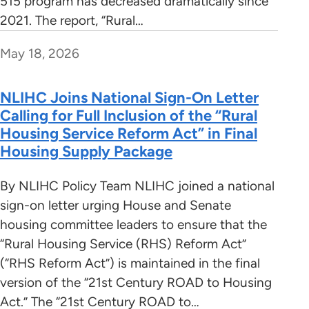
515 program has decreased dramatically since
2021. The report, “Rural…
May 18, 2026
NLIHC Joins National Sign-On Letter
Calling for Full Inclusion of the “Rural
Housing Service Reform Act” in Final
Housing Supply Package
By NLIHC Policy Team NLIHC joined a national
sign-on letter urging House and Senate
housing committee leaders to ensure that the
“Rural Housing Service (RHS) Reform Act”
(“RHS Reform Act”) is maintained in the final
version of the “21st Century ROAD to Housing
Act.” The “21st Century ROAD to…