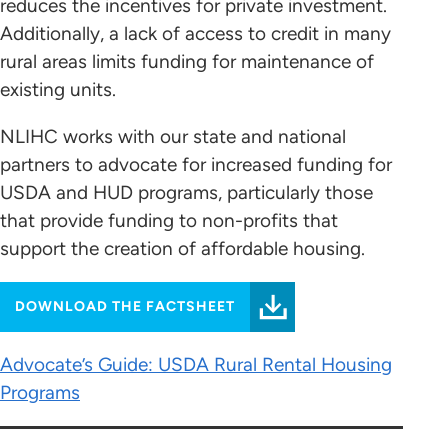
reduces the incentives for private investment.
Additionally, a lack of access to credit in many
rural areas limits funding for maintenance of
existing units.
NLIHC works with our state and national
partners to advocate for increased funding for
USDA and HUD programs, particularly those
that provide funding to non-profits that
support the creation of affordable housing.
DOWNLOAD THE FACTSHEET
Advocate’s Guide: USDA Rural Rental Housing
Programs