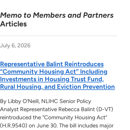
Memo to Members and Partners
Articles
July 6, 2026
Representative Balint Reintroduces
“Community Housing Act” Including
Investments in Housing Trust Fund,
Rural Housing, and Eviction Prevention
By Libby O’Neill, NLIHC Senior Policy
Analyst Representative Rebecca Balint (D-VT)
reintroduced the “Community Housing Act”
(H.R.9540) on June 30. The bill includes major