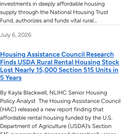
investments in deeply affordable housing
supply through the National Housing Trust
Fund, authorizes and funds vital rural…
July 6, 2026
Housing Assistance Council Research
Finds USDA Rural Rental Housing Stock
Lost Nearly 15,000 Section 515 Units in
5 Years
By Kayla Blackwell, NLIHC Senior Housing
Policy Analyst The Housing Assistance Council
(HAC) released a new report finding that
affordable rental housing funded by the U.S.
Department of Agriculture (USDA)’s Section