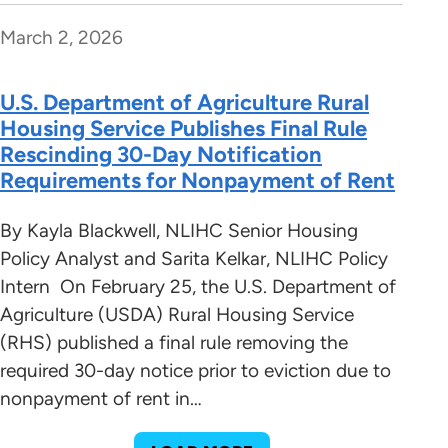
March 2, 2026
U.S. Department of Agriculture Rural
Housing Service Publishes Final Rule
Rescinding 30-Day Notification
Requirements for Nonpayment of Rent
By Kayla Blackwell, NLIHC Senior Housing
Policy Analyst and Sarita Kelkar, NLIHC Policy
Intern On February 25, the U.S. Department of
Agriculture (USDA) Rural Housing Service
(RHS) published a final rule removing the
required 30-day notice prior to eviction due to
nonpayment of rent in…