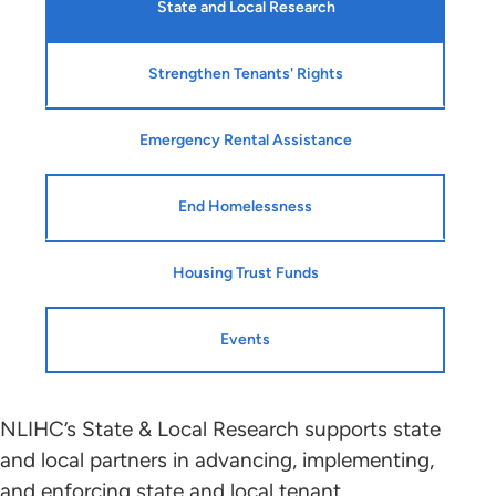
State and Local Research
Strengthen Tenants' Rights
Emergency Rental Assistance
End Homelessness
Housing Trust Funds
Events
NLIHC’s State & Local Research supports state
and local partners in advancing, implementing,
and enforcing state and local tenant