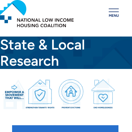
Skip
to
MENU
main
content
State & Local
Research