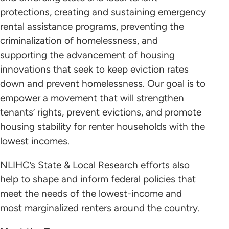
Sign up here
protections, creating and sustaining emergency
rental assistance programs, preventing the
criminalization of homelessness, and
supporting the advancement of housing
innovations that seek to keep eviction rates
Homelessness is a Housing Problem
LEARN ABOUT HOUSING TRUST FUNDS
down and prevent homelessness. Our goal is to
empower a movement that will strengthen
Join the Network today
tenants’ rights, prevent evictions, and promote
housing stability for renter households with the
lowest incomes.
NLIHC’s State & Local Research efforts also
help to shape and inform federal policies that
meet the needs of the lowest-income and
https://evictionlab.org/eviction-tracking
most marginalized renters around the country.