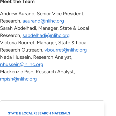
Meet the Team
Andrew Aurand, Senior Vice President,
Research,
aaurand
@nlihc.org
Sarah Abdelhadi, Manager, State & Local
Research,
sabdelhadi@nlihc.org
Victoria Bourret, Manager, State & Local
Research Outreach,
The Eviction Crisis Act
vbourret@nlihc.org
Nada Hussein, Research Analyst,
nhussein@nlihc.org
Mackenzie Pish, Research Analyst,
mpish@nlihc.org
State and Local Tenant Protections Database
State and Local Tenant Protections
STATE & LOCAL RESEARCH MATERIALS