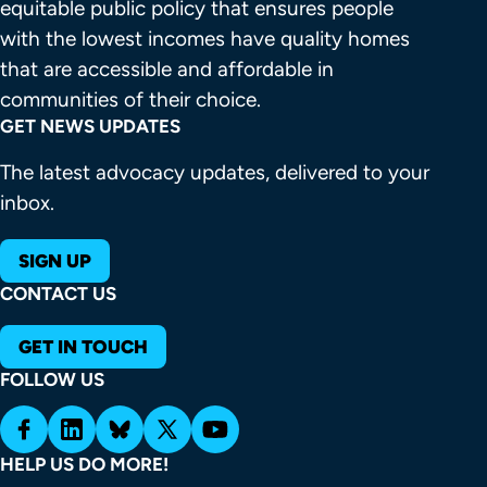
equitable public policy that ensures people 
with the lowest incomes have quality homes 
Housing first is the best strategy for ending
that are accessible and affordable in 
homelessness.
communities of their choice.
GET NEWS UPDATES
Join the Network today
The latest advocacy updates, delivered to your
inbox.
SIGN UP
kept millions of renters
Resources
Description
CONTACT US
housed
Nationwide, over 6 million families
GET IN TOUCH
live in housing with serious health
FOLLOW US
and safety hazards, including holes
in walls and windows, broken
heating and plumbing, pest
Learn more about Housing First
HELP US DO MORE!
infestations, falling plaster, mold,