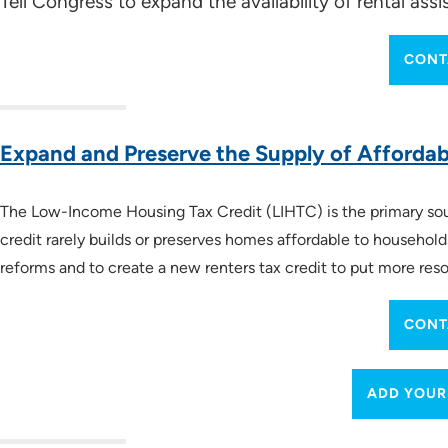
Tell Congress to expand the availability of rental as
CONT
Key Legislation
How a Bill Becomes a Law
(especially 2:50 to 5
The Budget Process
(especially 7:08 to 12:19)
Expand and Preserve the Supply of Afforda
Data-Driven Advocacy
The Low-Income Housing Tax Credit (LIHTC) is the primary sourc
credit rarely builds or preserves homes affordable to househol
reforms and to create a new renters tax credit to put more reso
NLIHC Research and Data
Housing Needs by State
CONT
ADD YOUR