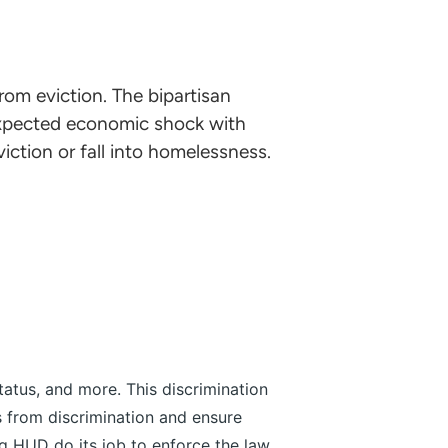
om eviction. The bipartisan
expected economic shock with
iction or fall into homelessness.
tatus, and more. This discrimination
s from discrimination and ensure
g HUD do its job to enforce the law,