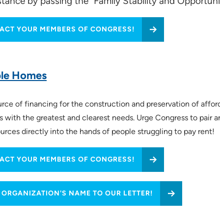
sistance by passing the "Family Stability and Opportun
ACT YOUR MEMBERS OF CONGRESS!
:24)
ble Homes
e of financing for the construction and preservation of afford
ds with the greatest and clearest needs. Urge Congress to pair 
urces directly into the hands of people struggling to pay rent!
ACT YOUR MEMBERS OF CONGRESS!
 ORGANIZATION'S NAME TO OUR LETTER!