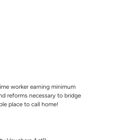
l-time worker earning minimum
and reforms necessary to bridge
le place to call home!