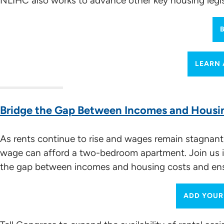
NLIHC also works to advance other key housing legisla
Advocacy Meetings
(especially 20:19 to 33:10)
Meeting Request Template
In-District Meetings
Engaging the Media and Using Social Media for Ad
LEARN 
Bridge the Gap Between Incomes and Housi
Working with the Media and Social Media Sugge
As rents continue to rise and wages remain stagnant,
Building and Sustaining Coalitions
wage can afford a two-bedroom apartment. Join us in
the gap between incomes and housing costs and ensu
Building Multi-Sector Coalitions
ADD YOUR
Understanding Housing Policy