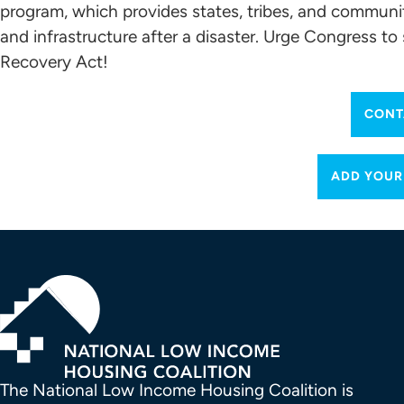
program, which provides states, tribes, and communit
and infrastructure after a disaster. Urge Congress t
Recovery Act!
CONT
ADD YOUR
The National Low Income Housing Coalition is 