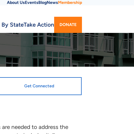
About Us
Events
Blog
News
Membership
Utility
 By State
Take Action
DONATE
Menu
Get Connected
 are needed to address the