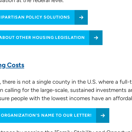
tion at the federal level.
BIPARTISAN POLICY SOLUTIONS
vocacy
ABOUT OTHER HOUSING LEGISLATION
ng Costs
stions
 there is not a single county in the U.S. where a ful
 calling for the large-scale, sustained investments 
re people with the lowest incomes have an affordab
 ORGANIZATION'S NAME TO OUR LETTER!