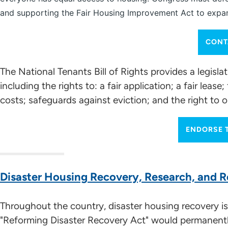
and supporting the Fair Housing Improvement Act to expand
CONT
The National Tenants Bill of Rights provides a legisla
including the rights to: a fair application; a fair l
costs; safeguards against eviction; and the right to 
ENDORSE T
Disaster Housing Recovery, Research, and R
Throughout the country, disaster housing recovery is 
"Reforming Disaster Recovery Act" would permanen