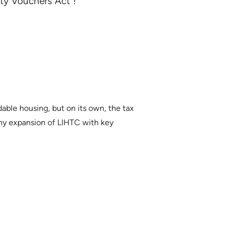
ity Vouchers Act"!
able housing, but on its own, the tax
any expansion of LIHTC with key