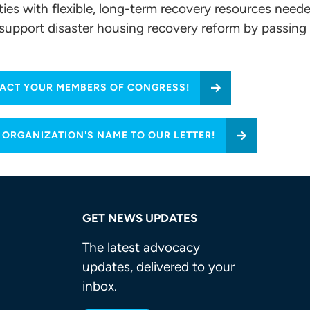
ies with flexible, long-term recovery resources neede
o support disaster housing recovery reform by passing
ACT YOUR MEMBERS OF CONGRESS!
 ORGANIZATION'S NAME TO OUR LETTER!
GET NEWS UPDATES
The latest advocacy
updates, delivered to your
inbox.