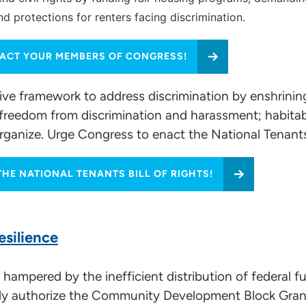
 protections for renters facing discrimination.
ACT YOUR MEMBERS OF CONGRESS!
tive framework to address discrimination by enshrining
ease; freedom from discrimination and harassment; habi
organize. Urge Congress to enact the National Tenants 
HE NATIONAL TENANTS BILL OF RIGHTS!
esilience
hampered by the inefficient distribution of federal f
tly authorize the Community Development Block Gra