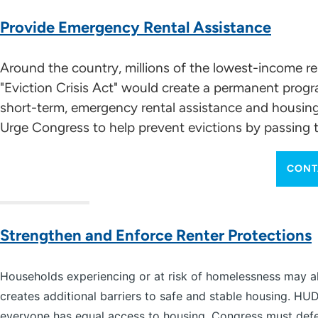
Provide Emergency Rental Assistance
Around the country, millions of the lowest-income r
"Eviction Crisis Act" would create a permanent pro
short-term, emergency rental assistance and housing st
Urge Congress to help prevent evictions by passing t
CONT
Strengthen and Enforce Renter Protections
Households experiencing or at risk of homelessness may also
creates additional barriers to safe and stable housing. H
everyone has equal access to housing. Congress must defen