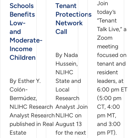
Join
Schools
Tenant
today’s
Benefits
Protections
“Tenant
Low-
Network
Talk Live,” a
and
Call
Zoom
Moderate-
meeting
Income
By Nada
focused on
Children
Hussein,
tenant and
NLIHC
resident
By Esther Y.
State and
leaders, at
Colón-
Local
6:00 pm ET
Bermúdez,
Research
(5:00 pm
NLIHC Research
Analyst Join
CT, 4:00
Analyst Research
NLIHC on
pm MT,
published in Real
August 13
and 3:00
Estate
for the next
pm PT).