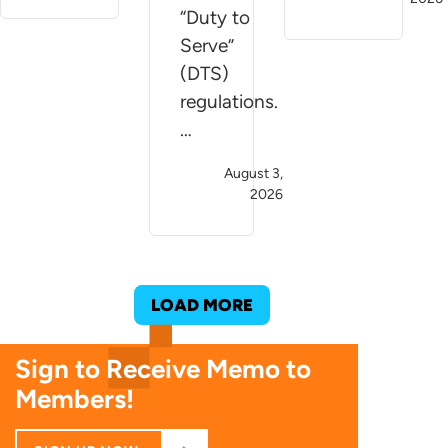
“Duty to
Serve”
(DTS)
regulations.
…
August 3,
2026
LOAD MORE
Sign to Receive Memo to
Members!