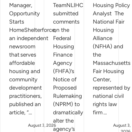
Manager,
TeamNLIHC
Housing Policy
Opportunity
submitted
Analyst The
Starts
comments
National Fair
HomeShelterforce,
on the
Housing
an independent
Federal
Alliance
newsroom
Housing
(NFHA) and
that serves
Finance
the
affordable
Agency
Massachusetts
housing and
(FHFA)’s
Fair Housing
community
Notice of
Center,
development
Proposed
represented by
practitioners,
Rulemaking
national civil
published an
(NPRM) to
rights law
article, “…
dramatically
firm …
alter the
August 3, 2026
August 3,
agency’s
2026