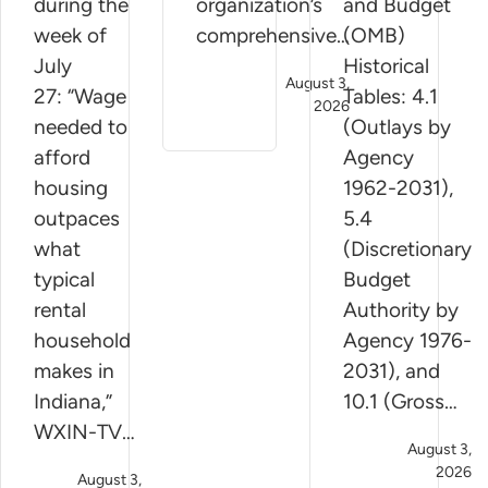
during the
organization’s
and Budget
week of
comprehensive…
(OMB)
July
Historical
August 3,
27: “Wage
Tables: 4.1
2026
needed to
(Outlays by
afford
Agency
housing
1962-2031),
outpaces
5.4
what
(Discretionary
typical
Budget
rental
Authority by
household
Agency 1976-
makes in
2031), and
Indiana,”
10.1 (Gross…
WXIN-TV…
August 3,
2026
August 3,