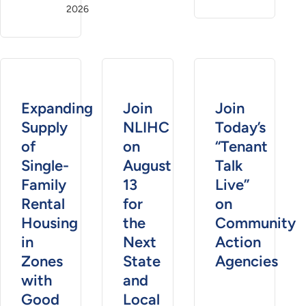
2026
Expanding
Join
Join
Supply
NLIHC
Today’s
of
on
“Tenant
Single-
August
Talk
Family
13
Live”
Rental
for
on
Housing
the
Community
in
Next
Action
Zones
State
Agencies
with
and
Good
Local