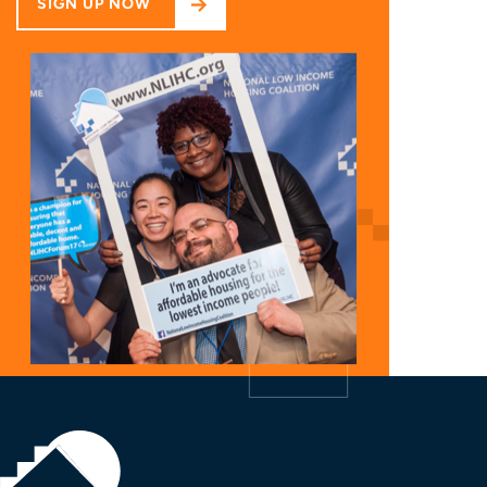
SIGN UP NOW