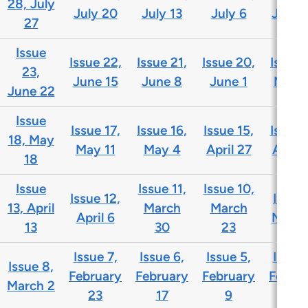
28, July
July 20
July 13
July 6
June 
27
Issue
Issue 22,
Issue 21,
Issue 20,
Issue 
23,
June 15
June 8
June 1
May 
June 22
Issue
Issue 17,
Issue 16,
Issue 15,
Issue 
18, May
May 11
May 4
April 27
April 
18
Issue
Issue 11,
Issue 10,
Issue 12,
Issue 
13, April
March
March
April 6
March
13
30
23
Issue 7,
Issue 6,
Issue 5,
Issue 
Issue 8,
February
February
February
Febru
March 2
23
17
9
2