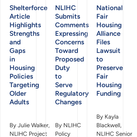
Shelterforce
NLIHC
National
Article
Submits
Fair
Highlights
Comments
Housing
Strengths
Expressing
Alliance
and
Concerns
Files
Gaps
Toward
Lawsuit
in
Proposed
to
Housing
Duty
Preserve
Policies
to
Fair
Targeting
Serve
Housing
Older
Regulatory
Funding
Adults
Changes
By Kayla
By Julie Walker,
By NLIHC
Blackwell,
NLIHC Project
Policy
NLIHC Senior