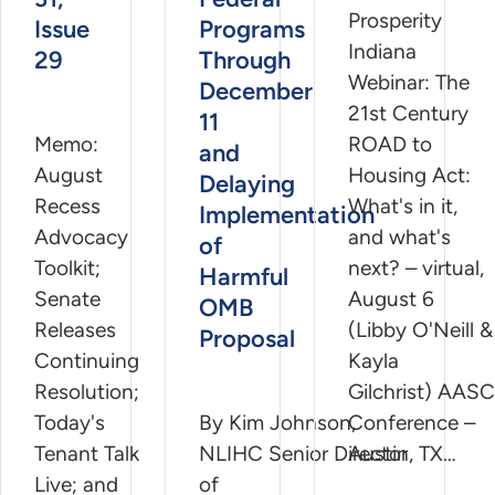
Prosperity
Issue
Programs
Indiana
29
Through
Webinar: The
December
21st Century
11
Memo:
ROAD to
and
August
Housing Act:
Delaying
Recess
What's in it,
Implementation
Advocacy
and what's
of
Toolkit;
next? – virtual,
Harmful
Senate
August 6
OMB
Releases
(Libby O'Neill &
Proposal
Continuing
Kayla
Resolution;
Gilchrist) AASC
Today's
By Kim Johnson,
Conference –
Tenant Talk
NLIHC Senior Director
Austin, TX…
Live; and
of