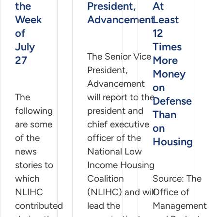
the
President,
At
Week
Advancement
Least
of
12
July
Times
The Senior Vice
27
More
President,
Money
Advancement
on
The
will report to the
Defense
following
president and
Than
are some
chief executive
on
of the
officer of the
Housing
news
National Low
stories to
Income Housing
which
Coalition
Source: The
NLIHC
(NLIHC) and will
Office of
contributed
lead the
Management