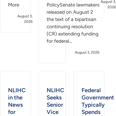
August 3,
More
PolicySenate lawmakers
2026
released on August 2
August 3,
the text of a bipartisan
2026
continuing resolution
(CR) extending funding
for federal…
August 3, 2026
NLIHC
NLIHC
Federal
in the
Seeks
Government
News
Senior
Typically
for
Vice
Spends