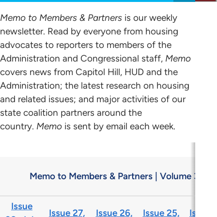
Memo to Members & Partners
is our weekly
newsletter. Read by everyone from housing
advocates to reporters to members of the
Administration and Congressional staff,
Memo
covers news from Capitol Hill, HUD and the
Administration; the latest research on housing
and related issues; and major activities of our
state coalition partners around the
country.
Memo
is sent by email each week.
Memo to Members & Partners | Volume 31
Issue
Issue 27,
Issue 26,
Issue 25,
Issue 