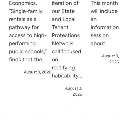
Economics,
iteration of
This month
“Single-family
our State
will include
rentals as a
and Local
an
pathway for
Tenant
information
access to high-
Protections
session
performing
Network
about…
public schools,”
call focused
August 3,
finds that the…
on
2026
rectifying
August 3, 2026
habitability…
August 3,
2026