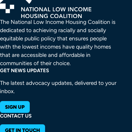
The National Low Income Housing Coalition is 
dedicated to achieving racially and socially 
equitable public policy that ensures people 
with the lowest incomes have quality homes 
that are accessible and affordable in 
communities of their choice.
GET NEWS UPDATES
The latest advocacy updates, delivered to your
inbox.
SIGN UP
CONTACT US
GET IN TOUCH