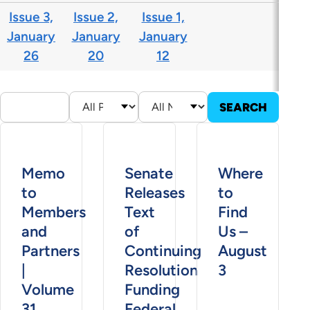
Issue 3,
Issue 2,
Issue 1,
January
January
January
26
20
12
Memo
Senate
Where
to
Releases
to
Members
Text
Find
and
of
Us –
Partners
Continuing
August
|
Resolution
3
Volume
Funding
31,
Federal