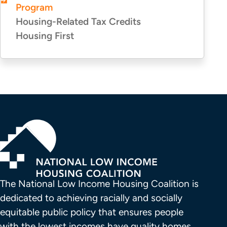
Program
Housing-Related Tax Credits
Housing First
The National Low Income Housing Coalition is 
dedicated to achieving racially and socially 
equitable public policy that ensures people 
with the lowest incomes have quality homes 