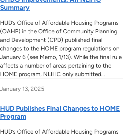
Summary
HUD’s Office of Affordable Housing Programs
(OAHP) in the Office of Community Planning
and Development (CPD) published final
changes to the HOME program regulations on
January 6 (see Memo, 1/13). While the final rule
affects a number of areas pertaining to the
HOME program, NLIHC only submitted…
January 13, 2025
HUD Publishes Final Changes to HOME
Program
HUD’s Office of Affordable Housing Programs