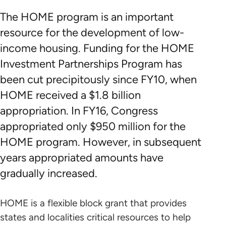
The HOME program is an important
resource for the development of low-
income housing. Funding for the HOME
Investment Partnerships Program has
been cut precipitously since FY10, when
HOME received a $1.8 billion
appropriation. In FY16, Congress
appropriated only $950 million for the
HOME program. However, in subsequent
years appropriated amounts have
gradually increased.
HOME is a flexible block grant that provides
states and localities critical resources to help