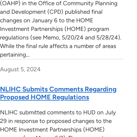
(OAHP) in the Office of Community Planning
and Development (CPD) published final
changes on January 6 to the HOME
Investment Partnerships (HOME) program
regulations (see Memo, 5/20/24 and 5/28/24).
While the final rule affects a number of areas
pertaining…
August 5, 2024
NLIHC Submits Comments Regarding
Proposed HOME Regulations
NLIHC submitted comments to HUD on July
29 in response to proposed changes to the
HOME Investment Partnerships (HOME)