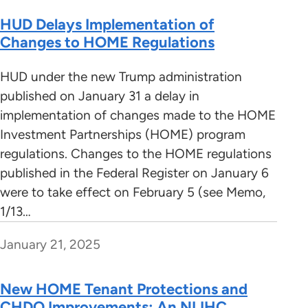
HUD Delays Implementation of
Changes to HOME Regulations
HUD under the new Trump administration
published on January 31 a delay in
implementation of changes made to the HOME
Investment Partnerships (HOME) program
regulations. Changes to the HOME regulations
published in the Federal Register on January 6
were to take effect on February 5 (see Memo,
1/13…
January 21, 2025
New HOME Tenant Protections and
CHDO Improvements: An NLIHC