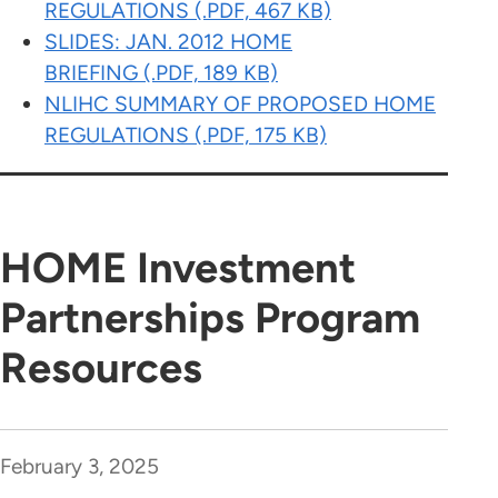
REGULATIONS (.PDF, 467 KB)
SLIDES: JAN. 2012 HOME
BRIEFING (.PDF, 189 KB)
NLIHC SUMMARY OF PROPOSED HOME
REGULATIONS (.PDF, 175 KB)
HOME Investment
Partnerships Program
Resources
February 3, 2025