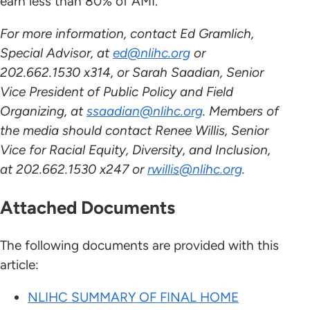
earn less than 80% of AMI.
For more information, contact Ed Gramlich,
Special Advisor, at
ed@nlihc.org
or
202.662.1530 x314, or Sarah Saadian, Senior
Vice President of Public Policy and Field
Organizing, at
ssaadian@nlihc.org
. Members of
the media should contact Renee Willis, Senior
Vice for Racial Equity, Diversity, and Inclusion,
at 202.662.1530 x247 or
rwillis@nlihc.org
.
Attached Documents
The following documents are provided with this
article:
NLIHC SUMMARY OF FINAL HOME