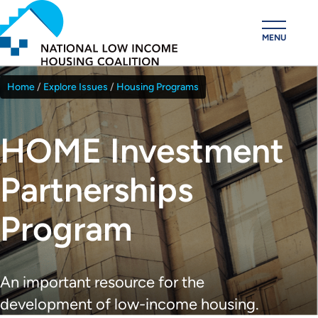
Skip
to
MENU
main
content
Home
Explore Issues
Housing Programs
Breadcrumb
HOME Investment
Partnerships
Program
An important resource for the
development of low-income housing.