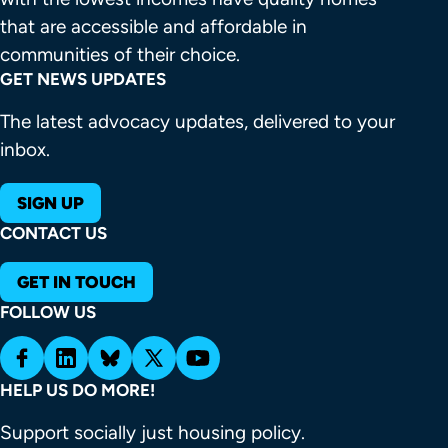
that are accessible and affordable in 
communities of their choice.
GET NEWS UPDATES
The latest advocacy updates, delivered to your
inbox.
SIGN UP
CONTACT US
GET IN TOUCH
FOLLOW US
HELP US DO MORE!
Support socially just housing policy.