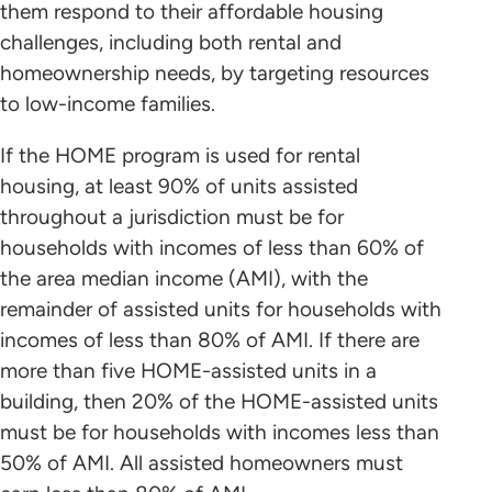
them respond to their affordable housing
challenges, including both rental and
homeownership needs, by targeting resources
to low-income families.
If the HOME program is used for rental
housing, at least 90% of units assisted
throughout a jurisdiction must be for
households with incomes of less than 60% of
the area median income (AMI), with the
remainder of assisted units for households with
incomes of less than 80% of AMI. If there are
more than five HOME-assisted units in a
building, then 20% of the HOME-assisted units
must be for households with incomes less than
50% of AMI. All assisted homeowners must