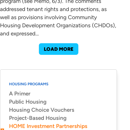
program (see Memo, 6/3). The comments
addressed tenant rights and protections, as
well as provisions involving Community
Housing Development Organizations (CHDOs),
and expressed…
LOAD MORE
HOUSING PROGRAMS
A Primer
Public Housing
Housing Choice Vouchers
Project-Based Housing
HOME Investment Partnerships