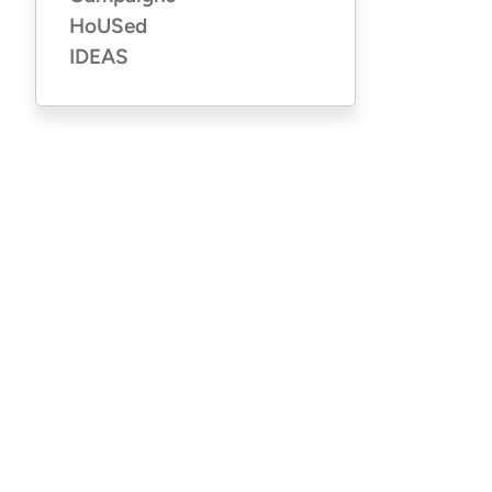
HoUSed
IDEAS