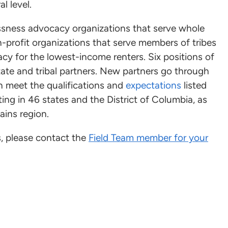
l level.
sness advocacy organizations that serve whole
on-profit organizations that serve members of tribes
acy for the lowest-income renters. Six positions of
tate and tribal partners. New partners go through
 meet the qualifications and
expectations
listed
ing in 46 states and the District of Columbia, as
ains region.
s, please contact the
Field Team member for your