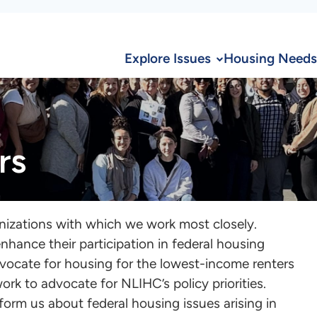
Explore Issues
Housing Needs
rs
nizations with which we work most closely.
nhance their participation in federal housing
dvocate for housing for the lowest-income renters
ork to advocate for NLIHC’s policy priorities.
form us about federal housing issues arising in