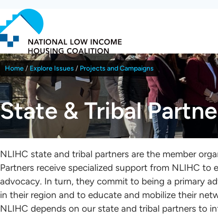
Skip
to
main
content
Home
Explore Issues
Projects and Campaigns
Breadcrumb
State & Tribal Partne
NLIHC state and tribal partners are the member orga
Partners receive specialized support from NLIHC to e
advocacy. In turn, they commit to being a primary a
in their region and to educate and mobilize their netw
NLIHC depends on our state and tribal partners to in