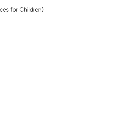
ces for Children)