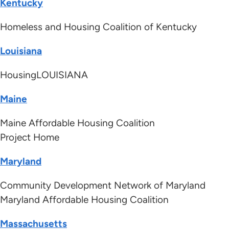
Kentucky
Homeless and Housing Coalition of Kentucky
Louisiana
HousingLOUISIANA
Maine
Maine Affordable Housing Coalition
Project Home
Maryland
Community Development Network of Maryland
Maryland Affordable Housing Coalition
Massachusetts