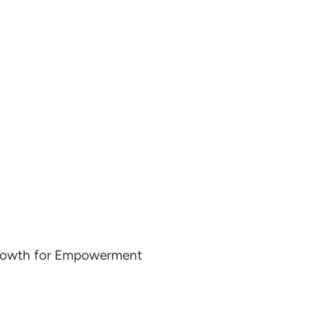
Growth for Empowerment