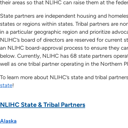
their areas so that NLIHC can raise them at the federa
State partners are independent housing and homeles
states or regions within states. Tribal partners are n
in a particular geographic region and prioritize advoc
NLIHC’s board of directors are reserved for current s
an NLIHC board-approval process to ensure they can
below. Currently, NLIHC has 68 state partners operat
well as one tribal partner operating in the Northern Pl
To learn more about NLIHC’s state and tribal partner
state
!
NLIHC State & Tribal Partners
Alaska