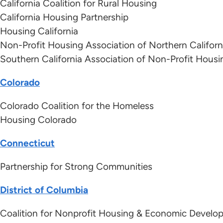
California Coalition for Rural Housing
California Housing Partnership
Housing California
Non-Profit Housing Association of Northern Californ
Southern California Association of Non-Profit Housi
Colorado
Colorado Coalition for the Homeless
Housing Colorado
Connecticut
Partnership for Strong Communities
District of Columbia
Coalition for Nonprofit Housing & Economic Develo