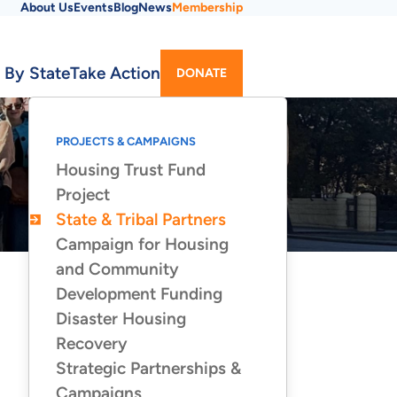
About Us
Events
Blog
News
Membership
Utility
 By State
Take Action
DONATE
Menu
PROJECTS & CAMPAIGNS
Housing Trust Fund
Project
State & Tribal Partners
Campaign for Housing
and Community
Development Funding
Disaster Housing
Recovery
Strategic Partnerships &
Campaigns