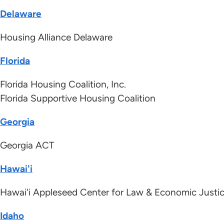
Delaware
Housing Alliance Delaware
Florida
Florida Housing Coalition, Inc.
Florida Supportive Housing Coalition
Georgia
Georgia ACT
Hawai'i
Hawai'i Appleseed Center for Law & Economic Justi
Idaho