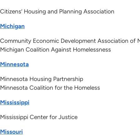
Citizens’ Housing and Planning Association
Michigan
Community Economic Development Association of 
Michigan Coalition Against Homelessness
Minnesota
Minnesota Housing Partnership
Minnesota Coalition for the Homeless
Mississippi
Mississippi Center for Justice
Missouri