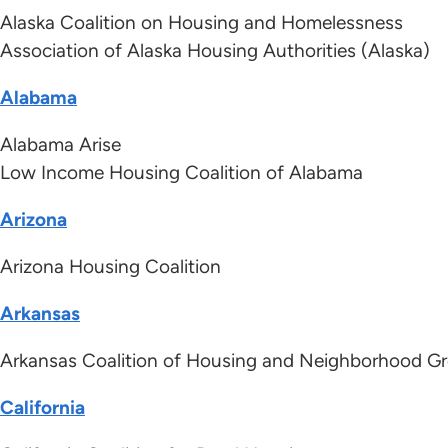
Alaska Coalition on Housing and Homelessness
Association of Alaska Housing Authorities (Alaska)
Alabama
Alabama Arise
Low Income Housing Coalition of Alabama
Arizona
Arizona Housing Coalition
Arkansas
Arkansas Coalition of Housing and Neighborhood 
California