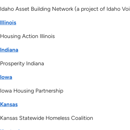
Idaho Asset Building Network (a project of Idaho Voi
Illinois
Housing Action Illinois
Indiana
Prosperity Indiana
Iowa
Iowa Housing Partnership
Kansas
Kansas Statewide Homeless Coalition