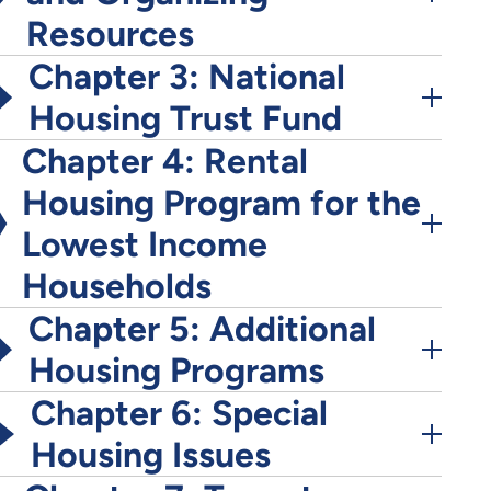
Resources
Chapter 3: National
Housing Trust Fund
Chapter 4: Rental
Housing Program for the
Lowest Income
Households
Chapter 5: Additional
Housing Programs
Chapter 6: Special
Housing Issues