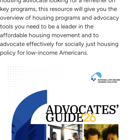
housing advocate looking for a refresher on
key programs, this resource will give you the
overview of housing programs and advocacy
tools you need to be a leader in the
affordable housing movement and to
advocate effectively for socially just housing
policy for low-income Americans.