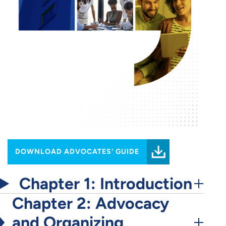
DOWNLOAD ADVOCATES' GUIDE
Chapter 1: Introduction
Chapter 2: Advocacy
and Organizing