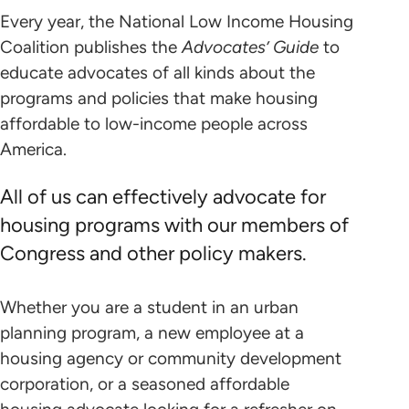
Every year, the National Low Income Housing
Coalition publishes the
Advocates’ Guide
to
educate advocates of all kinds about the
programs and policies that make housing
affordable to low-income people across
America.
All of us can effectively advocate for
housing programs with our members of
Congress and other policy makers.
Whether you are a student in an urban
planning program, a new employee at a
housing agency or community development
corporation, or a seasoned affordable