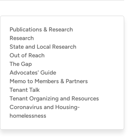
Publications & Research
PUBLICATIONS
&
Research
RESEARCH
State and Local Research
Out of Reach
The Gap
Advocates' Guide
Memo to Members & Partners
Tenant Talk
Tenant Organizing and Resources
Coronavirus and Housing-
homelessness