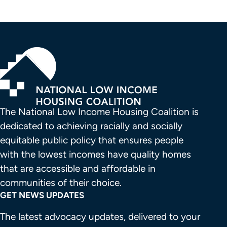
The National Low Income Housing Coalition is 
dedicated to achieving racially and socially 
equitable public policy that ensures people 
with the lowest incomes have quality homes 
that are accessible and affordable in 
communities of their choice.
GET NEWS UPDATES
The latest advocacy updates, delivered to your