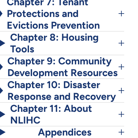
Chapter 7: Tenant
Protections and
Evictions Prevention
Chapter 8: Housing
Tools
Chapter 9: Community
Development Resources
Chapter 10: Disaster
Response and Recovery
Chapter 11: About
NLIHC
Appendices