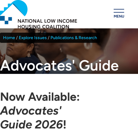
Skip
to
MENU
main
content
Home
Explore Issues
Publications & Research
Breadcrumb
Advocates' Guide
Now Available:
Advocates'
Guide 2026
!