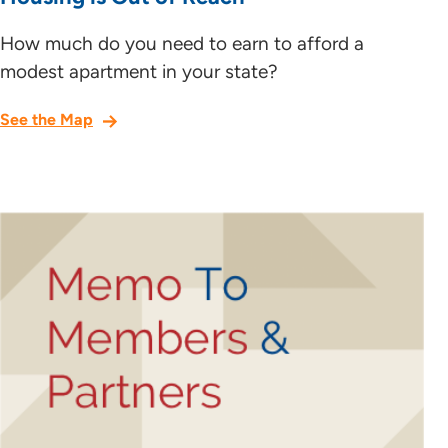
How much do you need to earn to afford a
modest apartment in your state?
See the Map