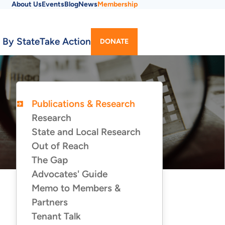
About Us
Events
Blog
News
Membership
Utility
 By State
Take Action
DONATE
Menu
Publications & Research
PUBLICATIONS
&
Research
RESEARCH
State and Local Research
Out of Reach
The Gap
Advocates' Guide
Memo to Members &
Partners
Tenant Talk