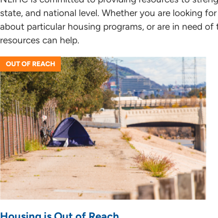
state, and national level. Whether you are looking f
about particular housing programs, or are in need of 
resources can help.
OUT OF REACH
Housing is Out of Reach