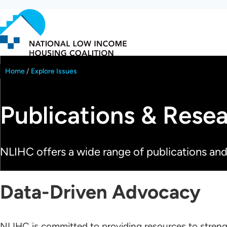
Skip
to
main
content
Home
Explore Issues
Breadcrumb
Publications & Rese
NLIHC offers a wide range of publications and
Data-Driven Advocacy
NLIHC is committed to providing resources to streng