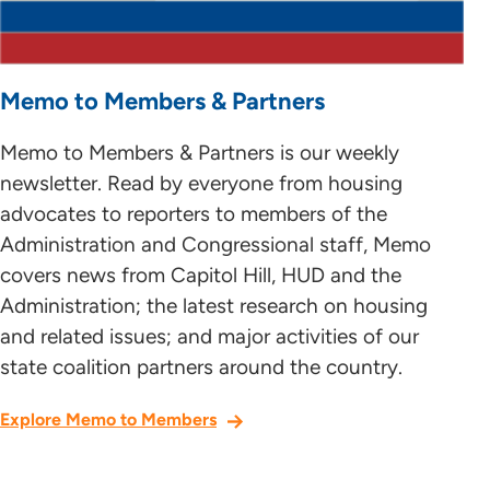
Memo to Members & Partners
Memo to Members & Partners is our weekly
newsletter. Read by everyone from housing
advocates to reporters to members of the
Administration and Congressional staff, Memo
covers news from Capitol Hill, HUD and the
Administration; the latest research on housing
and related issues; and major activities of our
state coalition partners around the country.
Explore Memo to Members