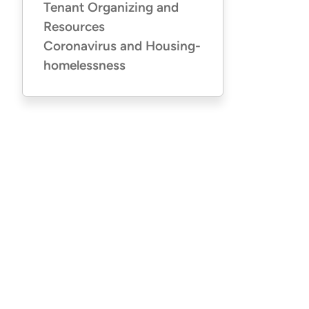
Tenant Organizing and
Resources
Coronavirus and Housing-
homelessness