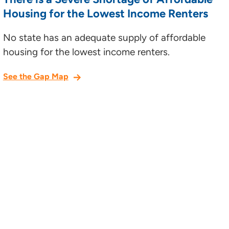
Housing for the Lowest Income Renters
No state has an adequate supply of affordable
housing for the lowest income renters.
See the Gap Map