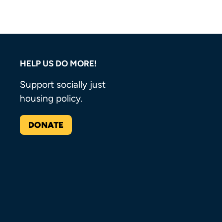
HELP US DO MORE!
Support socially just
housing policy.
DONATE