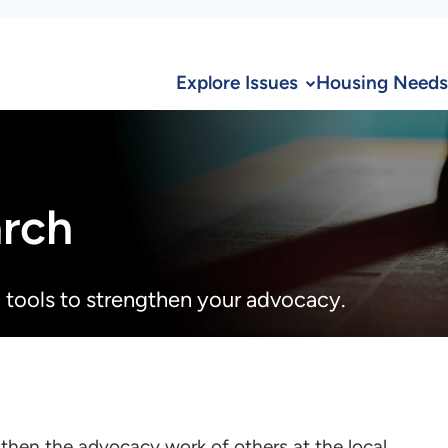
Explore Issues
Housing Needs
arch
 tools to strengthen your advocacy.
then the advocacy work of others at the local,