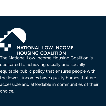
The National Low Income Housing Coalition is 
dedicated to achieving racially and socially 
equitable public policy that ensures people with 
the lowest incomes have quality homes that are 
accessible and affordable in communities of their 
choice.