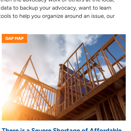
or data to backup your advocacy, want to learn
tools to help you organize around an issue, our
GAP MAP
There is a Severe Shortage of Affordable