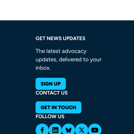
GET NEWS UPDATES
The latest advocacy
updates, delivered to your
inbox.
SIGN UP
CONTACT US
GET IN TOUCH
FOLLOW US