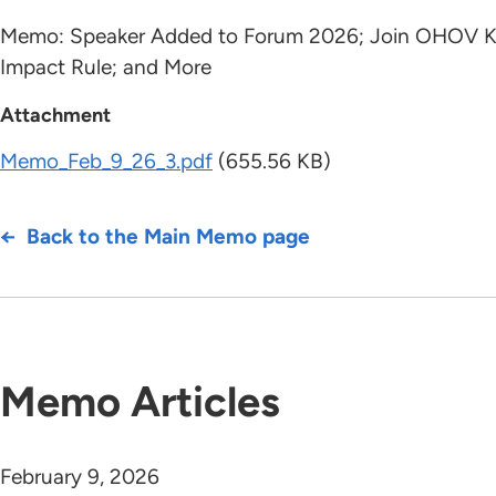
Memo: Speaker Added to Forum 2026; Join OHOV Kicko
Impact Rule; and More
Attachment
Memo_Feb_9_26_3.pdf
(655.56 KB)
Back to the Main Memo page
Memo Articles
February 9, 2026