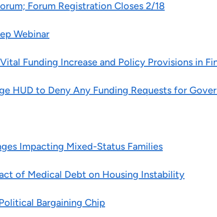
Forum; Forum Registration Closes 2/18
Prep Webinar
tal Funding Increase and Policy Provisions in Fi
ri Urge HUD to Deny Any Funding Requests for G
es Impacting Mixed-Status Families
ct of Medical Debt on Housing Instability
olitical Bargaining Chip