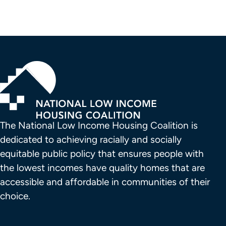
The National Low Income Housing Coalition is 
dedicated to achieving racially and socially 
equitable public policy that ensures people with 
the lowest incomes have quality homes that are 
accessible and affordable in communities of their 
choice.