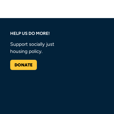
HELP US DO MORE!
Support socially just
housing policy.
DONATE