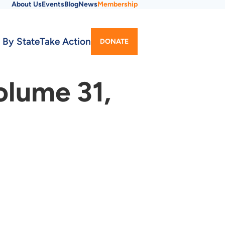
About Us
Events
Blog
News
Membership
Utility
 By State
Take Action
DONATE
Menu
olume 31,