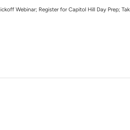
ff Webinar; Register for Capitol Hill Day Prep; Tak