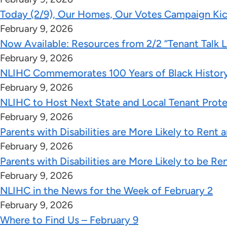
Today (2/9), Our Homes, Our Votes Campaign Kic
February 9, 2026
Now Available: Resources from 2/2 “Tenant Talk 
February 9, 2026
NLIHC Commemorates 100 Years of Black Histor
February 9, 2026
NLIHC to Host Next State and Local Tenant Prote
February 9, 2026
Parents with Disabilities are More Likely to Rent
February 9, 2026
Parents with Disabilities are More Likely to be Re
February 9, 2026
NLIHC in the News for the Week of February 2
February 9, 2026
Where to Find Us – February 9