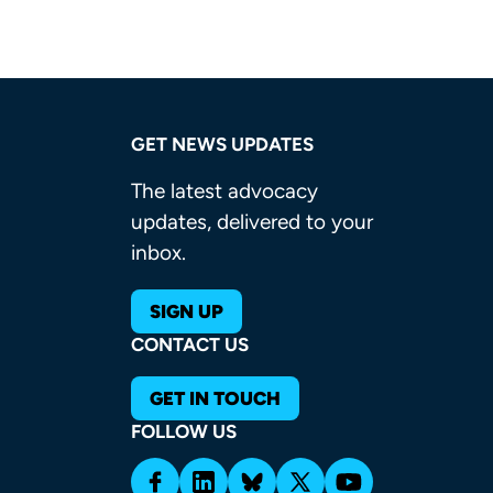
GET NEWS UPDATES
The latest advocacy
updates, delivered to your
inbox.
SIGN UP
CONTACT US
GET IN TOUCH
FOLLOW US