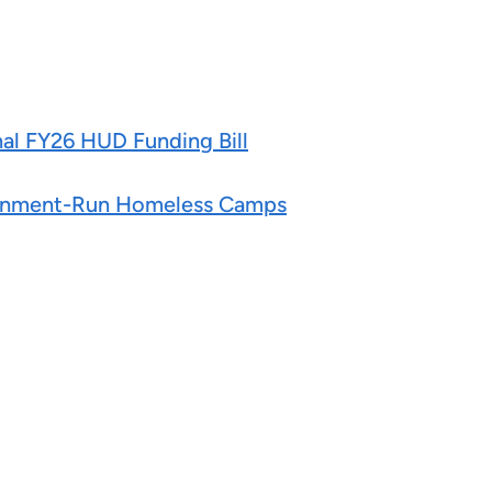
nal FY26 HUD Funding Bill
overnment-Run Homeless Camps