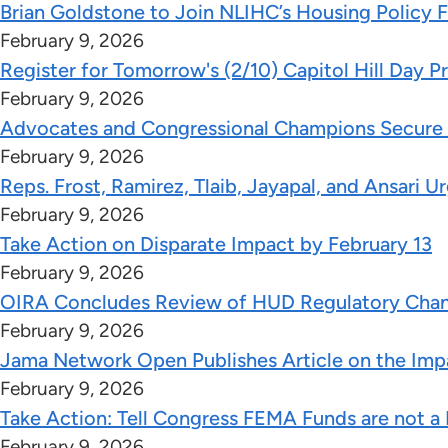
Brian Goldstone to Join NLIHC’s Housing Policy 
February 9, 2026
Register for Tomorrow's (2/10) Capitol Hill Day 
February 9, 2026
Advocates and Congressional Champions Secure Vi
February 9, 2026
Reps. Frost, Ramirez, Tlaib, Jayapal, and Ansa
February 9, 2026
Take Action on Disparate Impact by February 13
February 9, 2026
OIRA Concludes Review of HUD Regulatory Chang
February 9, 2026
Jama Network Open Publishes Article on the Impa
February 9, 2026
Take Action: Tell Congress FEMA Funds are not a P
February 9, 2026