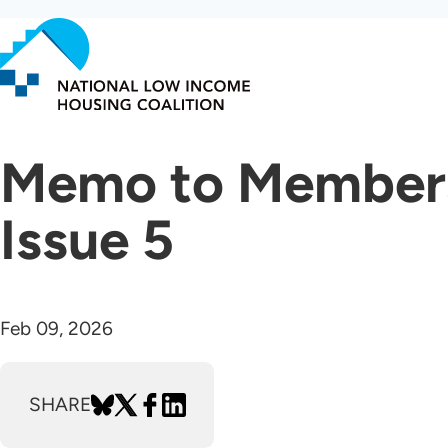
Skip
to
main
content
Memo to Members 
Issue 5
Feb 09, 2026
SHARE