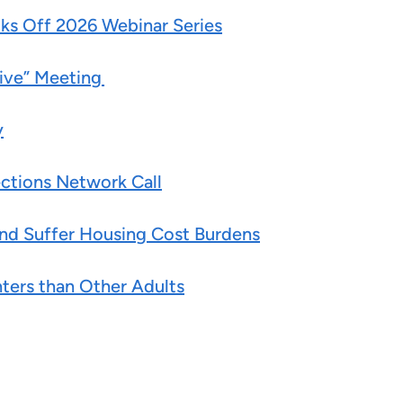
ks Off 2026 Webinar Series
Live” Meeting
y
ctions Network Call
 and Suffer Housing Cost Burdens
nters than Other Adults