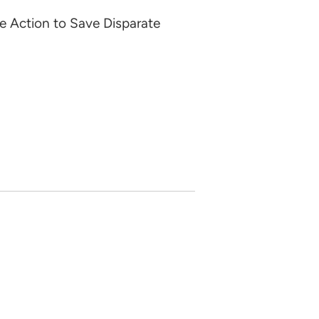
e Action to Save Disparate