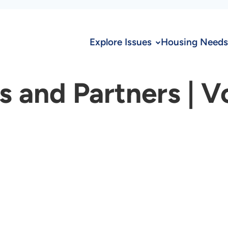
Explore Issues
Housing Needs
and Partners | V