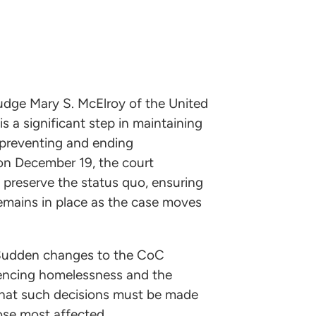
Judge Mary S. McElroy of the United
is a significant step in maintaining
 preventing and ending
n December 19, the court
 preserve the status quo, ensuring
mains in place as the case moves
. Sudden changes to the CoC
riencing homelessness and the
that such decisions must be made
hose most affected.