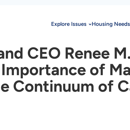
Explore Issues
Housing Needs
and CEO Renee M. 
 Importance of Ma
the Continuum of 