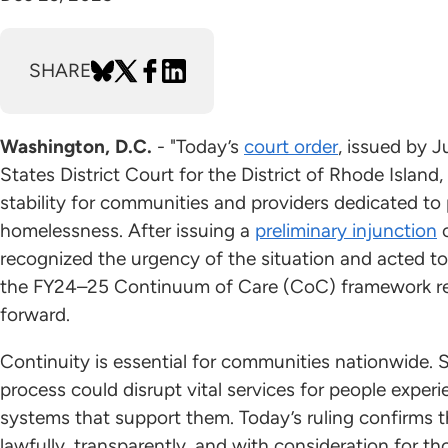
SHARE
Washington, D.C.
- "Today’s
court order
, issued by 
States District Court for the District of Rhode Island, 
stability for communities and providers dedicated to
homelessness. After issuing a
preliminary injunction
o
recognized the urgency of the situation and acted to
the FY24–25 Continuum of Care (CoC) framework re
forward.
Continuity is essential for communities nationwide
process could disrupt vital services for people expe
systems that support them. Today’s ruling confirms 
lawfully, transparently, and with consideration for t