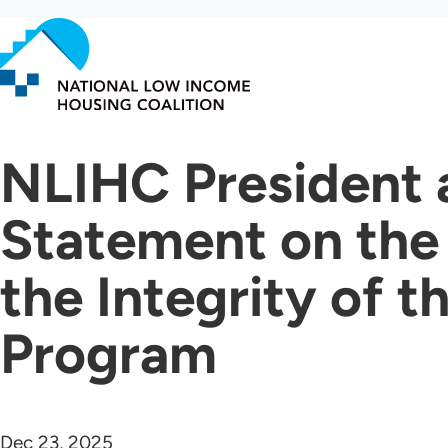
Skip
to
main
content
NLIHC President 
Statement on the
the Integrity of 
Program
Dec 23, 2025