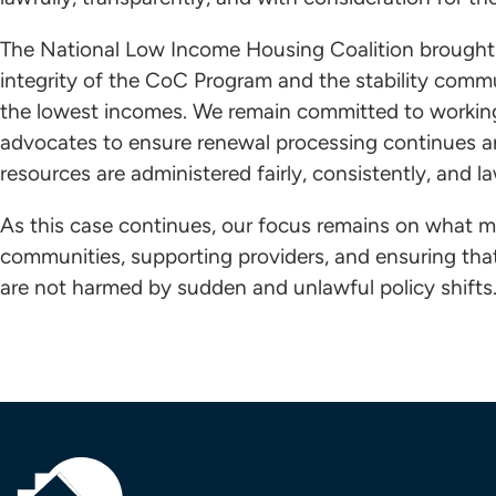
The National Low Income Housing Coalition brought 
integrity of the CoC Program and the stability comm
the lowest incomes. We remain committed to working 
advocates to ensure renewal processing continues a
resources are administered fairly, consistently, and la
As this case continues, our focus remains on what m
communities, supporting providers, and ensuring th
are not harmed by sudden and unlawful policy shifts.