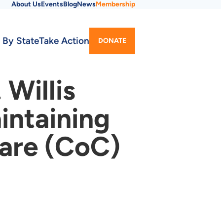
About Us
Events
Blog
News
Membership
Utility
 By State
Take Action
DONATE
Menu
Willis
intaining
Care (CoC)