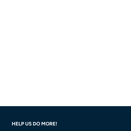
HELP US DO MORE!