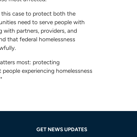
this case to protect both the
unities need to serve people with
with partners, providers, and
nd that federal homelessness
wfully.
atters most: protecting
at people experiencing homelessness
"
GET NEWS UPDATES