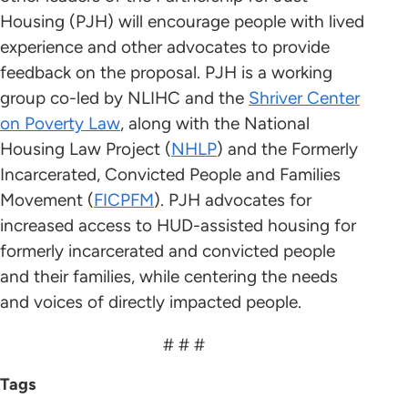
Housing (PJH) will encourage people with lived
experience and other advocates to provide
feedback on the proposal. PJH is a working
group co-led by NLIHC and the
Shriver Center
on Poverty Law
, along with the National
Housing Law Project (
NHLP
) and the Formerly
Incarcerated, Convicted People and Families
Movement (
FICPFM
). PJH advocates for
increased access to HUD-assisted housing for
formerly incarcerated and convicted people
and their families, while centering the needs
and voices of directly impacted people.
# # #
Tags