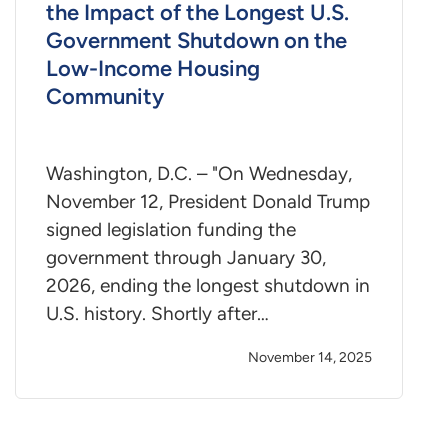
the Impact of the Longest U.S.
Government Shutdown on the
Low-Income Housing
Community
Washington, D.C. – "On Wednesday,
November 12, President Donald Trump
signed legislation funding the
government through January 30,
2026, ending the longest shutdown in
U.S. history. Shortly after…
November 14, 2025