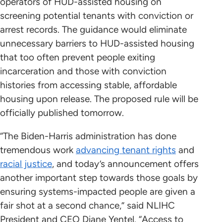
operators of HUD-assisted housing on
screening potential tenants with conviction or
arrest records. The guidance would eliminate
unnecessary barriers to HUD-assisted housing
that too often prevent people exiting
incarceration and those with conviction
histories from accessing stable, affordable
housing upon release. The proposed rule will be
officially published tomorrow.
“The Biden-Harris administration has done
tremendous work
advancing tenant rights
and
racial justice
, and today’s announcement offers
another important step towards those goals by
ensuring systems-impacted people are given a
fair shot at a second chance,” said NLIHC
President and CEO Diane Yentel. “Access to