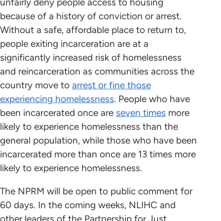
unfairly deny people access to housing
because of a history of conviction or arrest.
Without a safe, affordable place to return to,
people exiting incarceration are at a
significantly increased risk of homelessness
and reincarceration as communities across the
country move to
arrest or fine those
experiencing homelessness
. People who have
been incarcerated once are
seven times
more
likely to experience homelessness than the
general population, while those who have been
incarcerated more than once are 13 times more
likely to experience homelessness.
The NPRM will be open to public comment for
60 days. In the coming weeks, NLIHC and
other leaders of the Partnership for Just