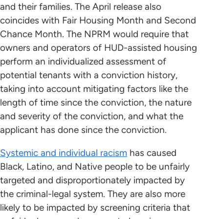
and their families. The April release also
coincides with Fair Housing Month and Second
Chance Month. The NPRM would require that
owners and operators of HUD-assisted housing
perform an individualized assessment of
potential tenants with a conviction history,
taking into account mitigating factors like the
length of time since the conviction, the nature
and severity of the conviction, and what the
applicant has done since the conviction.
Systemic and individual racism
has caused
Black, Latino, and Native people to be unfairly
targeted and disproportionately impacted by
the criminal-legal system. They are also more
likely to be impacted by screening criteria that