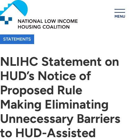
Skip
to
MENU
main
content
STATEMENTS
NLIHC Statement on
HUD’s Notice of
Proposed Rule
Making Eliminating
Unnecessary Barriers
to HUD-Assisted