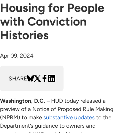
Housing for People
with Conviction
Histories
Apr 09, 2024
SHARE
Washington, D.C. –
HUD today released a
preview of a Notice of Proposed Rule Making
(NPRM) to make
substantive updates
to the
Department’s guidance to owners and