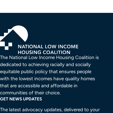
The National Low Income Housing Coalition is 
dedicated to achieving racially and socially 
equitable public policy that ensures people 
with the lowest incomes have quality homes 
that are accessible and affordable in 
communities of their choice.
GET NEWS UPDATES
The latest advocacy updates, delivered to your