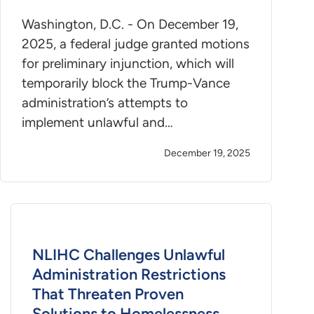
Washington, D.C. - On December 19,
2025, a federal judge granted motions
for preliminary injunction, which will
temporarily block the Trump-Vance
administration’s attempts to
implement unlawful and…
December 19, 2025
NLIHC Challenges Unlawful
Administration Restrictions
That Threaten Proven
Solutions to Homelessness