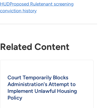
HUD
Proposed Rule
tenant screening
conviction history
Related Content
Court Temporarily Blocks
Administration's Attempt to
Implement Unlawful Housing
Policy