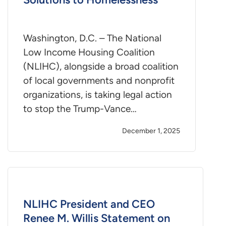
Washington, D.C. – The National
Low Income Housing Coalition
(NLIHC), alongside a broad coalition
of local governments and nonprofit
organizations, is taking legal action
to stop the Trump-Vance…
December 1, 2025
NLIHC President and CEO
Renee M. Willis Statement on