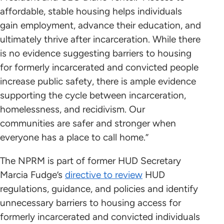
affordable, stable housing helps individuals
gain employment, advance their education, and
ultimately thrive after incarceration. While there
is no evidence suggesting barriers to housing
for formerly incarcerated and convicted people
increase public safety, there is ample evidence
supporting the cycle between incarceration,
homelessness, and recidivism. Our
communities are safer and stronger when
everyone has a place to call home.”
The NPRM is part of former HUD Secretary
Marcia Fudge’s
directive to review
HUD
regulations, guidance, and policies and identify
unnecessary barriers to housing access for
formerly incarcerated and convicted individuals