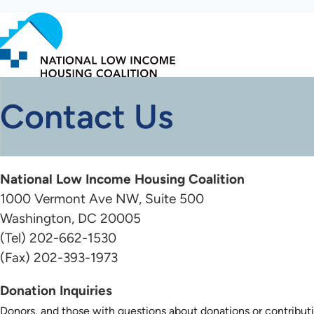
Skip
to
main
content
Contact Us
National Low Income Housing Coalition
1000 Vermont Ave NW, Suite 500
Washington, DC 20005
(Tel) 202-662-1530
(Fax) 202-393-1973
Donation Inquiries
Donors, and those with questions about donations or contribut