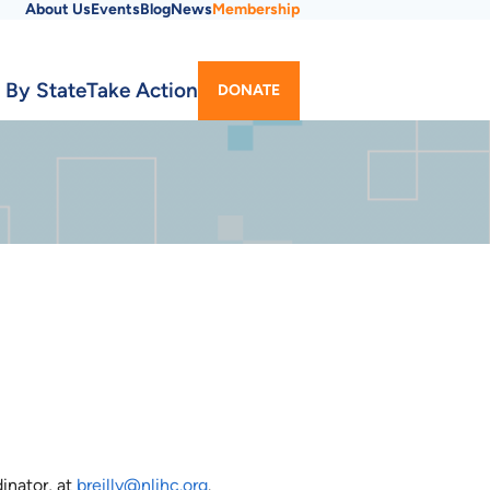
About Us
Events
Blog
News
Membership
Utility
 By State
Take Action
DONATE
Menu
inator, at
breilly@nlihc.org
.