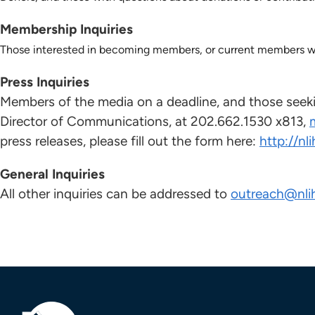
Membership Inquiries
Those interested in becoming members, or current members wit
Press Inquiries
Members of the media on a deadline, and those seeki
Director of Communications, at 202.662.1530 x813,
press releases, please fill out the form here:
http://nl
General Inquiries
All other inquiries can be addressed to
outreach@nli