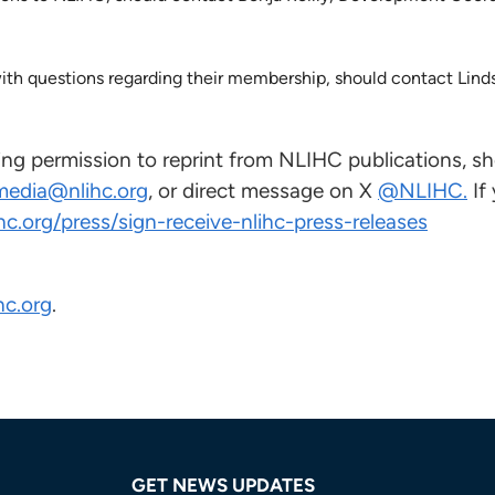
h questions regarding their membership, should contact Linds
ng permission to reprint from NLIHC publications, sh
media@nlihc.org
, or direct message on X
@NLIHC.
If
ihc.org/press/sign-receive-nlihc-press-releases
hc.org
.
GET NEWS UPDATES