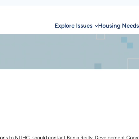
Explore Issues
Housing Needs
ions to NLIHC, should contact Benja Reilly, Development Coord