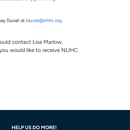
ay Duvall at
lduvall@nlihc.org
.
ould contact Lisa Marlow,
 you would like to receive NLIHC
HELP US DO MORE!