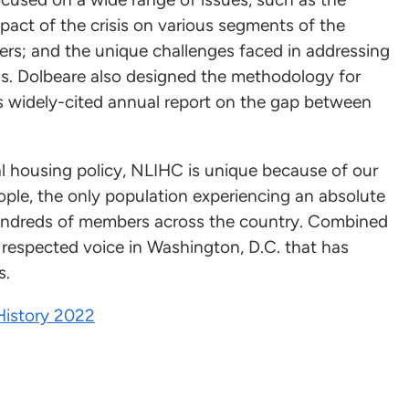
pact of the crisis on various segments of the
rs; and the unique challenges faced in addressing
 Ms. Dolbeare also designed the methodology for
s widely-cited annual report on the gap between
l housing policy, NLIHC is unique because of our
ple, the only population experiencing an absolute
undreds of members across the country. Combined
a respected voice in Washington, D.C. that has
s.
History 2022