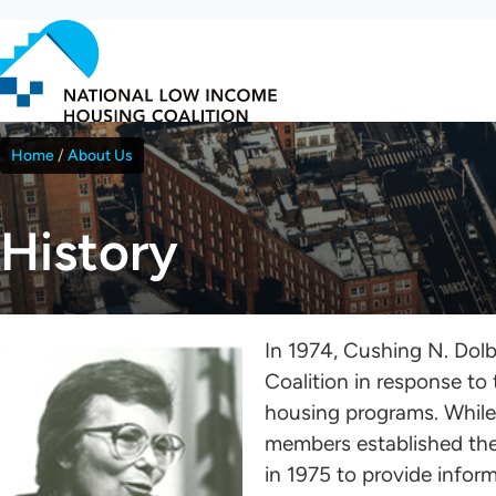
Skip
to
main
content
Home
About Us
Breadcrumb
History
In 1974, Cushing N. Do
Coalition in response to
housing programs. While
members established the
in 1975 to provide info