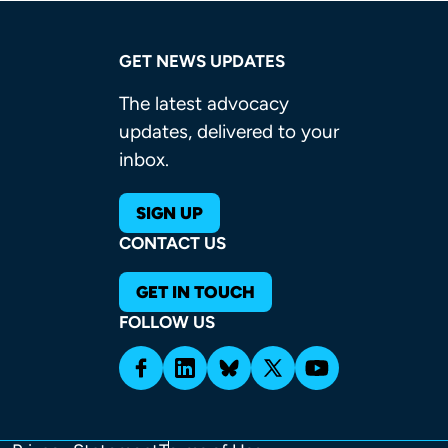
GET NEWS UPDATES
The latest advocacy
updates, delivered to your
inbox.
SIGN UP
CONTACT US
GET IN TOUCH
FOLLOW US