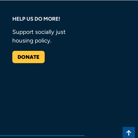
HELP US DO MORE!
Support socially just
housing policy.
DONATE