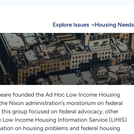
Explore Issues
Housing Needs
lbeare founded the Ad Hoc Low Income Housing
 the Nixon administration’s moratorium on federal
 this group focused on federal advocacy, other
 Low Income Housing Information Service (LIHIS)
rmation on housing problems and federal housing