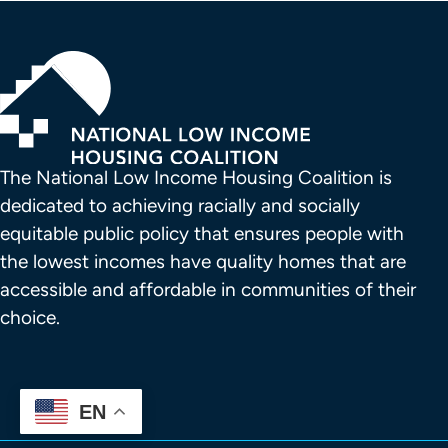
The National Low Income Housing Coalition is 
dedicated to achieving racially and socially 
equitable public policy that ensures people with 
the lowest incomes have quality homes that are 
accessible and affordable in communities of their 
choice.
EN