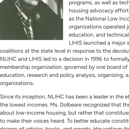
programs, as well as tec
housing advocacy efforts
as the National Low Inc
organizations operated jo
education, and technica
LIHIS launched a major i
coalitions at the state level in response to the devo
NLIHC and LIHIS led to a decision in 1996 to formall
membership organization, governed by one board of 
education, research and policy analysis, organizing,
organizations.
Since its inception, NLIHC has been a leader in the 
the lowest incomes. Ms. Dolbeare recognized that t
about low-income housing, but rather that constit
to make their voices heard. To better educate consti
dozens of articles, books, and reports. Her writings 