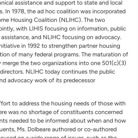
hnical assistance and support to state and local
. In 1978, the ad hoc coalition was incorporated
ome Housing Coalition (NLIHC). The two
intly, with LIHIS focusing on information, public
l assistance, and NLIHC focusing on advocacy.
nitiative in 1992 to strengthen partner housing
lution of many federal programs. The maturation of
y merge the two organizations into one 501(c)(3)
directors. NLIHC today continues the public
 and advocacy work of its predecessor
effort to address the housing needs of those with
here was no shortage of constituents concerned
uents needed to be informed about when and how
tuents, Ms. Dolbeare authored or co-authored
focused on a wide range of issues, such as the