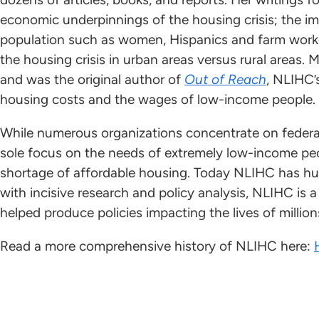
economic underpinnings of the housing crisis; the im
population such as women, Hispanics and farm worke
the housing crisis in urban areas versus rural areas.
and was the original author of
Out of Reach
, NLIHC’
housing costs and the wages of low-income people.
While numerous organizations concentrate on federa
sole focus on the needs of extremely low-income peo
shortage of affordable housing. Today NLIHC has h
with incisive research and policy analysis, NLIHC is 
helped produce policies impacting the lives of million
Read a more comprehensive history of NLIHC here: