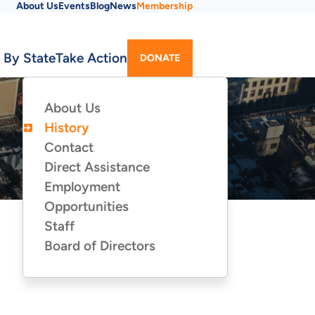
About Us
Events
Blog
News
Membership
Utility
 By State
Take Action
DONATE
Menu
About Us
ABOUT
US
History
Contact
Direct Assistance
Employment
Opportunities
Staff
Board of Directors