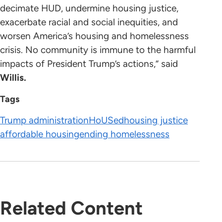
decimate HUD, undermine housing justice,
exacerbate racial and social inequities, and
worsen America’s housing and homelessness
crisis. No community is immune to the harmful
impacts of President Trump’s actions,” said
Willis.
Tags
Trump administration
HoUSed
housing justice
affordable housing
ending homelessness
Related Content