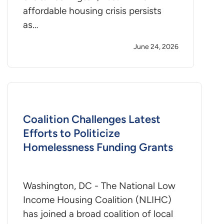
affordable housing crisis persists
as…
June 24, 2026
Coalition Challenges Latest
Efforts to Politicize
Homelessness Funding Grants
Washington, DC - The National Low
Income Housing Coalition (NLIHC)
has joined a broad coalition of local