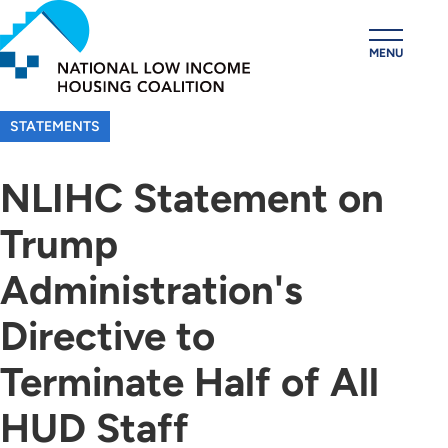
Skip
to
MENU
main
content
STATEMENTS
NLIHC Statement on
Trump
Administration's
Directive to
Terminate Half of All
HUD Staff