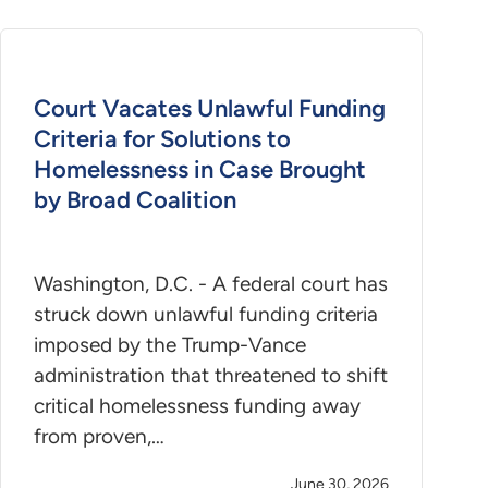
Court Vacates Unlawful Funding
Criteria for Solutions to
Homelessness in Case Brought
by Broad Coalition
Washington, D.C. - A federal court has
struck down unlawful funding criteria
imposed by the Trump-Vance
administration that threatened to shift
critical homelessness funding away
from proven,…
June 30, 2026