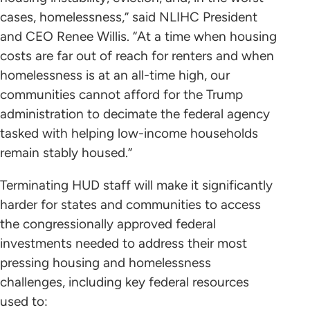
cases, homelessness,” said NLIHC President
and CEO Renee Willis. “At a time when housing
costs are far out of reach for renters and when
homelessness is at an all-time high, our
communities cannot afford for the Trump
administration to decimate the federal agency
tasked with helping low-income households
remain stably housed.”
Terminating HUD staff will make it significantly
harder for states and communities to access
the congressionally approved federal
investments needed to address their most
pressing housing and homelessness
challenges, including key federal resources
used to: