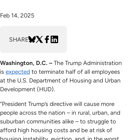
Feb 14, 2025
SHARE
Washington, D.C. –
The Trump Administration
is
expected
to terminate half of all employees
at the U.S. Department of Housing and Urban
Development (HUD).
“President Trump’s directive will cause more
people across the nation – in rural, urban, and
suburban communities alike – to struggle to
afford high housing costs and be at risk of
housing instability, eviction, and, in the worst