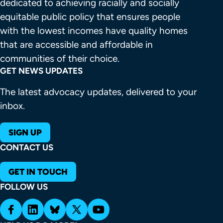
dedicated to achieving racially and socially 
equitable public policy that ensures people 
with the lowest incomes have quality homes 
that are accessible and affordable in 
communities of their choice.
GET NEWS UPDATES
The latest advocacy updates, delivered to your
inbox.
SIGN UP
CONTACT US
GET IN TOUCH
FOLLOW US