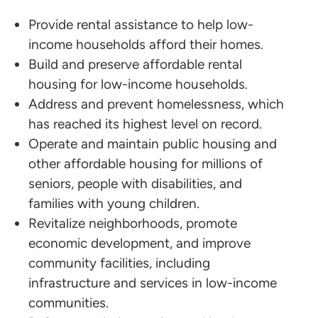
Provide rental assistance to help low-
income households afford their homes.
Build and preserve affordable rental
housing for low-income households.
Address and prevent homelessness, which
has reached its highest level on record.
Operate and maintain public housing and
other affordable housing for millions of
seniors, people with disabilities, and
families with young children.
Revitalize neighborhoods, promote
economic development, and improve
community facilities, including
infrastructure and services in low-income
communities.