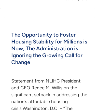
The Opportunity to Foster
Housing Stability for Millions is
Now; The Administration is
Ignoring the Growing Call for
Change
Statement from NLIHC President
and CEO Renee M. Willis on the
significant setback in addressing the
nation’s affordable housing
crisis.Washington, D.C. – “The