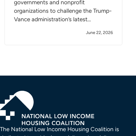
governments and nonprofit
organizations to challenge the Trump-
Vance administration’s latest…
June 22, 2026
The National Low Income Housing Coalition is 