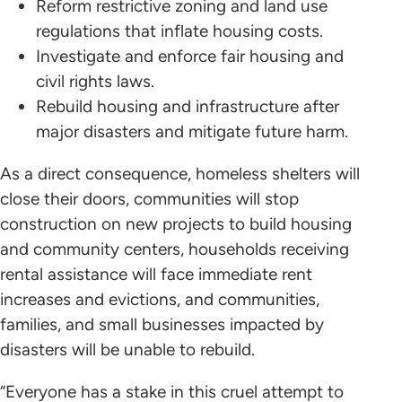
Reform restrictive zoning and land use
regulations that inflate housing costs.
Investigate and enforce fair housing and
civil rights laws.
Rebuild housing and infrastructure after
major disasters and mitigate future harm.
As a direct consequence, homeless shelters will
close their doors, communities will stop
construction on new projects to build housing
and community centers, households receiving
rental assistance will face immediate rent
increases and evictions, and communities,
families, and small businesses impacted by
disasters will be unable to rebuild.
“Everyone has a stake in this cruel attempt to