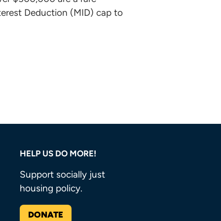
nterest Deduction (MID) cap to
HELP US DO MORE!
Support socially just
housing policy.
DONATE