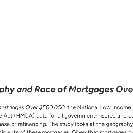
aphy and Race of Mortgages Ov
Mortgages Over $500,000,
the National Low Income
 Act (HMDA) data for all government-insured and c
hase or refinancing. The study looks at the geograp
ecipients of these mortgages. Given that mortgages o