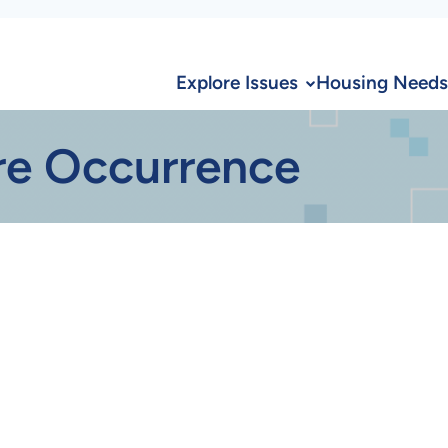
Explore Issues
Housing Needs
re Occurrence