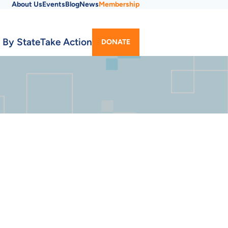
About Us
Events
Blog
News
Membership
Utility
 By State
Take Action
DONATE
Menu