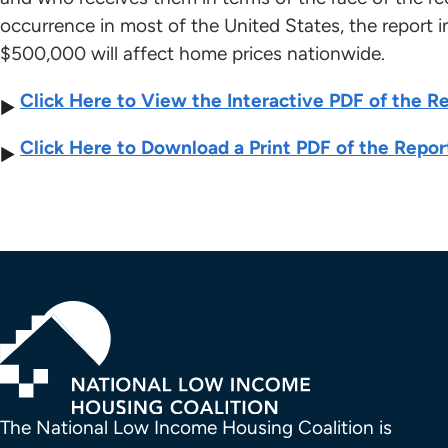
occurrence in most of the United States, the report i
$500,000 will affect home prices nationwide.
Click Here to View the Interactive PDF of the R
Click Here to Download a Print PDF of the Repor
The National Low Income Housing Coalition is 