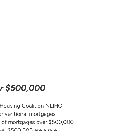
er $500,000
 Housing Coalition NLIHC
onventional mortgages
hy of mortgages over $500,000
ver $500,000 are a rare