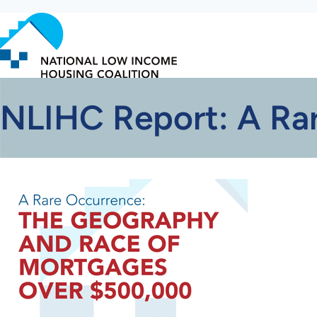
Skip
to
main
content
NLIHC Report: A Ra