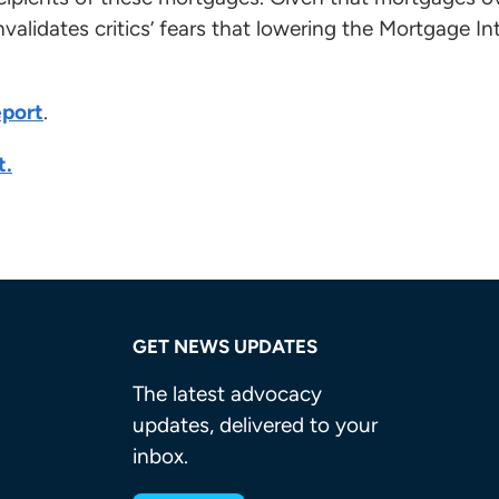
nvalidates critics’ fears that lowering the Mortgage I
eport
.
t.
GET NEWS UPDATES
The latest advocacy
updates, delivered to your
inbox.