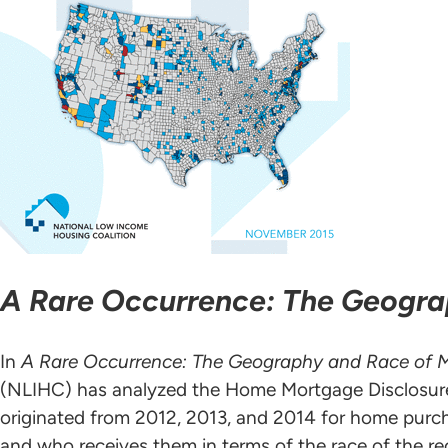
A Rare Occurrence: The Geogr
In
A Rare Occurrence: The Geography and Race of 
(NLIHC) has analyzed the Home Mortgage Disclosure
originated from 2012, 2013, and 2014 for home purc
and who receives them in terms of the race of the r