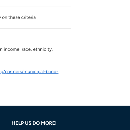
y on these criteria
n income, race, ethnicity,
org/partners/municipal-bond-
HELP US DO MORE!