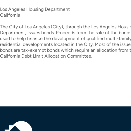
Los Angeles Housing Department
California
The City of Los Angeles (City), through the Los Angeles Housi
Department, issues bonds. Proceeds from the sale of the bonds
used to help finance the development of qualified multi-family
residential developments located in the City. Most of the issu
bonds are tax-exempt bonds which require an allocation from 
California Debt Limit Allocation Committee.