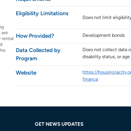
Eligibility Limitations
Does not limit eligibilit
ng
 are
How Provided?
Development bonds
 rental
ed
Data Collected by
Does not collect data o
the
disability status, or age
Program
Website
https://housing.lacity.
finance
GET NEWS UPDATES