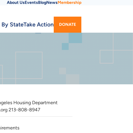
About Us
Events
Blog
News
Membership
Utility
 By State
Take Action
DONATE
Menu
Angeles Housing Department
.org
213-808-8947
quirements