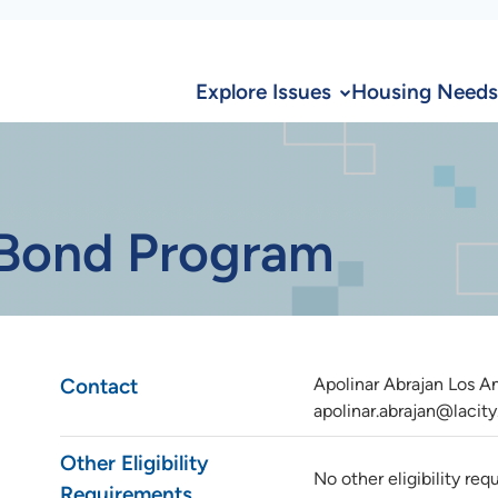
Explore Issues
Housing Needs
 Bond Program
Contact
Apolinar Abrajan Los 
apolinar.abrajan@lacity
Other Eligibility
No other eligibility re
Requirements