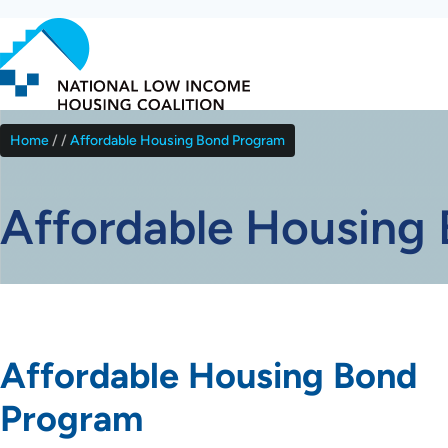
Skip
to
main
content
Home
Affordable Housing Bond Program
Breadcrumb
Affordable Housing
Affordable Housing Bond
Program