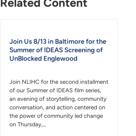
Related Content
Join Us 8/13 in Baltimore for the
Summer of IDEAS Screening of
UnBlocked Englewood
Join NLIHC for the second installment
of our Summer of IDEAS film series,
an evening of storytelling, community
conversation, and action centered on
the power of community led change
on Thursday,…