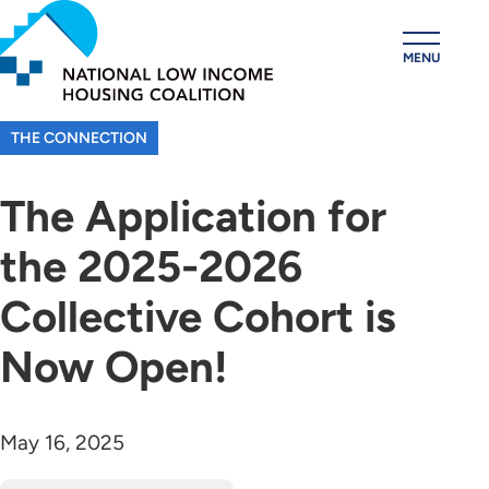
Skip
to
MENU
main
content
THE CONNECTION
The Application for
the 2025-2026
Collective Cohort is
Now Open!
May 16, 2025