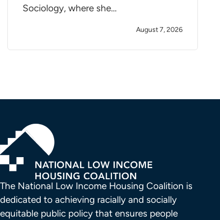
Sociology, where she…
August 7, 2026
The National Low Income Housing Coalition is 
dedicated to achieving racially and socially 
equitable public policy that ensures people 