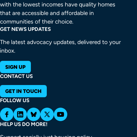
with the lowest incomes have quality homes 
that are accessible and affordable in 
communities of their choice.
GET NEWS UPDATES
The latest advocacy updates, delivered to your
inbox.
SIGN UP
CONTACT US
GET IN TOUCH
FOLLOW US
HELP US DO MORE!