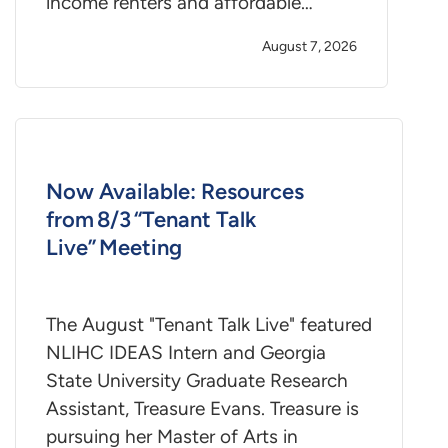
income renters and affordable…
August 7, 2026
Now Available: Resources
from 8/3 “Tenant Talk
Live” Meeting
The August "Tenant Talk Live" featured
NLIHC IDEAS Intern and Georgia
State University Graduate Research
Assistant, Treasure Evans. Treasure is
pursuing her Master of Arts in