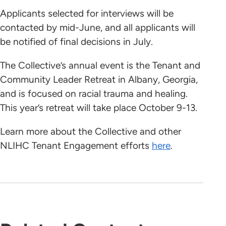
Applicants selected for interviews will be
contacted by mid-June, and all applicants will
be notified of final decisions in July.
The Collective’s annual event is the Tenant and
Community Leader Retreat in Albany, Georgia,
and is focused on racial trauma and healing.
This year’s retreat will take place October 9-13.
Learn more about the Collective and other
NLIHC Tenant Engagement efforts
here
.