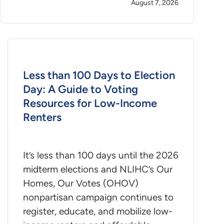
August 7, 2026
Less than 100 Days to Election
Day: A Guide to Voting
Resources for Low-Income
Renters
It’s less than 100 days until the 2026
midterm elections and NLIHC’s Our
Homes, Our Votes (OHOV)
nonpartisan campaign continues to
register, educate, and mobilize low-