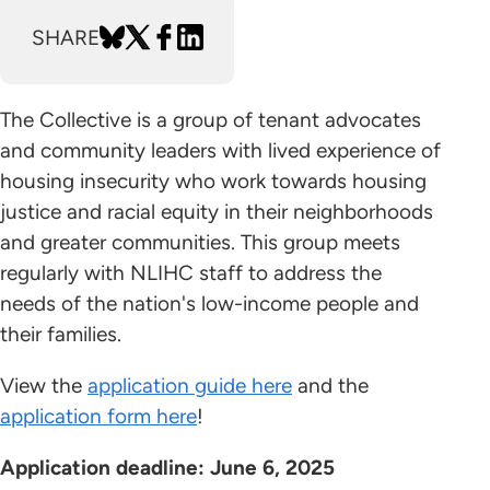
SHARE
The Collective is a group of tenant advocates
and community leaders with lived experience of
housing insecurity who work towards housing
justice and racial equity in their neighborhoods
and greater communities. This group meets
regularly with NLIHC staff to address the
needs of the nation's low-income people and
their families.
View the
application guide here
and the
application form here
!
Application deadline: June 6, 2025