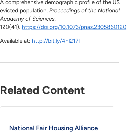
A comprehensive demographic profile of the US
evicted population.
Proceedings of the National
Academy of Sciences
,
120(41).
https://doi.org/10.1073/pnas.2305860120
Available at:
http://bit.ly/4nl217I
Related Content
National Fair Housing Alliance