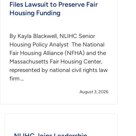
Files Lawsuit to Preserve Fair
Housing Funding
By Kayla Blackwell, NLIHC Senior
Housing Policy Analyst The National
Fair Housing Alliance (NFHA) and the
Massachusetts Fair Housing Center,
represented by national civil rights law
firm …
August 3, 2026
NLIHC Joins Leadership