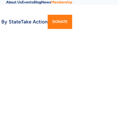
About Us
Events
Blog
News
Membership
Utility
 By State
Take Action
DONATE
Menu