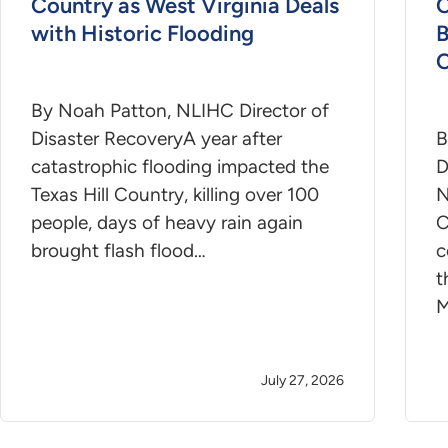
Country as West Virginia Deals
C
with Historic Flooding
B
C
By Noah Patton, NLIHC Director of
Disaster RecoveryA year after
B
catastrophic flooding impacted the
D
Texas Hill Country, killing over 100
N
people, days of heavy rain again
C
brought flash flood…
c
t
M
July 27, 2026