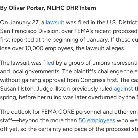
By Oliver Porter, NLIHC DHR Intern
On January 27, a
lawsuit
was filed in the U.S. District
San Francisco Division, over FEMA’s recent proposed
first reported at the beginning of January. If these 
lose over 10,000 employees, the lawsuit alleges.
The lawsuit was
filed
by a group of unions representin
and local governments. The plaintiffs challenge the e
without gaining approval from Congress first. The cas
Susan Illston. Judge Illston previously ruled
against
t
spring, before her ruling was later overturned by th
The outlook for FEMA CORE personnel and other emp
staff—beyond the more than
50 employees
who were
off yet, so the certainty and pace of the proposed 