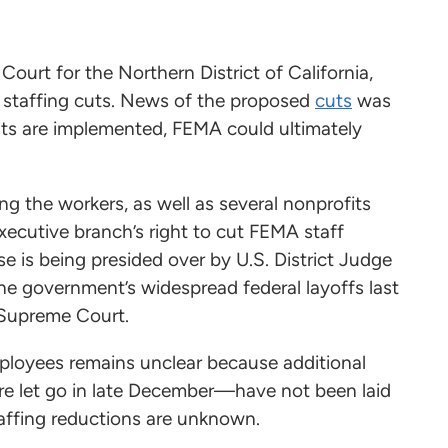
 Court for the Northern District of California,
 staffing cuts. News of the proposed
cuts
was
cuts are implemented, FEMA could ultimately
g the workers, as well as several nonprofits
xecutive branch’s right to cut FEMA staff
e is being presided over by U.S. District Judge
he government’s widespread federal layoffs last
e Supreme Court.
loyees remains unclear because additional
 let go in late December—have not been laid
staffing reductions are unknown.