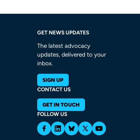
GET NEWS UPDATES
The latest advocacy
updates, delivered to your
inbox.
SIGN UP
CONTACT US
GET IN TOUCH
FOLLOW US