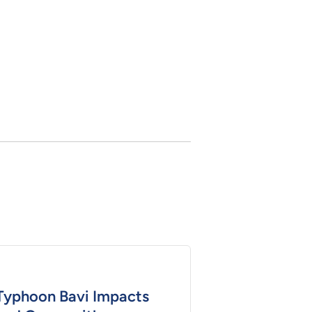
Typhoon Bavi Impacts