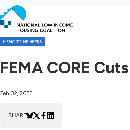
Skip
to
main
content
MEMO TO MEMBERS
FEMA CORE Cuts
Feb 02, 2026
SHARE