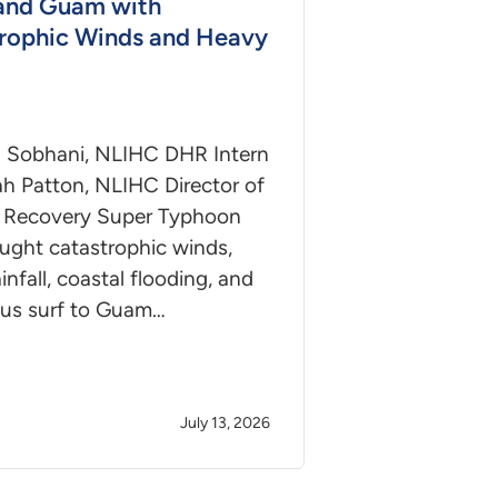
and Guam with
rophic Winds and Heavy
 Sobhani, NLIHC DHR Intern
h Patton, NLIHC Director of
r Recovery Super Typhoon
ught catastrophic winds,
infall, coastal flooding, and
us surf to Guam…
July 13, 2026