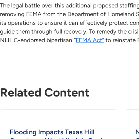
The legal battle over this additional proposed staffi
removing FEMA from the Department of Homeland Se
its operations to ensure it can effectively protect c
guide them through full recovery. To remedy the cri
NLIHC-endorsed bipartisan “
FEMA Act”
to reinstate
Related Content
Flooding Impacts Texas Hill
N