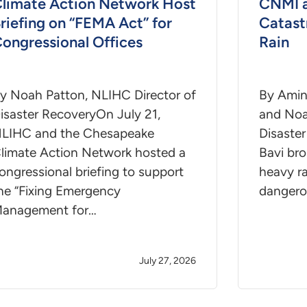
limate Action Network Host
CNMI 
riefing on “FEMA Act” for
Catast
ongressional Offices
Rain
y Noah Patton, NLIHC Director of
By Amin
isaster RecoveryOn July 21,
and Noa
LIHC and the Chesapeake
Disaste
limate Action Network hosted a
Bavi bro
ongressional briefing to support
heavy ra
he “Fixing Emergency
dangero
anagement for…
July 27, 2026