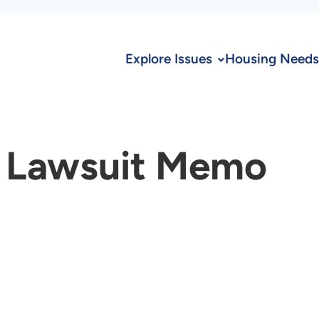
Explore Issues
Housing Needs
 Lawsuit Memo