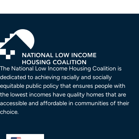
The National Low Income Housing Coalition is 
dedicated to achieving racially and socially 
equitable public policy that ensures people with 
the lowest incomes have quality homes that are 
accessible and affordable in communities of their 
choice.