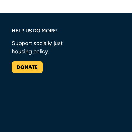
HELP US DO MORE!
Support socially just
housing policy.
DONATE