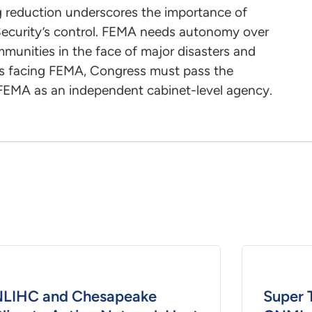
ng reduction underscores the importance of
curity’s control. FEMA needs autonomy over
ommunities in the face of major disasters and
sis facing FEMA, Congress must pass the
 FEMA as an independent cabinet-level agency.
LIHC and Chesapeake
Super 