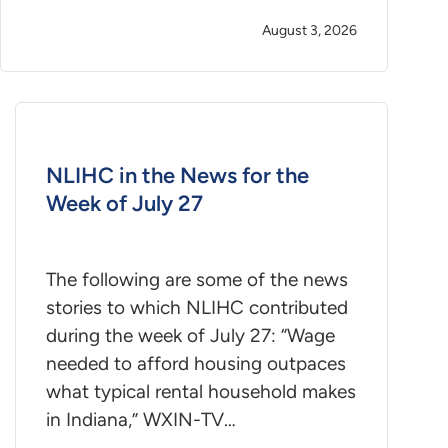
August 3, 2026
NLIHC in the News for the
Week of July 27
The following are some of the news
stories to which NLIHC contributed
during the week of July 27: “Wage
needed to afford housing outpaces
what typical rental household makes
in Indiana,” WXIN-TV…