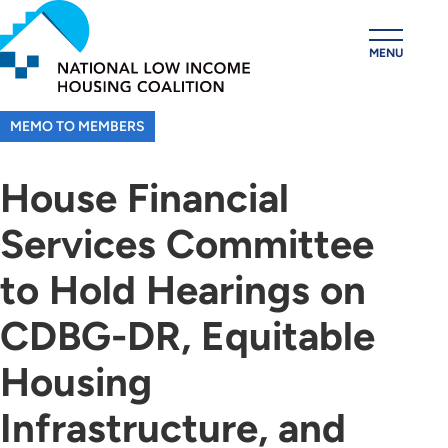
Skip
to
MENU
main
content
MEMO TO MEMBERS
House Financial
Services Committee
to Hold Hearings on
CDBG-DR, Equitable
Housing
Infrastructure, and