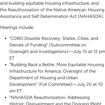
and building equitable housing infrastructure, and
the Reauthorization of the Native American Housing
Assistance and Self Determination Act (NAHASDA).
Hearings include:
“CDBG Disaster Recovery: States, Cities, and
Denials of Funding” (Subcommittee on
Oversight and Investigations)—July 15 at 12 p
ET
“Building Back a Better, More Equitable Housing
Infrastructure for America: Oversight of the
Department of Housing and Urban
Development” (Full Committee)—July 20 at 10
am ET
“NAHASDA Reauthorization: Addressing
Historic Disinvestment and the Ongoing Plight