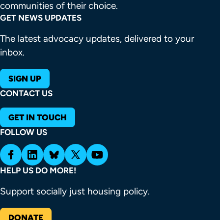
communities of their choice.
GET NEWS UPDATES
The latest advocacy updates, delivered to your
inbox.
SIGN UP
CONTACT US
GET IN TOUCH
FOLLOW US
HELP US DO MORE!
Support socially just housing policy.
DONATE