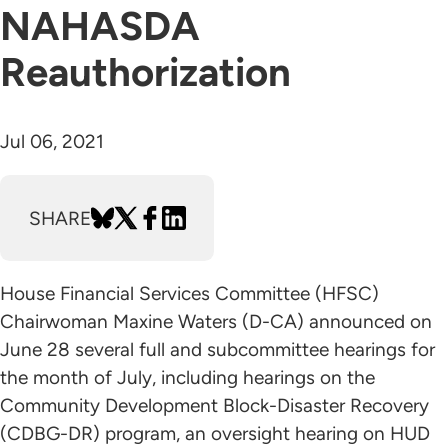
NAHASDA
Reauthorization
Jul 06, 2021
SHARE
House Financial Services Committee (HFSC)
Chairwoman Maxine Waters (D-CA) announced on
June 28 several full and subcommittee hearings for
the month of July, including hearings on the
Community Development Block-Disaster Recovery
(CDBG-DR) program, an oversight hearing on HUD