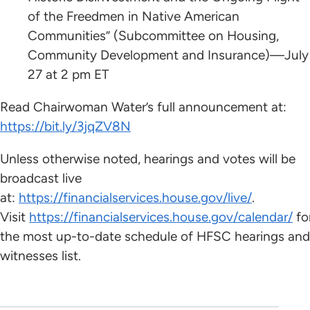
of the Freedmen in Native American
Communities” (Subcommittee on Housing,
Community Development and Insurance)—July
27 at 2 pm ET
Read Chairwoman Water’s full announcement at:
https://bit.ly/3jqZV8N
Unless otherwise noted, hearings and votes will be
broadcast live
at:
https://financialservices.house.gov/live/
.
Visit
https://financialservices.house.gov/calendar/
fo
the most up-to-date schedule of HFSC hearings and
witnesses list.