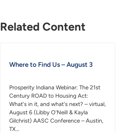
Related Content
Where to Find Us – August 3
Prosperity Indiana Webinar: The 21st
Century ROAD to Housing Act:
What's in it, and what's next? – virtual,
August 6 (Libby O'Neill & Kayla
Gilchrist) AASC Conference – Austin,
TX…