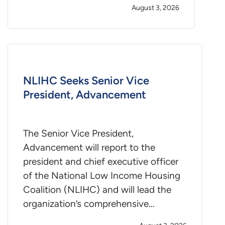
August 3, 2026
NLIHC Seeks Senior Vice
President, Advancement
The Senior Vice President,
Advancement will report to the
president and chief executive officer
of the National Low Income Housing
Coalition (NLIHC) and will lead the
organization’s comprehensive…