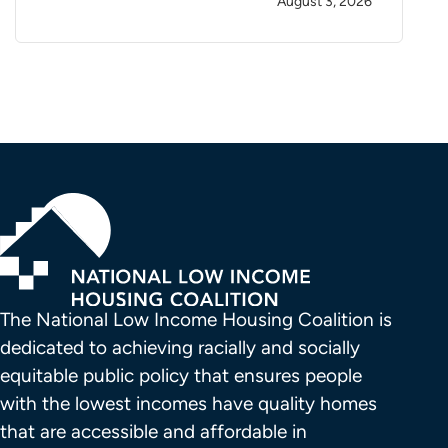
August 3, 2026
The National Low Income Housing Coalition is 
dedicated to achieving racially and socially 
equitable public policy that ensures people 
with the lowest incomes have quality homes 
that are accessible and affordable in 