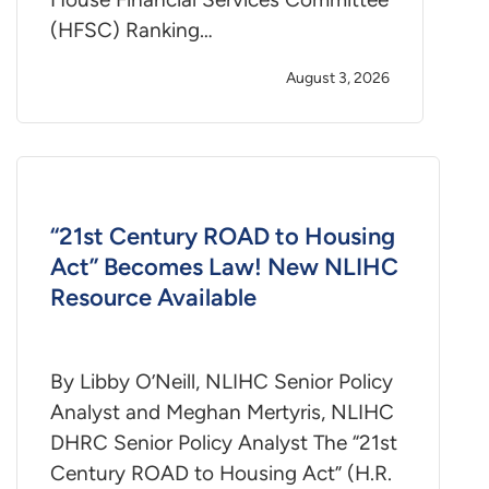
(HFSC) Ranking…
August 3, 2026
“21st Century ROAD to Housing
Act” Becomes Law! New NLIHC
Resource Available
By Libby O’Neill, NLIHC Senior Policy
Analyst and Meghan Mertyris, NLIHC
DHRC Senior Policy Analyst The “21st
Century ROAD to Housing Act” (H.R.