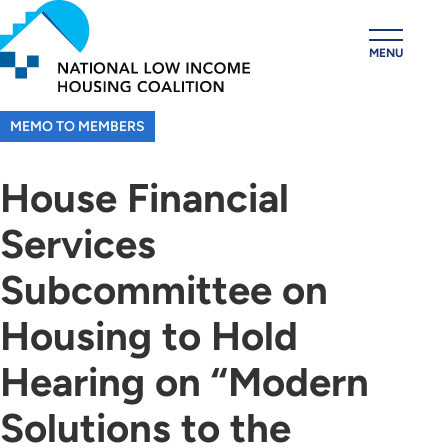
Skip
to
MENU
main
content
MEMO TO MEMBERS
House Financial
Services
Subcommittee on
Housing to Hold
Hearing on “Modern
Solutions to the