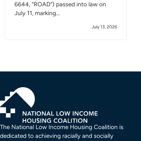
6644, “ROAD”) passed into law on
July 11, marking…
July 13, 2026
The National Low Income Housing Coalition is 
dedicated to achieving racially and socially 