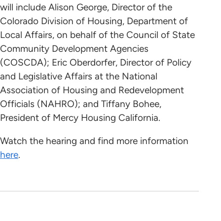
will include Alison George, Director of the
Colorado Division of Housing, Department of
Local Affairs, on behalf of the Council of State
Community Development Agencies
(COSCDA); Eric Oberdorfer, Director of Policy
and Legislative Affairs at the National
Association of Housing and Redevelopment
Officials (NAHRO); and Tiffany Bohee,
President of Mercy Housing California.
Watch the hearing and find more information
here
.