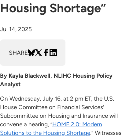
Housing Shortage”
Jul 14, 2025
SHARE
By Kayla Blackwell, NLIHC Housing Policy
Analyst
On Wednesday, July 16, at 2 pm ET, the U.S.
House Committee on Financial Services’
Subcommittee on Housing and Insurance will
convene a hearing, “
HOME 2.0: Modern
Solutions to the Housing Shortage
.” Witnesses