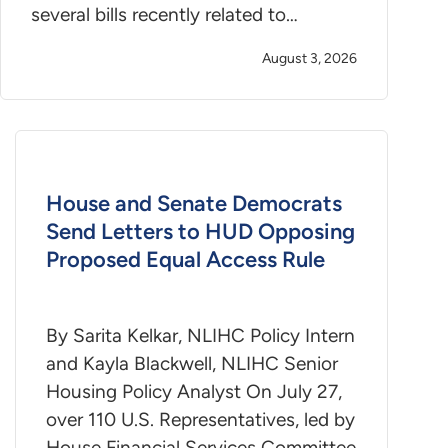
several bills recently related to…
August 3, 2026
House and Senate Democrats
Send Letters to HUD Opposing
Proposed Equal Access Rule
By Sarita Kelkar, NLIHC Policy Intern
and Kayla Blackwell, NLIHC Senior
Housing Policy Analyst On July 27,
over 110 U.S. Representatives, led by
House Financial Services Committee