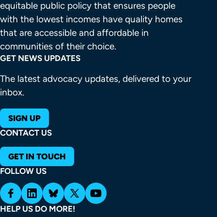
equitable public policy that ensures people 
with the lowest incomes have quality homes 
that are accessible and affordable in 
communities of their choice.
GET NEWS UPDATES
The latest advocacy updates, delivered to your
inbox.
SIGN UP
CONTACT US
GET IN TOUCH
FOLLOW US
HELP US DO MORE!