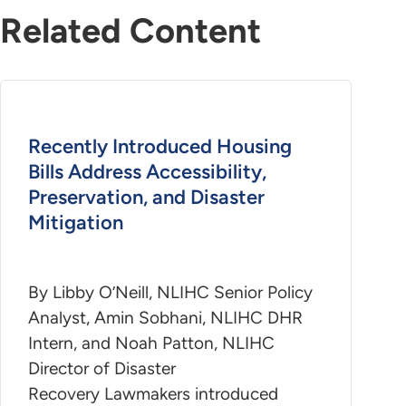
Related Content
Recently Introduced Housing
Bills Address Accessibility,
Preservation, and Disaster
Mitigation
By Libby O’Neill, NLIHC Senior Policy
Analyst, Amin Sobhani, NLIHC DHR
Intern, and Noah Patton, NLIHC
Director of Disaster
Recovery Lawmakers introduced