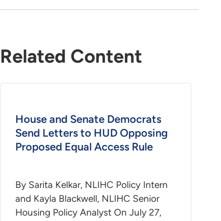
Related Content
House and Senate Democrats
Send Letters to HUD Opposing
Proposed Equal Access Rule
By Sarita Kelkar, NLIHC Policy Intern
and Kayla Blackwell, NLIHC Senior
Housing Policy Analyst On July 27,