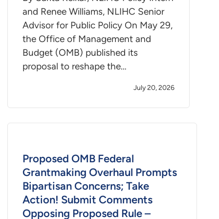
and Renee Williams, NLIHC Senior
Advisor for Public Policy On May 29,
the Office of Management and
Budget (OMB) published its
proposal to reshape the…
July 20, 2026
Proposed OMB Federal
Grantmaking Overhaul Prompts
Bipartisan Concerns; Take
Action! Submit Comments
Opposing Proposed Rule –