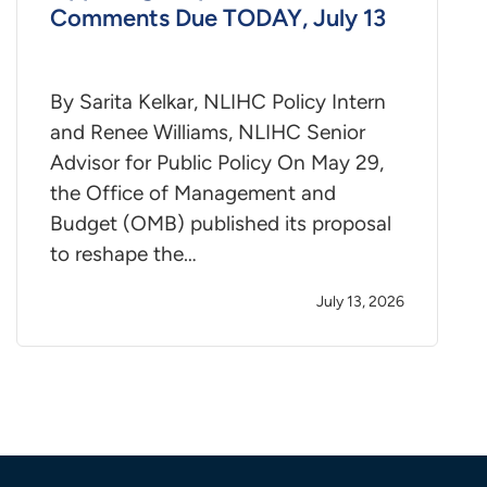
Comments Due TODAY, July 13
By Sarita Kelkar, NLIHC Policy Intern
and Renee Williams, NLIHC Senior
Advisor for Public Policy On May 29,
the Office of Management and
Budget (OMB) published its proposal
to reshape the…
July 13, 2026