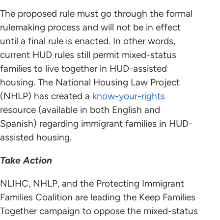
The proposed rule must go through the formal
rulemaking process and will not be in effect
until a final rule is enacted. In other words,
current HUD rules still permit mixed-status
families to live together in HUD-assisted
housing. The National Housing Law Project
(NHLP) has created a
know-your-rights
resource (available in both English and
Spanish) regarding immigrant families in HUD-
assisted housing.
Take Action
NLIHC, NHLP, and the Protecting Immigrant
Families Coalition are leading the Keep Families
Together campaign to oppose the mixed-status