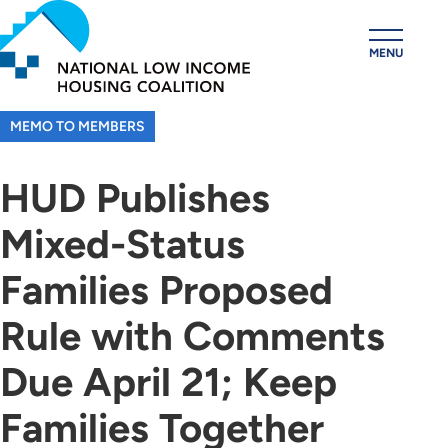
Skip
to
MENU
main
content
MEMO TO MEMBERS
HUD Publishes
Mixed-Status
Families Proposed
Rule with Comments
Due April 21; Keep
Families Together