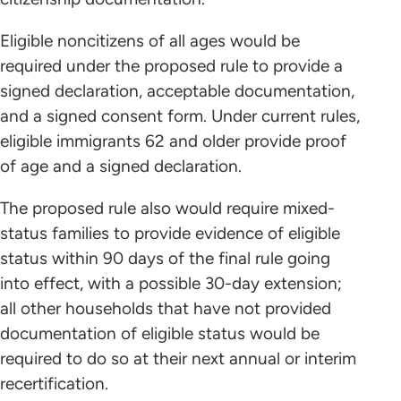
Eligible noncitizens of all ages would be
required under the proposed rule to provide a
signed declaration, acceptable documentation,
and a signed consent form. Under current rules,
eligible immigrants 62 and older provide proof
of age and a signed declaration.
The proposed rule also would require mixed-
status families to provide evidence of eligible
status within 90 days of the final rule going
into effect, with a possible 30-day extension;
all other households that have not provided
documentation of eligible status would be
required to do so at their next annual or interim
recertification.