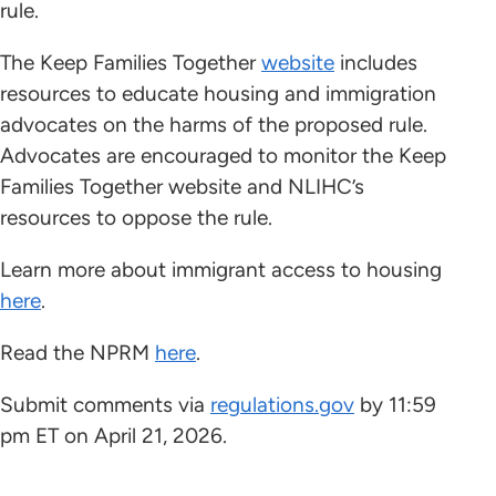
rule.
The Keep Families Together
website
includes
resources to educate housing and immigration
advocates on the harms of the proposed rule.
Advocates are encouraged to monitor the Keep
Families Together website and NLIHC’s
resources to oppose the rule.
Learn more about immigrant access to housing
here
.
Read the NPRM
here
.
Submit comments via
regulations.gov
by 11:59
pm ET on April 21, 2026.