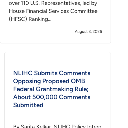
over 110 U.S. Representatives, led by
House Financial Services Committee
(HFSC) Ranking…
August 3, 2026
NLIHC Submits Comments
Opposing Proposed OMB
Federal Grantmaking Rule;
About 500,000 Comments
Submitted
By Sarita Kelkar, NLIHC Policy Intern