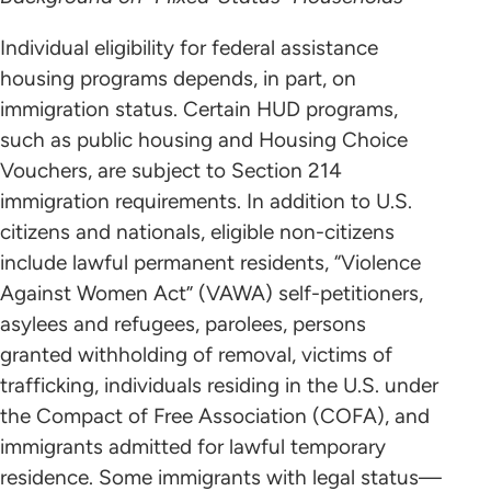
Individual eligibility for federal assistance
housing programs depends, in part, on
immigration status. Certain HUD programs,
such as public housing and Housing Choice
Vouchers, are subject to Section 214
immigration requirements. In addition to U.S.
citizens and nationals, eligible non-citizens
include lawful permanent residents, “Violence
Against Women Act” (VAWA) self-petitioners,
asylees and refugees, parolees, persons
granted withholding of removal, victims of
trafficking, individuals residing in the U.S. under
the Compact of Free Association (COFA), and
immigrants admitted for lawful temporary
residence. Some immigrants with legal status—