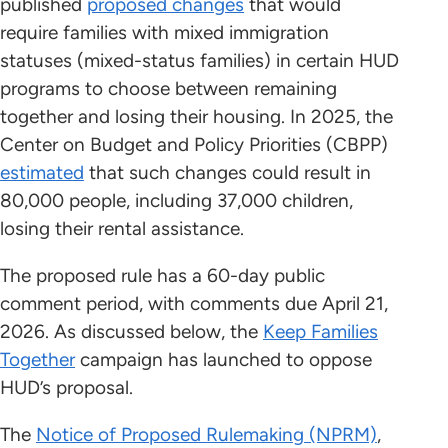
published
proposed changes
that would
require families with mixed immigration
statuses (mixed-status families) in certain HUD
programs to choose between remaining
together and losing their housing. In 2025, the
Center on Budget and Policy Priorities (CBPP)
estimated
that such changes could result in
80,000 people, including 37,000 children,
losing their rental assistance.
The proposed rule has a 60-day public
comment period, with comments due April 21,
2026. As discussed below, the
Keep Families
Together
campaign has launched to oppose
HUD’s proposal.
The
Notice of Proposed Rulemaking (NPRM)
,