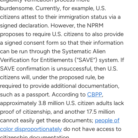
burdensome. Currently, for example, U.S.
citizens attest to their immigration status via a
signed declaration. However, the NPRM
proposes to require U.S. citizens to also provide
a signed consent form so that their information
can be run through the Systematic Alien
Verification for Entitlements (“SAVE”) system. If
SAVE confirmation is unsuccessful, then U.S.
citizens will, under the proposed rule, be
required to provide additional documentation,
such as a passport. According to
CBPP
,
approximately 3.8 million U.S. citizen adults lack
proof of citizenship, and another 17.5 million
cannot easily get these documents;
people of
color disproportionately
do not have access to
citizenship documentation.