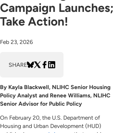
Campaign Launches;
Take Action!
Feb 23, 2026
SHARE
By Kayla Blackwell, NLIHC Senior Housing
Policy Analyst and Renee Williams, NLIHC
Senior Advisor for Public Policy
On February 20, the U.S. Department of
Housing and Urban Development (HUD)