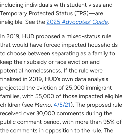
including individuals with student visas and
Temporary Protected Status (TPS)—are
ineligible. See the
2025
Advocates’ Guide
.
In 2019, HUD proposed a mixed-status rule
that would have forced impacted households
to choose between separating as a family to
keep their subsidy or face eviction and
potential homelessness. If the rule were
finalized in 2019, HUD’s own data analysis
projected the eviction of 25,000 immigrant
families, with 55,000 of those impacted eligible
children (see
Memo
,
4/5/21
). The proposed rule
received over 30,000 comments during the
public comment period, with more than 95% of
the comments in opposition to the rule. The