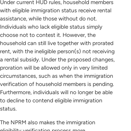
Under current HUD rules, household members
with eligible immigration status receive rental
assistance, while those without do not.
Individuals who lack eligible status simply
choose not to contest it. However, the
household can still live together with prorated
rent, with the ineligible person(s) not receiving
a rental subsidy. Under the proposed changes,
proration will be allowed only in very limited
circumstances, such as when the immigration
verification of household members is pending.
Furthermore, individuals will no longer be able
to decline to contend eligible immigration
status.
The NPRM also makes the immigration
eligibility verification process more