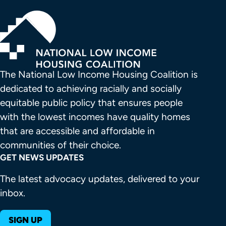
The National Low Income Housing Coalition is 
dedicated to achieving racially and socially 
equitable public policy that ensures people 
with the lowest incomes have quality homes 
that are accessible and affordable in 
communities of their choice.
GET NEWS UPDATES
The latest advocacy updates, delivered to your
inbox.
SIGN UP