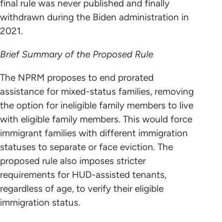
final rule was never published and finally
withdrawn during the Biden administration in
2021.
Brief Summary of the Proposed Rule
The NPRM proposes to end prorated
assistance for mixed-status families, removing
the option for ineligible family members to live
with eligible family members. This would force
immigrant families with different immigration
statuses to separate or face eviction. The
proposed rule also imposes stricter
requirements for HUD-assisted tenants,
regardless of age, to verify their eligible
immigration status.