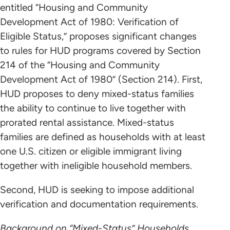
entitled “Housing and Community
Development Act of 1980: Verification of
Eligible Status,” proposes significant changes
to rules for HUD programs covered by Section
214 of the “Housing and Community
Development Act of 1980” (Section 214). First,
HUD proposes to deny mixed-status families
the ability to continue to live together with
prorated rental assistance. Mixed-status
families are defined as households with at least
one U.S. citizen or eligible immigrant living
together with ineligible household members.
Second, HUD is seeking to impose additional
verification and documentation requirements.
Background on “Mixed-Status” Households