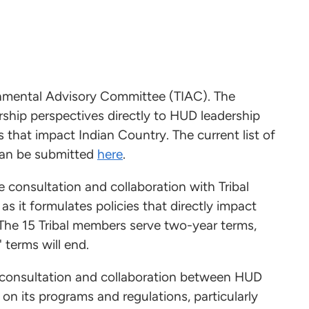
ernmental Advisory Committee (TIAC). The
ership perspectives directly to HUD leadership
 that impact Indian Country. The current list of
an be submitted
here
.
consultation and collaboration with Tribal
s it formulates policies that directly impact
 The 15 Tribal members serve two-year terms,
 terms will end.
g consultation and collaboration between HUD
n its programs and regulations, particularly