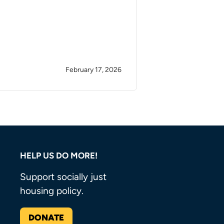
February 17, 2026
HELP US DO MORE!
Support socially just
housing policy.
DONATE