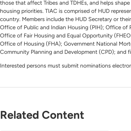
those that affect Tribes and TDHEs, and helps shap
housing priorities. TIAC is comprised of HUD represe
country. Members include the HUD Secretary or their 
Office of Public and Indian Housing (PIH); Office o
Office of Fair Housing and Equal Opportunity (FHEO
Office of Housing (FHA); Government National Mortg
Community Planning and Development (CPD); and fif
Interested persons must submit nominations electron
Related Content