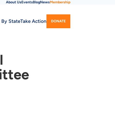
About Us
Events
Blog
News
Membership
Utility
 By State
Take Action
DONATE
Menu
l
ittee