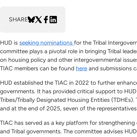
SHARE
HUD is
seeking nominations
for the Tribal Intergov
committee plays a pivotal role in bringing Tribal lead
on housing policy and other intergovernmental issues
TIAC members can be found
here
and submissions c
HUD established the TIAC in 2022 to further enhance 
governments. It has provided critical support to HUD a
Tribes/Tribally Designated Housing Entities (TDHEs).
and at the end of 2025, seven of the representatives'
TIAC has served as a key platform for strengthenin
and Tribal governments. The committee advises HUD o