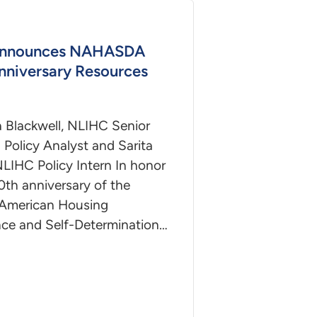
nnounces NAHASDA
nniversary Resources
a Blackwell, NLIHC Senior
Policy Analyst and Sarita
NLIHC Policy Intern In honor
0th anniversary of the
 American Housing
nce and Self-Determination…