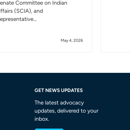
enate Committee on Indian
ffairs (SCIA), and
epresentative…
May 4, 2026
GET NEWS UPDATES
The latest advocacy
updates, delivered to your
inbox.