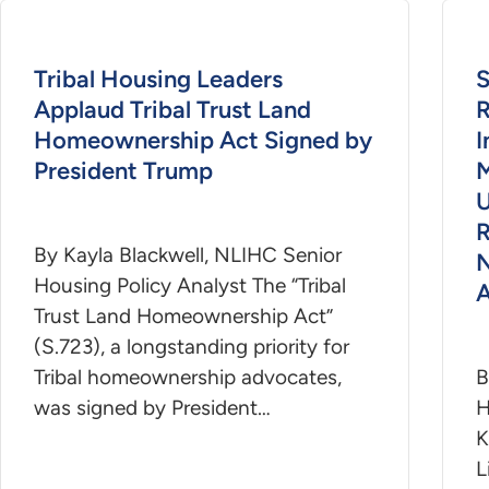
Tribal Housing Leaders
S
Applaud Tribal Trust Land
R
Homeownership Act Signed by
President Trump
M
U
R
By Kayla Blackwell, NLIHC Senior
N
Housing Policy Analyst The “Tribal
A
Trust Land Homeownership Act”
(S.723), a longstanding priority for
Tribal homeownership advocates,
B
was signed by President…
H
K
L