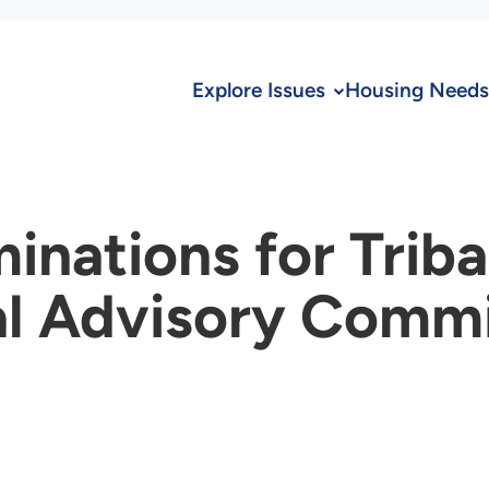
Explore Issues
Housing Needs
nations for Triba
al Advisory Comm