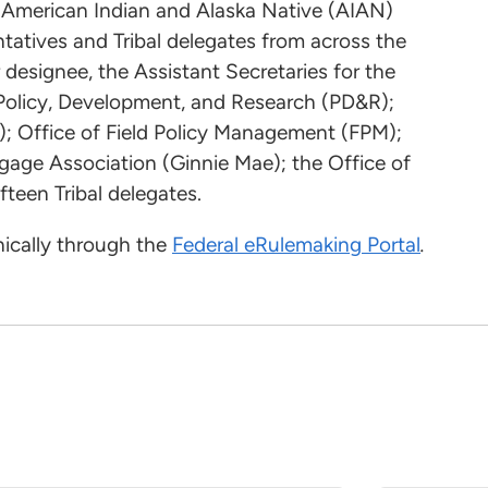
e American Indian and Alaska Native (AIAN)
ntatives and Tribal delegates from across the
designee, the Assistant Secretaries for the
f Policy, Development, and Research (PD&R);
); Office of Field Policy Management (FPM);
age Association (Ginnie Mae); the Office of
teen Tribal delegates.
ically through the
Federal eRulemaking Portal
.