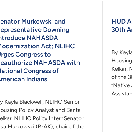
enator Murkowski and
HUD A
epresentative Downing
30th A
Introduce NAHASDA
odernization Act; NLIHC
By Kayl
rges Congress to
Housing 
eauthorize NAHASDA with
Kelkar, 
ational Congress of
of the 3
merican Indians
“Native
Assista
y Kayla Blackwell, NLIHC Senior
ousing Policy Analyst and Sarita
elkar, NLIHC Policy InternSenator
isa Murkowski (R-AK), chair of the