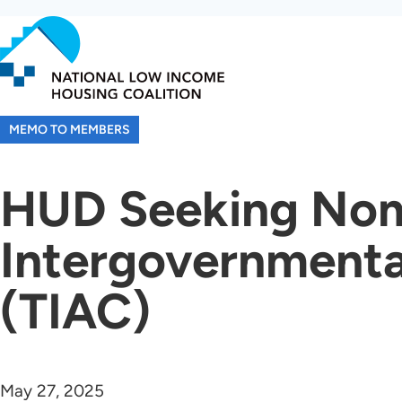
Skip
to
main
content
MEMO TO MEMBERS
HUD Seeking Nomi
Intergovernment
(TIAC)
May 27, 2025