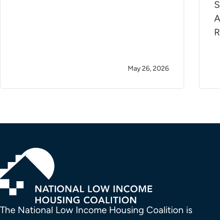
S
A
R
May 26, 2026
The National Low Income Housing Coalition is 