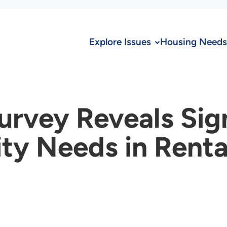
Explore Issues
Housing Needs
urvey Reveals Sig
ity Needs in Rent