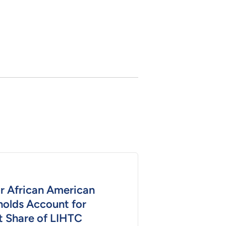
or African American
olds Account for
t Share of LIHTC