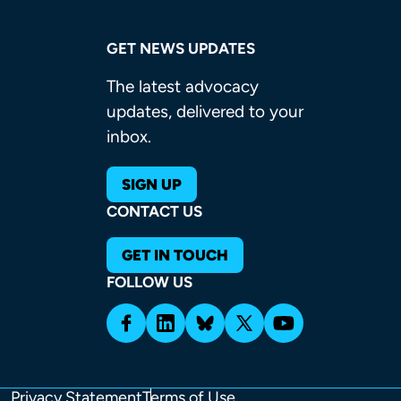
GET NEWS UPDATES
The latest advocacy
updates, delivered to your
inbox.
SIGN UP
CONTACT US
GET IN TOUCH
FOLLOW US
Privacy Statement
Terms of Use