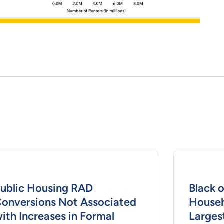
ublic Housing RAD
Black 
onversions Not Associated
Househ
ith Increases in Formal
Larges