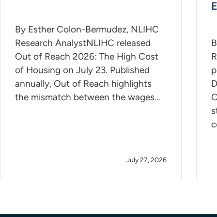
E
By Esther Colon-Bermudez, NLIHC
Research AnalystNLIHC released
B
Out of Reach 2026: The High Cost
R
of Housing on July 23. Published
p
annually, Out of Reach highlights
D
the mismatch between the wages…
C
s
c
July 27, 2026