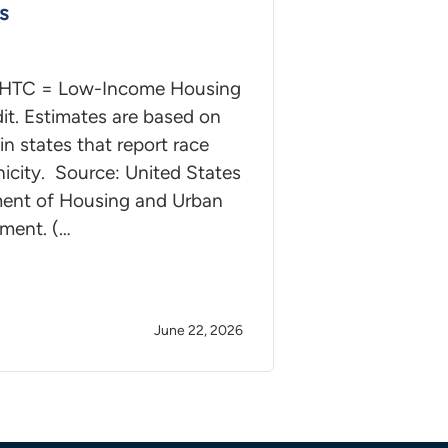
s
IHTC = Low-Income Housing
it. Estimates are based on
in states that report race
icity. Source: United States
ent of Housing and Urban
ment. (…
June 22, 2026