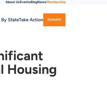
About Us
Events
Blog
News
Membership
Utility
 By State
Take Action
DONATE
Menu
nificant
al Housing