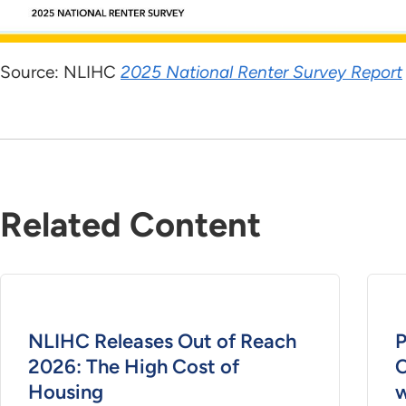
Source: NLIHC
2025 National Renter Survey Report
Related Content
NLIHC Releases Out of Reach
P
2026: The High Cost of
C
Housing
w