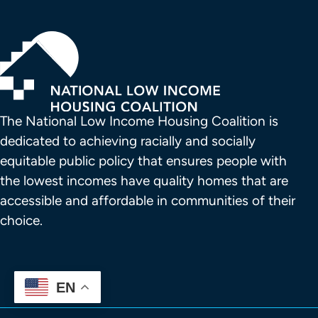
The National Low Income Housing Coalition is 
dedicated to achieving racially and socially 
equitable public policy that ensures people with 
the lowest incomes have quality homes that are 
accessible and affordable in communities of their 
choice.
EN
FOOTER