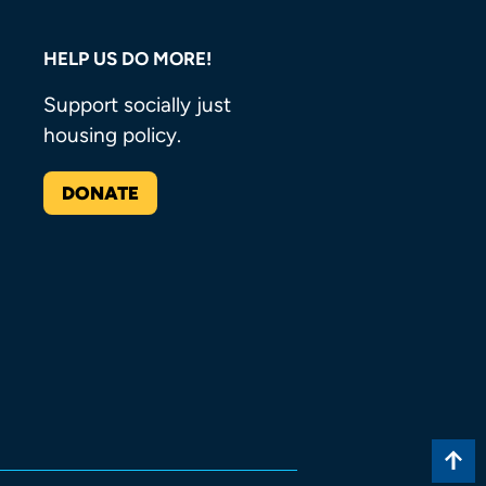
HELP US DO MORE!
Support socially just
housing policy.
DONATE