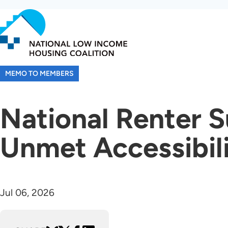
Skip
to
main
content
MEMO TO MEMBERS
National Renter S
Unmet Accessibil
Jul 06, 2026