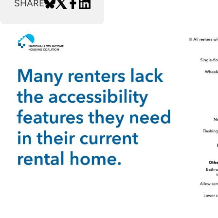
SHARE