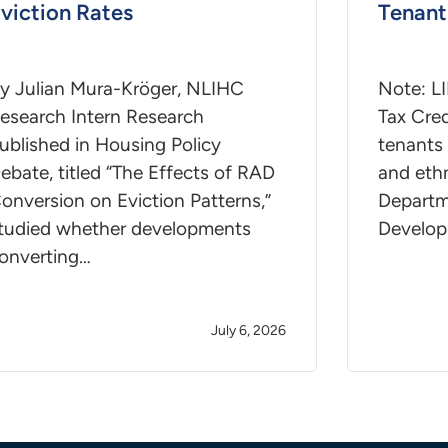
viction Rates
Tenant
y Julian Mura-Kröger, NLIHC
Note: L
esearch Intern Research
Tax Cred
ublished in Housing Policy
tenants 
ebate, titled “The Effects of RAD
and ethn
onversion on Eviction Patterns,”
Departm
tudied whether developments
Develop
onverting…
July 6, 2026