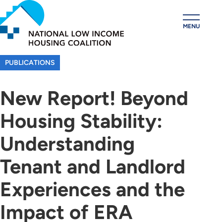
Skip
to
MENU
main
content
PUBLICATIONS
New Report! Beyond
Housing Stability:
Understanding
Tenant and Landlord
Experiences and the
Impact of ERA