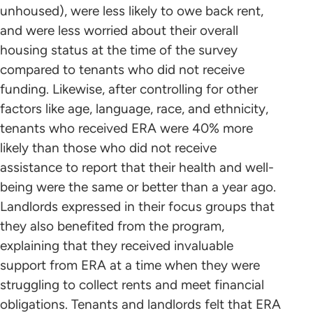
unhoused), were less likely to owe back rent,
and were less worried about their overall
housing status at the time of the survey
compared to tenants who did not receive
funding. Likewise, after controlling for other
factors like age, language, race, and ethnicity,
tenants who received ERA were 40% more
likely than those who did not receive
assistance to report that their health and well-
being were the same or better than a year ago.
Landlords expressed in their focus groups that
they also benefited from the program,
explaining that they received invaluable
support from ERA at a time when they were
struggling to collect rents and meet financial
obligations. Tenants and landlords felt that ERA