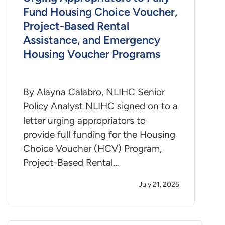
Fund Housing Choice Voucher,
Project-Based Rental
Assistance, and Emergency
Housing Voucher Programs
By Alayna Calabro, NLIHC Senior
Policy Analyst NLIHC signed on to a
letter urging appropriators to
provide full funding for the Housing
Choice Voucher (HCV) Program,
Project-Based Rental…
July 21, 2025