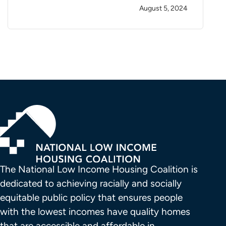
August 5, 2024
The National Low Income Housing Coalition is 
dedicated to achieving racially and socially 
equitable public policy that ensures people 
with the lowest incomes have quality homes 
that are accessible and affordable in 