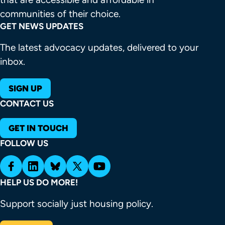
communities of their choice.
GET NEWS UPDATES
The latest advocacy updates, delivered to your
inbox.
SIGN UP
CONTACT US
GET IN TOUCH
FOLLOW US
HELP US DO MORE!
Support socially just housing policy.