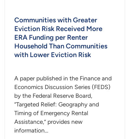
Communities with Greater
Eviction Risk Received More
ERA Funding per Renter
Household Than Communities
with Lower Eviction Risk
A paper published in the Finance and
Economics Discussion Series (FEDS)
by the Federal Reserve Board,
“Targeted Relief: Geography and
Timing of Emergency Rental
Assistance,” provides new
information…