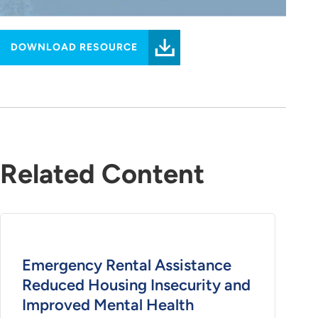
DOWNLOAD RESOURCE
Related Content
Emergency Rental Assistance
Reduced Housing Insecurity and
Improved Mental Health