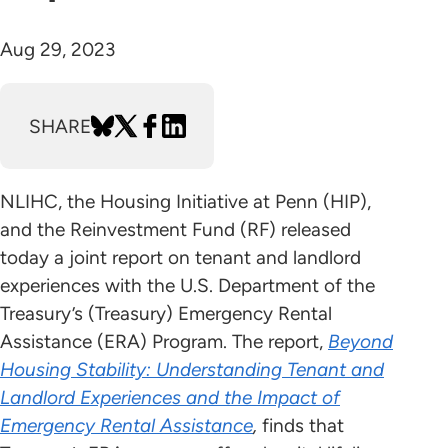
Aug 29, 2023
SHARE
NLIHC, the Housing Initiative at Penn (HIP),
and the Reinvestment Fund (RF) released
today a joint report on tenant and landlord
experiences with the U.S. Department of the
Treasury’s (Treasury) Emergency Rental
Assistance (ERA) Program. The report,
Beyond
Housing Stability: Understanding Tenant and
Landlord Experiences and the Impact of
Emergency Rental Assistance
,
finds that