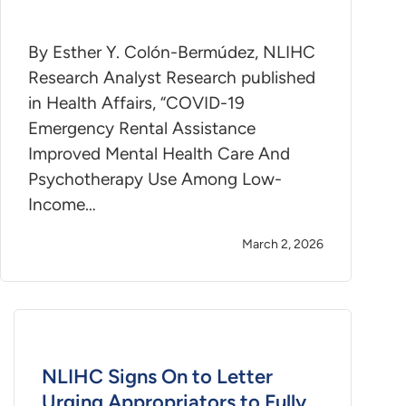
By Esther Y. Colón-Bermúdez, NLIHC
Research Analyst Research published
in Health Affairs, “COVID-19
Emergency Rental Assistance
Improved Mental Health Care And
Psychotherapy Use Among Low-
Income…
March 2, 2026
NLIHC Signs On to Letter
Urging Appropriators to Fully