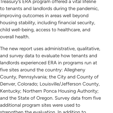
Treasury’s ERA program offered a vital lifeline
to tenants and landlords during the pandemic,
improving outcomes in areas well beyond
housing stability, including financial security,
child well-being, access to healthcare, and
overall health.
The new report uses administrative, qualitative,
and survey data to evaluate how tenants and
landlords experienced ERA in programs run at
five sites around the country: Allegheny
County, Pennsylvania; the City and County of
Denver, Colorado; Louisville/Jefferson County,
Kentucky; Northern Ponca Housing Authority;
and the State of Oregon. Survey data from five
additional program sites were used to
strengthen the evaluation. In addition to