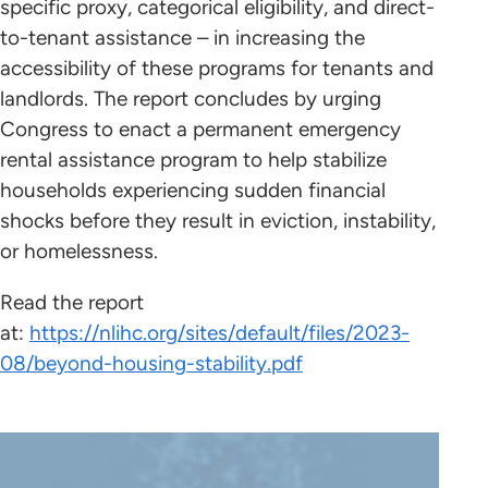
specific proxy, categorical eligibility, and direct-
to-tenant assistance – in increasing the
accessibility of these programs for tenants and
landlords. The report concludes by urging
Congress to enact a permanent emergency
rental assistance program to help stabilize
households experiencing sudden financial
shocks before they result in eviction, instability,
or homelessness.
Read the report
at:
https://nlihc.org/sites/default/files/2023-
08/beyond-housing-stability.pdf