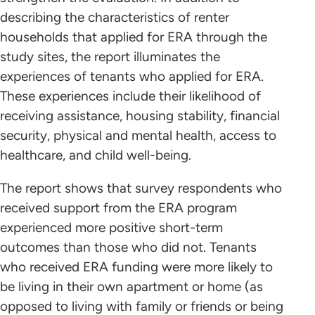
describing the characteristics of renter
households that applied for ERA through the
study sites, the report illuminates the
experiences of tenants who applied for ERA.
These experiences include their likelihood of
receiving assistance, housing stability, financial
security, physical and mental health, access to
healthcare, and child well-being.
The report shows that survey respondents who
received support from the ERA program
experienced more positive short-term
outcomes than those who did not. Tenants
who received ERA funding were more likely to
be living in their own apartment or home (as
opposed to living with family or friends or being