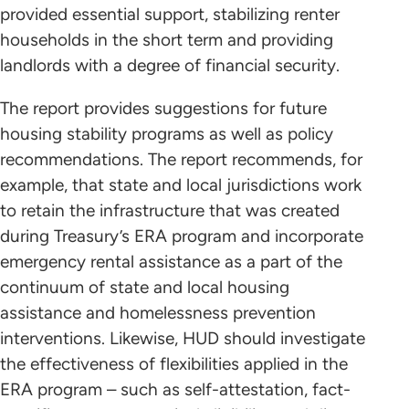
provided essential support, stabilizing renter
households in the short term and providing
landlords with a degree of financial security.
The report provides suggestions for future
housing stability programs as well as policy
recommendations. The report recommends, for
example, that state and local jurisdictions work
to retain the infrastructure that was created
during Treasury’s ERA program and incorporate
emergency rental assistance as a part of the
continuum of state and local housing
assistance and homelessness prevention
interventions. Likewise, HUD should investigate
the effectiveness of flexibilities applied in the
ERA program – such as self-attestation, fact-