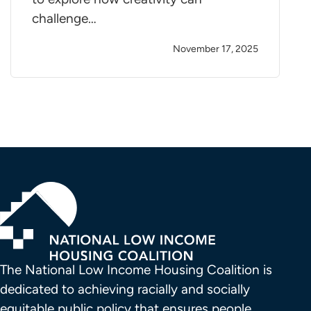
challenge…
November 17, 2025
The National Low Income Housing Coalition is 
dedicated to achieving racially and socially 
equitable public policy that ensures people 