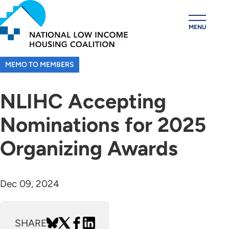
Skip
to
MENU
main
content
MEMO TO MEMBERS
NLIHC Accepting
Nominations for 2025
Organizing Awards
Dec 09, 2024
SHARE