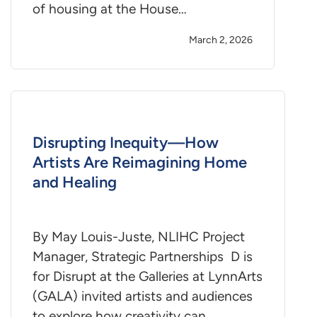
of housing at the House…
March 2, 2026
Disrupting Inequity—How
Artists Are Reimagining Home
and Healing
By May Louis-Juste, NLIHC Project
Manager, Strategic Partnerships D is
for Disrupt at the Galleries at LynnArts
(GALA) invited artists and audiences
to explore how creativity can