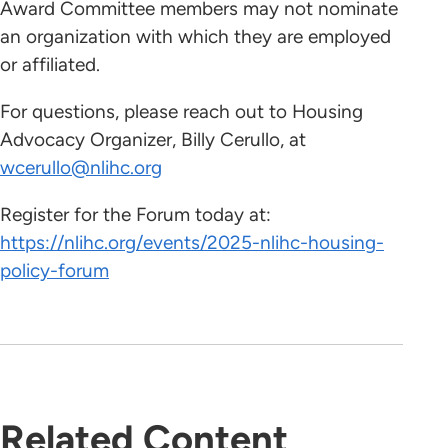
Award Committee members may not nominate
an organization with which they are employed
or affiliated.
For questions, please reach out to Housing
Advocacy Organizer, Billy Cerullo, at
wcerullo@nlihc.org
Register for the Forum today at:
https://nlihc.org/events/2025-nlihc-housing-
policy-forum
Related Content