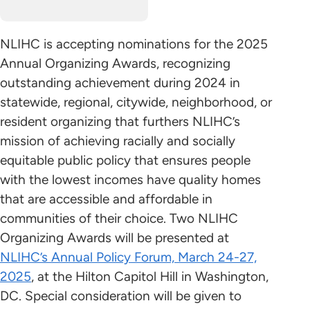
NLIHC is accepting nominations for the 2025
Annual Organizing Awards, recognizing
outstanding achievement during 2024 in
statewide, regional, citywide, neighborhood, or
resident organizing that furthers NLIHC’s
mission of achieving racially and socially
equitable public policy that ensures people
with the lowest incomes have quality homes
that are accessible and affordable in
communities of their choice. Two NLIHC
Organizing Awards will be presented at
NLIHC’s Annual Policy Forum, March 24-27,
2025
, at the Hilton Capitol Hill in Washington,
DC. Special consideration will be given to