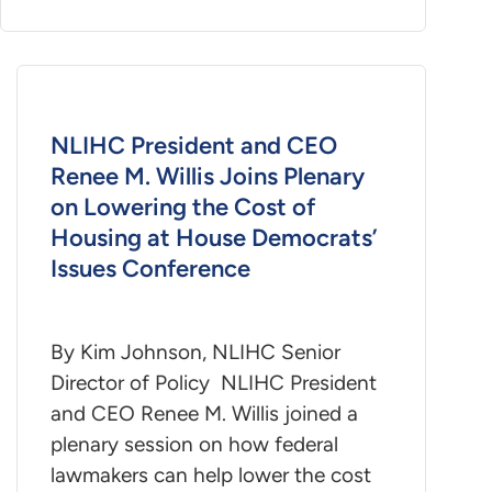
NLIHC President and CEO
Renee M. Willis Joins Plenary
on Lowering the Cost of
Housing at House Democrats’
Issues Conference
By Kim Johnson, NLIHC Senior
Director of Policy NLIHC President
and CEO Renee M. Willis joined a
plenary session on how federal
lawmakers can help lower the cost