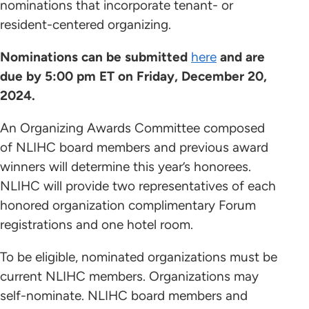
nominations that incorporate tenant- or
resident-centered organizing.
Nominations can be submitted
here
and are
due by 5:00 pm ET on Friday, December 20,
2024.
An Organizing Awards Committee composed
of NLIHC board members and previous award
winners will determine this year’s honorees.
NLIHC will provide two representatives of each
honored organization complimentary Forum
registrations and one hotel room.
To be eligible, nominated organizations must be
current NLIHC members. Organizations may
self-nominate. NLIHC board members and