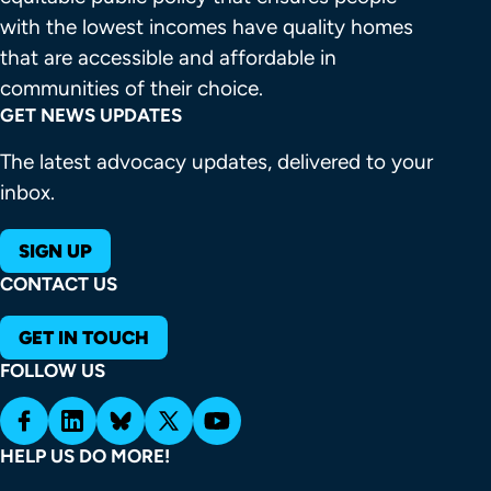
with the lowest incomes have quality homes 
that are accessible and affordable in 
communities of their choice.
GET NEWS UPDATES
The latest advocacy updates, delivered to your
inbox.
SIGN UP
CONTACT US
GET IN TOUCH
FOLLOW US
HELP US DO MORE!