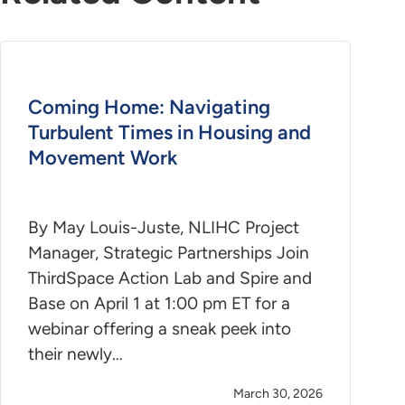
Coming Home: Navigating
Turbulent Times in Housing and
Movement Work
By May Louis-Juste, NLIHC Project
Manager, Strategic Partnerships Join
ThirdSpace Action Lab and Spire and
Base on April 1 at 1:00 pm ET for a
webinar offering a sneak peek into
their newly…
March 30, 2026