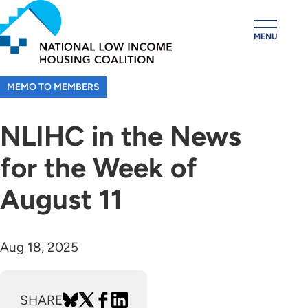
Skip
to
MENU
main
content
MEMO TO MEMBERS
NLIHC in the News
for the Week of
August 11
Aug 18, 2025
SHARE