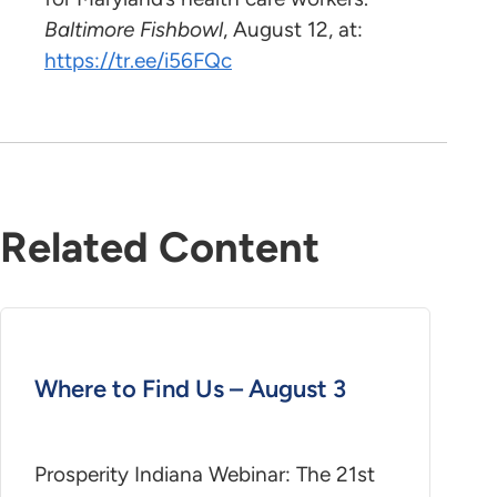
Baltimore Fishbowl
, August 12, at:
https://tr.ee/i56FQc
Related Content
Where to Find Us – August 3
Prosperity Indiana Webinar: The 21st