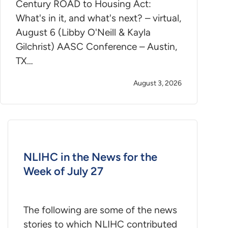
Century ROAD to Housing Act:
What's in it, and what's next? – virtual,
August 6 (Libby O'Neill & Kayla
Gilchrist) AASC Conference – Austin,
TX…
August 3, 2026
NLIHC in the News for the
Week of July 27
The following are some of the news
stories to which NLIHC contributed