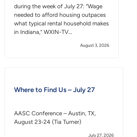
during the week of July 27: “Wage
needed to afford housing outpaces
what typical rental household makes
in Indiana,” WXIN-TV…
August 3, 2026
Where to Find Us – July 27
AASC Conference – Austin, TX,
August 23-24 (Tia Turner)
July 27, 2026