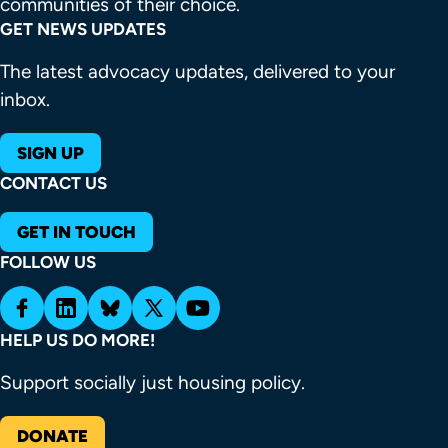
communities of their choice.
GET NEWS UPDATES
The latest advocacy updates, delivered to your
inbox.
SIGN UP
CONTACT US
GET IN TOUCH
FOLLOW US
HELP US DO MORE!
Support socially just housing policy.
DONATE