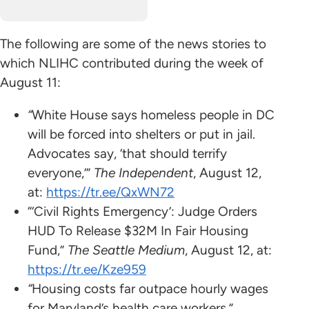
The following are some of the news stories to
which NLIHC contributed during the week of
August 11:
“
White House says homeless people in DC
will be forced into shelters or put in jail.
Advocates say, ‘that should terrify
everyone,’”
The Independent
, August 12,
at:
https://tr.ee/QxWN72
“‘Civil Rights Emergency’: Judge Orders
HUD To Release $32M In Fair Housing
Fund,”
The Seattle Medium
, August 12, at:
https://tr.ee/Kze959
“
Housing costs far outpace hourly wages
for Maryland’s health care workers.”