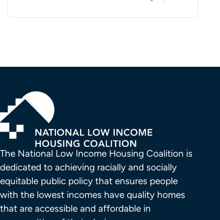
The National Low Income Housing Coalition is 
dedicated to achieving racially and socially 
equitable public policy that ensures people 
with the lowest incomes have quality homes 
that are accessible and affordable in 