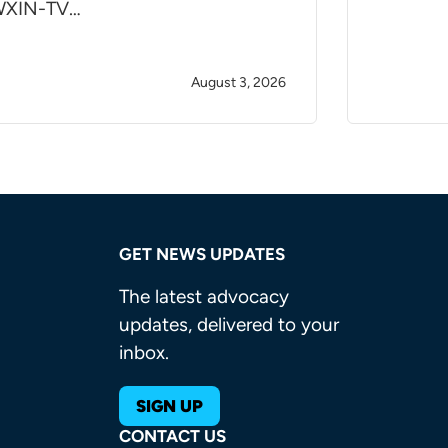
XIN-TV…
August 3, 2026
GET NEWS UPDATES
The latest advocacy
updates, delivered to your
inbox.
SIGN UP
CONTACT US