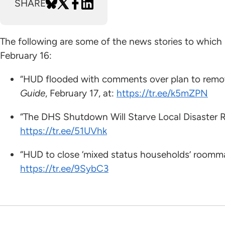
SHARE
The following are some of the news stories to which
February 16:
“HUD flooded with comments over plan to remov
Guide
, February 17, at:
https://tr.ee/k5mZPN
“The DHS Shutdown Will Starve Local Disaster 
https://tr.ee/51UVhk
“HUD to close ‘mixed status households’ roomm
https://tr.ee/9SybC3