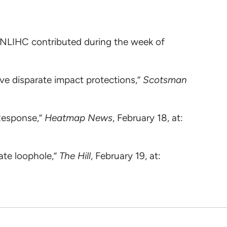
 NLIHC contributed during the week of
e disparate impact protections,”
Scotsman
Response,”
Heatmap News
, February 18, at:
ate loophole,”
The Hill
, February 19, at: