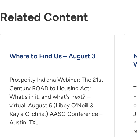
Related Content
Where to Find Us – August 3
N
W
Prosperity Indiana Webinar: The 21st
Century ROAD to Housing Act:
T
What's in it, and what's next? –
n
virtual, August 6 (Libby O'Neill &
c
Kayla Gilchrist) AASC Conference –
J
Austin, TX…
h
r