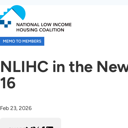
Skip
to
main
content
MEMO TO MEMBERS
NLIHC in the New
16
Feb 23, 2026