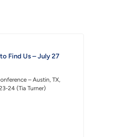
to Find Us – July 27
nference – Austin, TX,
23-24 (Tia Turner)