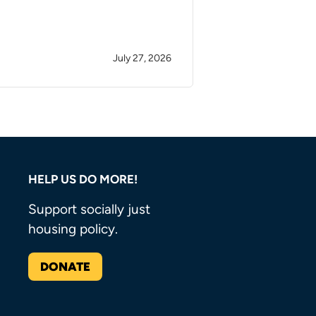
July 27, 2026
HELP US DO MORE!
Support socially just
housing policy.
DONATE