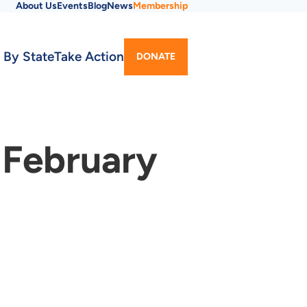
About Us
Events
Blog
News
Membership
Utility
 By State
Take Action
DONATE
Menu
 February