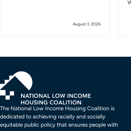
W
August 3, 2026
The National Low Income Housing Coalition is 
dedicated to achieving racially and socially 
equitable public policy that ensures people with 