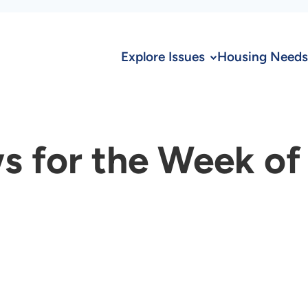
Explore Issues
Housing Needs
s for the Week of