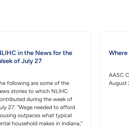
LIHC in the News for the
Where 
eek of July 27
AASC Co
he following are some of the
August 
ews stories to which NLIHC
ontributed during the week of
uly 27: “Wage needed to afford
ousing outpaces what typical
ental household makes in Indiana,”