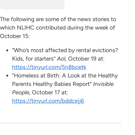
The following are some
of the news stories to
which NLIHC contributed during the week of
October 15:
“Who’s most affected by rental evictions?
Kids, for starters”
Aol,
October 19 at:
https://tinyurl.com/5n8bcetk
“Homeless at Birth: A Look at the Healthy
Parents Healthy Babies Report”
Invisible
People,
October 17 at:
https://tinyurl.com/bddcejj6