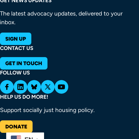
GET NEWS UPDATES
The latest advocacy updates, delivered to your
inbox.
SIGN UP
CONTACT US
GET IN TOUCH
FOLLOW US
HELP US DO MORE!
Support socially just housing policy.
DONATE