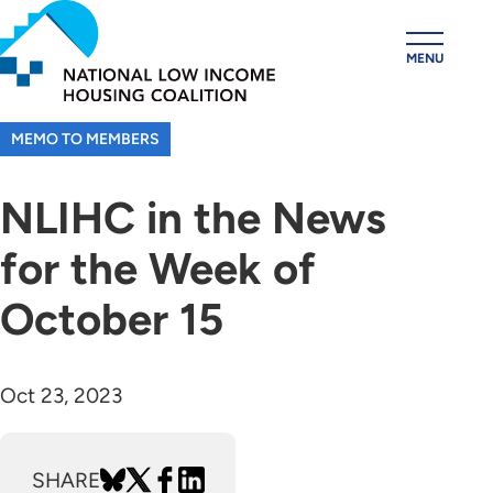
Skip
to
MENU
main
content
MEMO TO MEMBERS
NLIHC in the News
for the Week of
October 15
Oct 23, 2023
SHARE