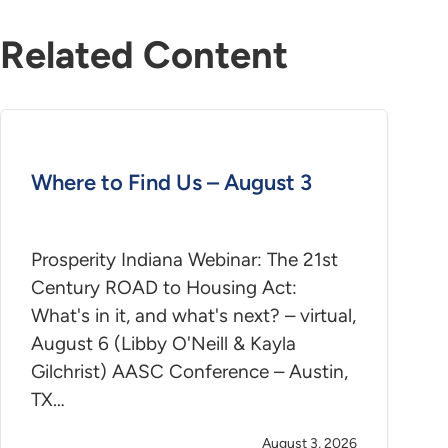
Related Content
Where to Find Us – August 3
Prosperity Indiana Webinar: The 21st
Century ROAD to Housing Act:
What's in it, and what's next? – virtual,
August 6 (Libby O'Neill & Kayla
Gilchrist) AASC Conference – Austin,
TX…
August 3, 2026