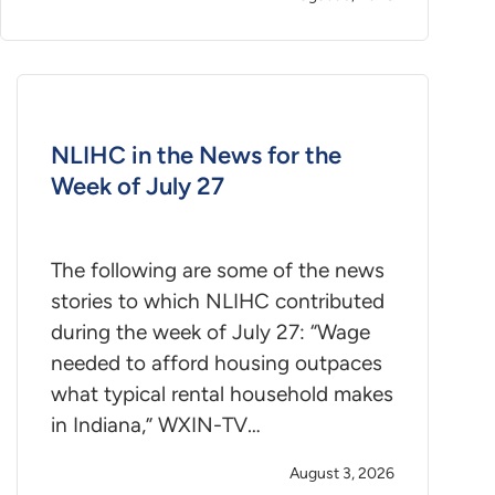
NLIHC in the News for the
Week of July 27
The following are some of the news
stories to which NLIHC contributed
during the week of July 27: “Wage
needed to afford housing outpaces
what typical rental household makes
in Indiana,” WXIN-TV…
August 3, 2026