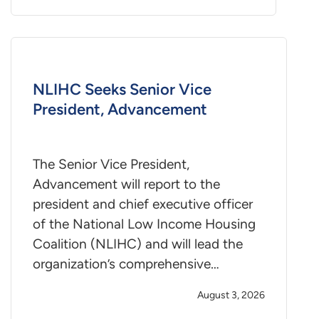
NLIHC Seeks Senior Vice
President, Advancement
The Senior Vice President,
Advancement will report to the
president and chief executive officer
of the National Low Income Housing
Coalition (NLIHC) and will lead the
organization’s comprehensive…
August 3, 2026