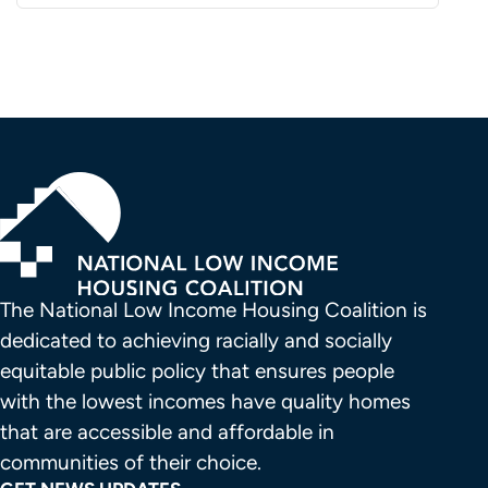
The National Low Income Housing Coalition is 
dedicated to achieving racially and socially 
equitable public policy that ensures people 
with the lowest incomes have quality homes 
that are accessible and affordable in 
communities of their choice.