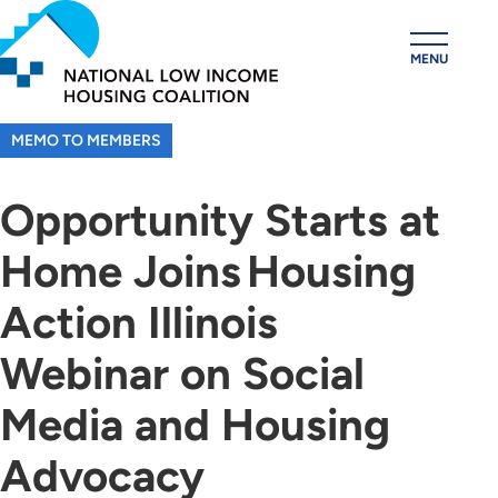
Skip
to
MENU
main
content
MEMO TO MEMBERS
Opportunity Starts at
Home Joins Housing
Action Illinois
Webinar on Social
Media and Housing
Advocacy