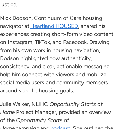
justice.
Nick Dodson, Continuum of Care housing
navigator at
Heartland HOUSED
, shared his
experiences creating short-form video content
on Instagram, TikTok, and Facebook. Drawing
from his own work in housing navigation,
Dodson highlighted how authenticity,
consistency, and clear, actionable messaging
help him connect with viewers and mobilize
social media users and community members
around specific housing goals.
Julie Walker, NLIHC
Opportunity Starts at
Home
Project Manager, provided an overview
of the
Opportunity Starts at
Home
campaign and
podcast
. She outlined the