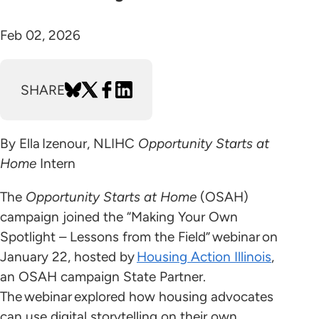
Feb 02, 2026
SHARE
By Ella Izenour, NLIHC
Opportunity Starts at
Home
Intern
The
Opportunity Starts at Home
(OSAH)
campaign joined the “Making Your Own
Spotlight – Lessons from the Field” webinar on
January 22, hosted by
Housing Action Illinois
,
an OSAH campaign State Partner.
The webinar explored how housing advocates
can use digital storytelling on their own