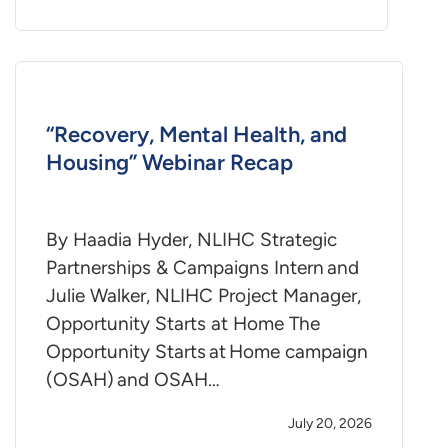
“Recovery, Mental Health, and
Housing” Webinar Recap
By Haadia Hyder, NLIHC Strategic
Partnerships & Campaigns Intern and
Julie Walker, NLIHC Project Manager,
Opportunity Starts at Home The
Opportunity Starts at Home campaign
(OSAH) and OSAH…
July 20, 2026