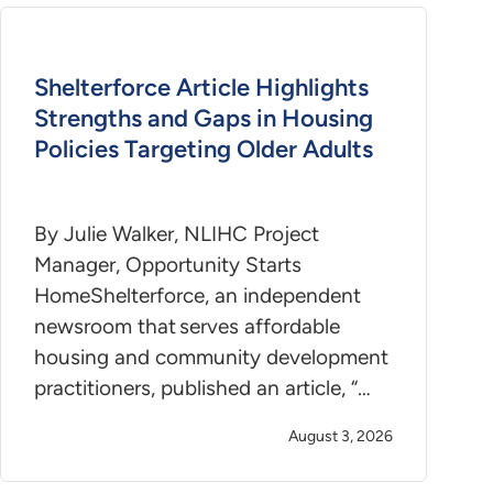
Shelterforce Article Highlights
Strengths and Gaps in Housing
Policies Targeting Older Adults
By Julie Walker, NLIHC Project
Manager, Opportunity Starts
HomeShelterforce, an independent
newsroom that serves affordable
housing and community development
practitioners, published an article, “…
August 3, 2026