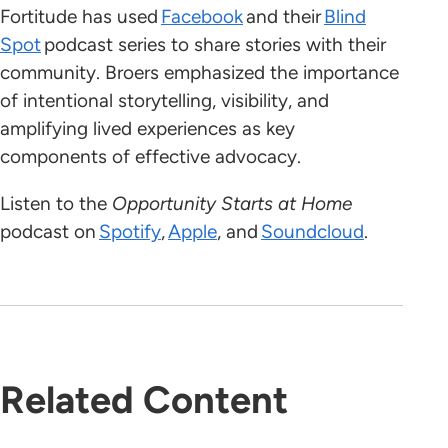
Fortitude has used
Facebook
and their
Blind
Spot
podcast series to share stories with their
community. Broers emphasized the importance
of intentional storytelling, visibility, and
amplifying lived experiences as key
components of effective advocacy.
Listen to the
Opportunity Starts at Home
podcast on
Spotify
,
Apple
, and
Soundcloud
.
Related Content