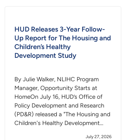
HUD Releases 3-Year Follow-
Up Report for The Housing and
Children’s Healthy
Development Study
By Julie Walker, NLIHC Program
Manager, Opportunity Starts at
HomeOn July 16, HUD’s Office of
Policy Development and Research
(PD&R) released a "The Housing and
Children's Healthy Development…
July 27, 2026