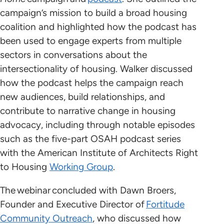
campaign’s mission to build a broad housing
coalition and highlighted how the podcast has
been used to engage experts from multiple
sectors in conversations about the
intersectionality of housing. Walker discussed
how the podcast helps the campaign reach
new audiences, build relationships, and
contribute to narrative change in housing
advocacy, including through notable episodes
such as the five-part OSAH podcast series
with the American Institute of Architects Right
to Housing
Working Group
.
The webinar concluded with Dawn Broers,
Founder and Executive Director of
Fortitude
Community Outreach
, who discussed how