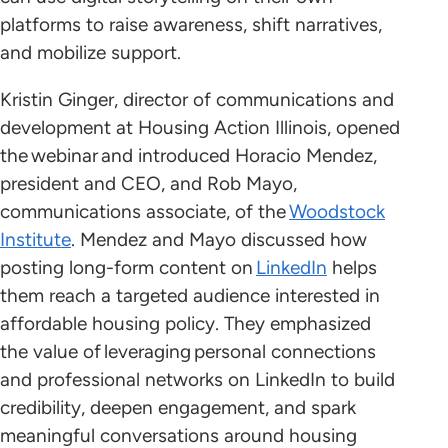
platforms to raise awareness, shift narratives,
and mobilize support.
Kristin Ginger, director of communications and
development at Housing Action Illinois, opened
the webinar and introduced Horacio Mendez,
president and CEO, and Rob Mayo,
communications associate, of the
Woodstock
Institute
. Mendez and Mayo discussed how
posting long-form content on
LinkedIn
helps
them reach a targeted audience interested in
affordable housing policy. They emphasized
the value of leveraging personal connections
and professional networks on LinkedIn to build
credibility, deepen engagement, and spark
meaningful conversations around housing