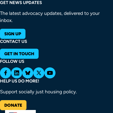
GET NEWS UPDATES
The latest advocacy updates, delivered to your
inbox.
SIGN UP
CONTACT US
GET IN TOUCH
FOLLOW US
HELP US DO MORE!
Support socially just housing policy.
DONATE