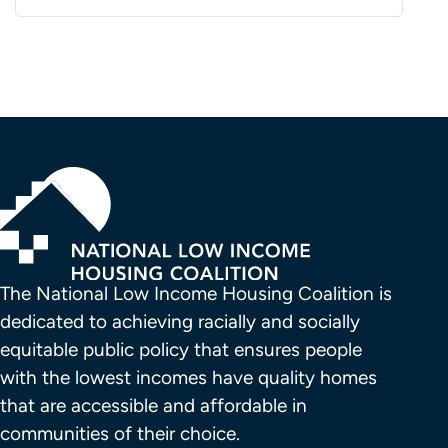
The National Low Income Housing Coalition is 
dedicated to achieving racially and socially 
equitable public policy that ensures people 
with the lowest incomes have quality homes 
that are accessible and affordable in 
communities of their choice.