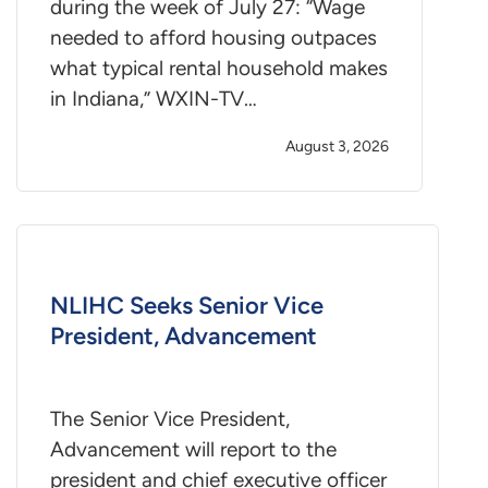
during the week of July 27: “Wage
needed to afford housing outpaces
what typical rental household makes
in Indiana,” WXIN-TV…
August 3, 2026
NLIHC Seeks Senior Vice
President, Advancement
The Senior Vice President,
Advancement will report to the
president and chief executive officer