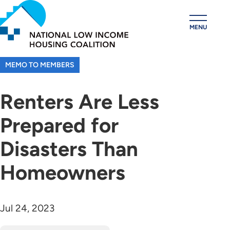
Skip
to
MENU
main
content
MEMO TO MEMBERS
Renters Are Less
Prepared for
Disasters Than
Homeowners
Jul 24, 2023