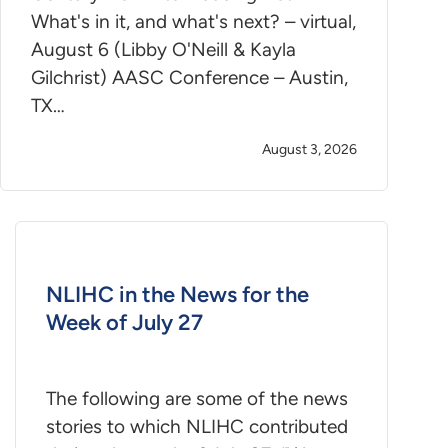
What's in it, and what's next? – virtual,
August 6 (Libby O'Neill & Kayla
Gilchrist) AASC Conference – Austin,
TX…
August 3, 2026
NLIHC in the News for the
Week of July 27
The following are some of the news
stories to which NLIHC contributed