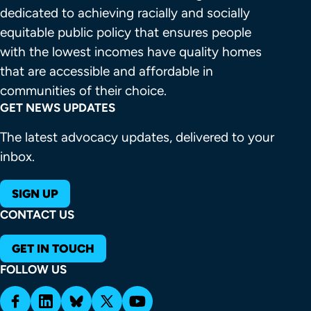
dedicated to achieving racially and socially 
equitable public policy that ensures people 
with the lowest incomes have quality homes 
that are accessible and affordable in 
communities of their choice.
GET NEWS UPDATES
The latest advocacy updates, delivered to your
inbox.
SIGN UP
CONTACT US
GET IN TOUCH
FOLLOW US