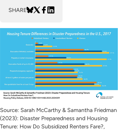
SHARE
Source: Sarah McCarthy & Samantha Friedman
(2023): Disaster Preparedness and Housing
Tenure: How Do Subsidized Renters Fare?,