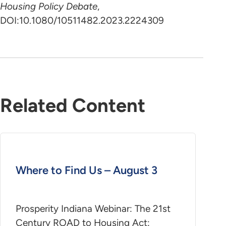
Housing Policy Debate
,
DOI:10.1080/10511482.2023.2224309
Related Content
Where to Find Us – August 3
Prosperity Indiana Webinar: The 21st
Century ROAD to Housing Act: