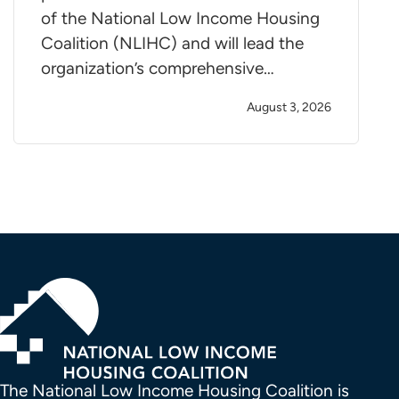
of the National Low Income Housing
Coalition (NLIHC) and will lead the
organization’s comprehensive…
August 3, 2026
The National Low Income Housing Coalition is 