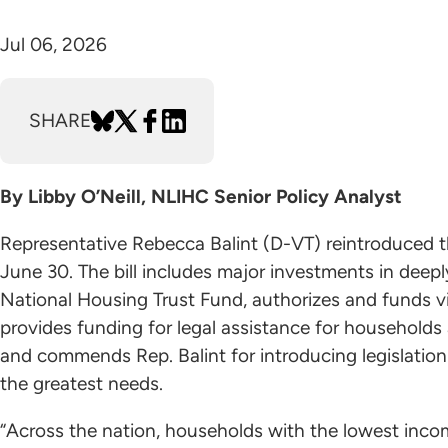
Jul 06, 2026
SHARE
By Libby O’Neill, NLIHC Senior Policy Analyst
Representative Rebecca Balint (D-VT) reintroduced 
June 30. The bill includes major investments in deep
National Housing Trust Fund, authorizes and funds vi
provides funding for legal assistance for households 
and commends Rep. Balint for introducing legislation 
the greatest needs.
“Across the nation, households with the lowest inco