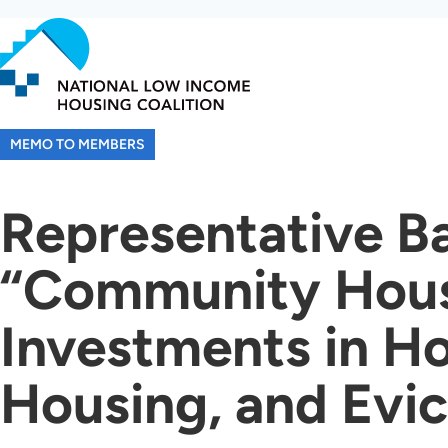
Skip
to
main
content
MEMO TO MEMBERS
Representative Ba
“Community Housi
Investments in Ho
Housing, and Evic