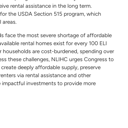
eive rental assistance in the long term.
s for the USDA Section 515 program, which
al areas.
ds face the most severe shortage of affordable
ailable rental homes exist for every 100 ELI
er households are cost-burdened, spending over
ress these challenges, NLIHC urges Congress to
create deeply affordable supply, preserve
 renters via rental assistance and other
impactful investments to provide more