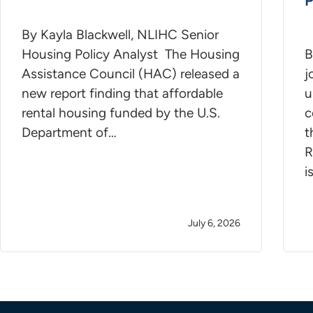
By Kayla Blackwell, NLIHC Senior
Housing Policy Analyst The Housing
B
Assistance Council (HAC) released a
j
new report finding that affordable
u
rental housing funded by the U.S.
c
Department of…
t
R
i
July 6, 2026