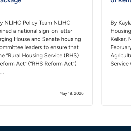
Package
of Ren
y NLIHC Policy Team NLIHC
By Kayl
oined a national sign-on letter
Housing 
rging House and Senate housing
Kelkar,
ommittee leaders to ensure that
February
he “Rural Housing Service (RHS)
Agricul
eform Act” (“RHS Reform Act”)
Service
s…
May 18, 2026