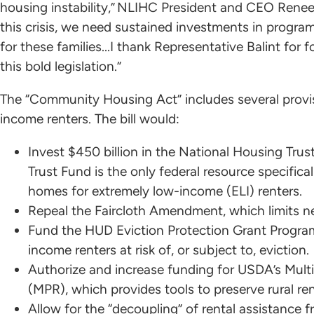
housing instability,” NLIHC President and CEO Renee M
this crisis, we need sustained investments in program
for these families...I thank Representative Balint for
this bold legislation.”
The “Community Housing Act” includes several provi
income renters. The bill would:
Invest $450 billion in the National Housing Tru
Trust Fund is the only federal resource specifica
homes for extremely low-income (ELI) renters.
Repeal the Faircloth Amendment, which limits 
Fund the HUD Eviction Protection Grant Program,
income renters at risk of, or subject to, eviction.
Authorize and increase funding for USDA’s Multi
(MPR), which provides tools to preserve rural re
Allow for the “decoupling” of rental assistance fr