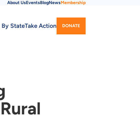
About Us
Events
Blog
News
Membership
Utility
 By State
Take Action
DONATE
Menu
g
 Rural