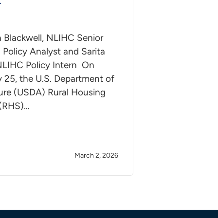
t
a Blackwell, NLIHC Senior
Policy Analyst and Sarita
 NLIHC Policy Intern On
 25, the U.S. Department of
ture (USDA) Rural Housing
 (RHS)…
March 2, 2026