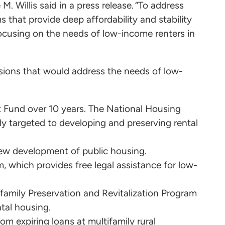
. Willis said in a press release. “To address
s that provide deep affordability and stability
 focusing on the needs of low-income renters in
sions that would address the needs of low-
st Fund over 10 years. The National Housing
lly targeted to developing and preserving rental
new development of public housing.
 which provides free legal assistance for low-
family Preservation and Revitalization Program
ntal housing.
om expiring loans at multifamily rural