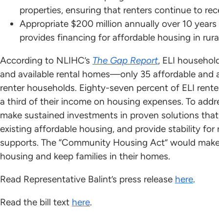
properties, ensuring that renters continue to rec
Appropriate $200 million annually over 10 year
provides financing for affordable housing in rur
According to NLIHC’s
The Gap Report
, ELI househol
and available rental homes—only 35 affordable and av
renter households. Eighty-seven percent of ELI rent
a third of their income on housing expenses. To add
make sustained investments in proven solutions that 
existing affordable housing, and provide stability for
supports. The “Community Housing Act” would make 
housing and keep families in their homes.
Read Representative Balint’s press release
here
.
Read the bill text
here
.