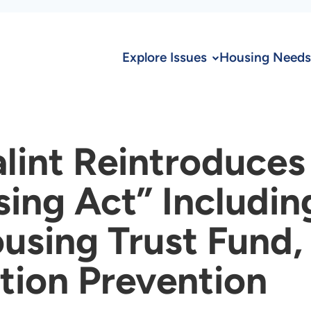
Explore Issues
Housing Needs
lint Reintroduces
ng Act” Includin
using Trust Fund,
tion Prevention