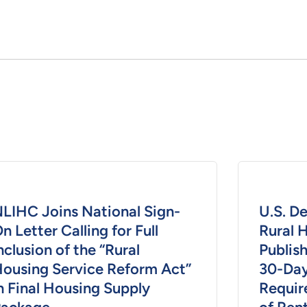
LIHC Joins National Sign-
U.S. D
n Letter Calling for Full
Rural 
nclusion of the “Rural
Publish
ousing Service Reform Act”
30-Day
n Final Housing Supply
Requir