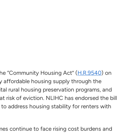
the “Community Housing Act” (
H.R.9540
) on
ly affordable housing supply through the
tal rural housing preservation programs, and
at risk of eviction. NLIHC has endorsed the bill
to address housing stability for renters with
mes continue to face rising cost burdens and