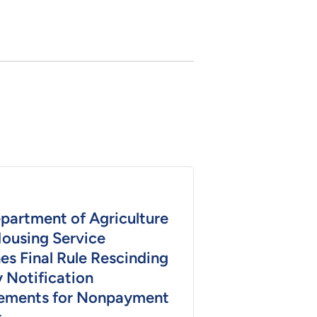
epartment of Agriculture
Housing Service
es Final Rule Rescinding
 Notification
ements for Nonpayment