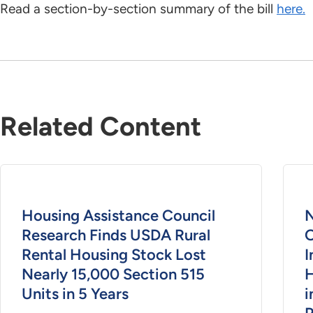
Read a section-by-section summary of the bill
here.
Related Content
Housing Assistance Council
N
Research Finds USDA Rural
O
Rental Housing Stock Lost
I
Nearly 15,000 Section 515
H
Units in 5 Years
i