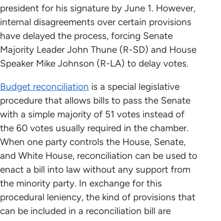
president for his signature by June 1. However,
internal disagreements over certain provisions
have delayed the process, forcing Senate
Majority Leader John Thune (R-SD) and House
Speaker Mike Johnson (R-LA) to delay votes.
Budget reconciliation
is a special legislative
procedure that allows bills to pass the Senate
with a simple majority of 51 votes instead of
the 60 votes usually required in the chamber.
When one party controls the House, Senate,
and White House, reconciliation can be used to
enact a bill into law without any support from
the minority party. In exchange for this
procedural leniency, the kind of provisions that
can be included in a reconciliation bill are