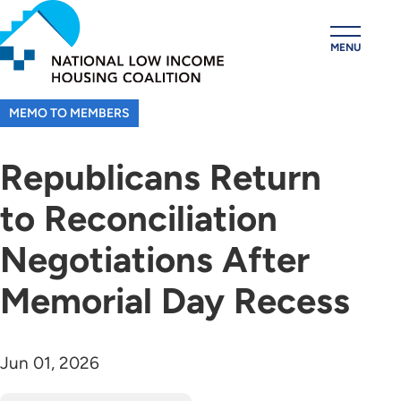
Skip
to
MENU
main
content
MEMO TO MEMBERS
Republicans Return
to Reconciliation
Negotiations After
Memorial Day Recess
Jun 01, 2026