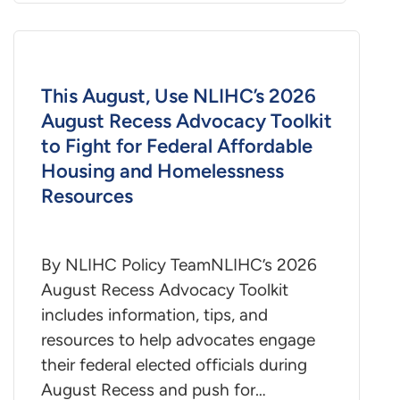
This August, Use NLIHC’s 2026
August Recess Advocacy Toolkit
to Fight for Federal Affordable
Housing and Homelessness
Resources
By NLIHC Policy TeamNLIHC’s 2026
August Recess Advocacy Toolkit
includes information, tips, and
resources to help advocates engage
their federal elected officials during
August Recess and push for…