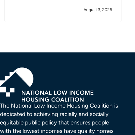
August 3, 2026
The National Low Income Housing Coalition is 
dedicated to achieving racially and socially 
equitable public policy that ensures people 
with the lowest incomes have quality homes 