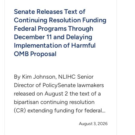
Senate Releases Text of
Continuing Resolution Funding
Federal Programs Through
December 11 and Delaying
Implementation of Harmful
OMB Proposal
By Kim Johnson, NLIHC Senior
Director of PolicySenate lawmakers
released on August 2 the text of a
bipartisan continuing resolution
(CR) extending funding for federal…
August 3, 2026