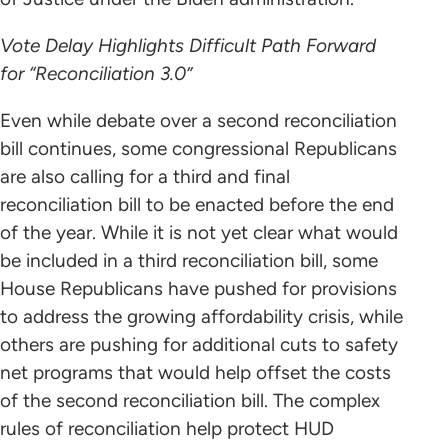
Vote Delay Highlights Difficult Path Forward
for “Reconciliation 3.0”
Even while debate over a second reconciliation
bill continues, some congressional Republicans
are also calling for a third and final
reconciliation bill to be enacted before the end
of the year. While it is not yet clear what would
be included in a third reconciliation bill, some
House Republicans have pushed for provisions
to address the growing affordability crisis, while
others are pushing for additional cuts to safety
net programs that would help offset the costs
of the second reconciliation bill. The complex
rules of reconciliation help protect HUD