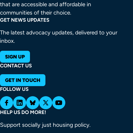
that are accessible and affordable in 
communities of their choice.
GET NEWS UPDATES
The latest advocacy updates, delivered to your
inbox.
SIGN UP
CONTACT US
GET IN TOUCH
FOLLOW US
HELP US DO MORE!
Support socially just housing policy.