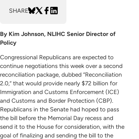
SHARE
By Kim Johnson, NLIHC Senior Director of
Policy
Congressional Republicans are expected to
continue negotiations this week over a second
reconciliation package, dubbed “Reconciliation
2.0,” that would provide nearly $72 billion for
Immigration and Customs Enforcement (ICE)
and Customs and Border Protection (CBP).
Republicans in the Senate had hoped to pass
the bill before the Memorial Day recess and
send it to the House for consideration, with the
goal of finalizing and sending the bill to the