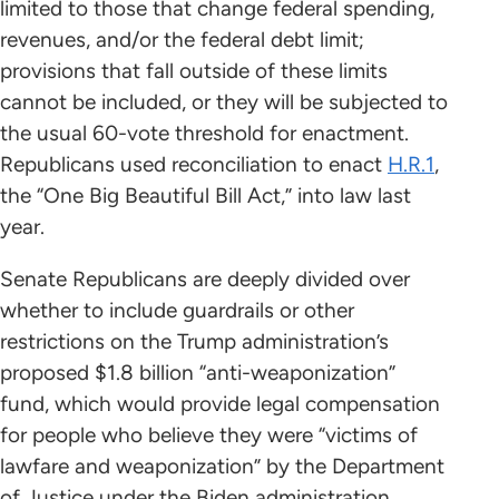
limited to those that change federal spending,
revenues, and/or the federal debt limit;
provisions that fall outside of these limits
cannot be included, or they will be subjected to
the usual 60-vote threshold for enactment.
Republicans used reconciliation to enact
H.R.1
,
the “One Big Beautiful Bill Act,” into law last
year.
Senate Republicans are deeply divided over
whether to include guardrails or other
restrictions on the Trump administration’s
proposed $1.8 billion “anti-weaponization”
fund, which would provide legal compensation
for people who believe they were “victims of
lawfare and weaponization” by the Department
of Justice under the Biden administration.