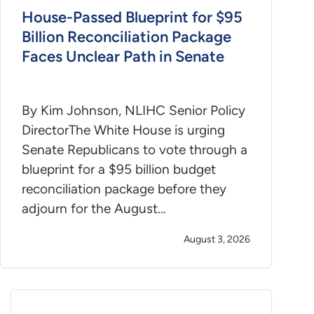
House-Passed Blueprint for $95
Billion Reconciliation Package
Faces Unclear Path in Senate
By Kim Johnson, NLIHC Senior Policy
DirectorThe White House is urging
Senate Republicans to vote through a
blueprint for a $95 billion budget
reconciliation package before they
adjourn for the August…
August 3, 2026