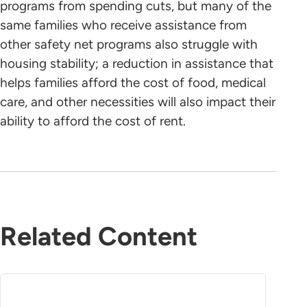
programs from spending cuts, but many of the
same families who receive assistance from
other safety net programs also struggle with
housing stability; a reduction in assistance that
helps families afford the cost of food, medical
care, and other necessities will also impact their
ability to afford the cost of rent.
Related Content