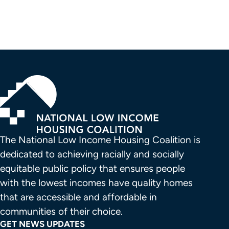
The National Low Income Housing Coalition is 
dedicated to achieving racially and socially 
equitable public policy that ensures people 
with the lowest incomes have quality homes 
that are accessible and affordable in 
communities of their choice.
GET NEWS UPDATES