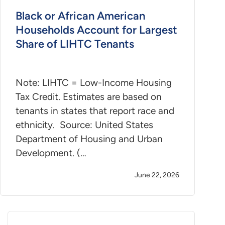
Black or African American
Households Account for Largest
Share of LIHTC Tenants
Note: LIHTC = Low-Income Housing
Tax Credit. Estimates are based on
tenants in states that report race and
ethnicity. Source: United States
Department of Housing and Urban
Development. (…
June 22, 2026