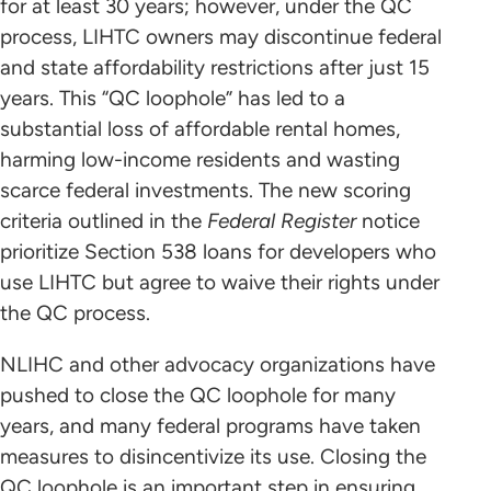
for at least 30 years; however, under the QC
process, LIHTC owners may discontinue federal
and state affordability restrictions after just 15
years. This “QC loophole” has led to a
substantial loss of affordable rental homes,
harming low-income residents and wasting
scarce federal investments. The new scoring
criteria outlined in the
Federal Register
notice
prioritize Section 538 loans for developers who
use LIHTC but agree to waive their rights under
the QC process.
NLIHC and other advocacy organizations have
pushed to close the QC loophole for many
years, and many federal programs have taken
measures to disincentivize its use. Closing the
QC loophole is an important step in ensuring