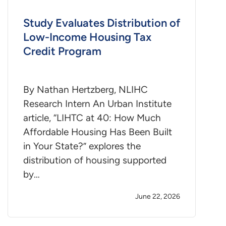
Study Evaluates Distribution of
Low-Income Housing Tax
Credit Program
By Nathan Hertzberg, NLIHC
Research Intern An Urban Institute
article, “LIHTC at 40: How Much
Affordable Housing Has Been Built
in Your State?” explores the
distribution of housing supported
by…
June 22, 2026