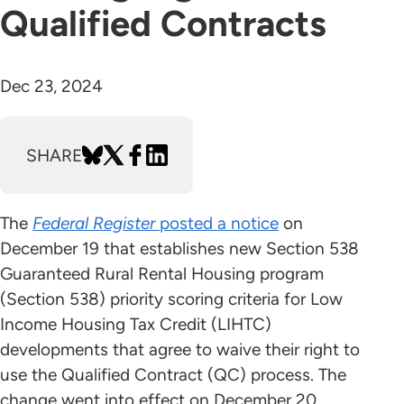
Qualified Contracts
Dec 23, 2024
SHARE
The
Federal Register
posted a notice
on
December 19 that establishes new Section 538
Guaranteed Rural Rental Housing program
(Section 538) priority scoring criteria for Low
Income Housing Tax Credit (LIHTC)
developments that agree to waive their right to
use the Qualified Contract (QC) process. The
change went into effect on December 20.