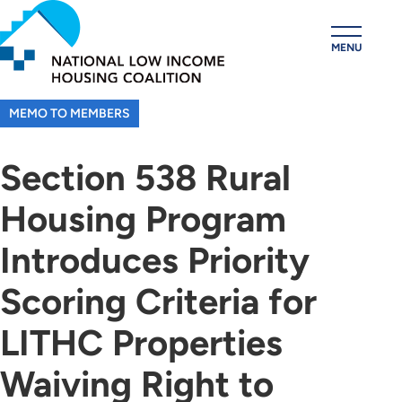
Skip
to
MENU
main
content
MEMO TO MEMBERS
Section 538 Rural
Housing Program
Introduces Priority
Scoring Criteria for
LITHC Properties
Waiving Right to