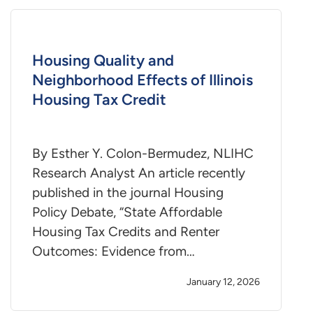
Housing Quality and
Neighborhood Effects of Illinois
Housing Tax Credit
By Esther Y. Colon-Bermudez, NLIHC
Research Analyst An article recently
published in the journal Housing
Policy Debate, “State Affordable
Housing Tax Credits and Renter
Outcomes: Evidence from…
January 12, 2026