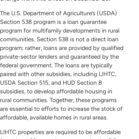
The U.S. Department of Agriculture’s (USDA)
Section 538 program is a loan guarantee
program for multifamily developments in rural
communities. Section 538 is not a direct loan
program; rather, loans are provided by qualified
private-sector lenders and guaranteed by the
federal government. The loans are typically
paired with other subsidies, including LIHTC,
USDA Section 515, and HUD Section 8
subsidies, to develop affordable housing in
rural communities. Together, these programs
are essential to efforts to increase the stock of
affordable, available homes in rural areas.
LIHTC properties are required to be affordable