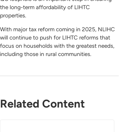
the long-term affordability of LIHTC
properties.
With major tax reform coming in 2025, NLIHC
will continue to push for LIHTC reforms that
focus on households with the greatest needs,
including those in rural communities.
Related Content