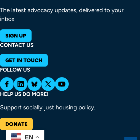
The latest advocacy updates, delivered to your
inbox.
SIGN UP
CONTACT US
GET IN TOUCH
FOLLOW US
HELP US DO MORE!
Support socially just housing policy.
DONATE
EN