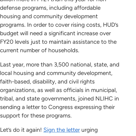
defense programs, including affordable
housing and community development
programs. In order to cover rising costs, HUD’s
budget will need a significant increase over
FY20 levels just to maintain assistance to the
current number of households.
Last year, more than 3,500 national, state, and
local housing and community development,
faith-based, disability, and civil rights
organizations, as well as officials in municipal,
tribal, and state governments, joined NLIHC in
sending a letter to Congress expressing their
support for these programs.
Let’s do it again!
Sign the letter
urging