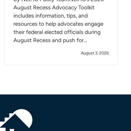
August Recess Advocacy Toolkit
includes information, tips, and
resources to help advocates engage
their federal elected officials during
August Recess and push for…
August 3, 2026