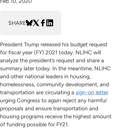
Feb 10, 2020
SHARE
President Trump released his budget request
for fiscal year (FY) 2021 today. NLIHC will
analyze the president’s request and share a
summary later today. In the meantime, NLIHC
and other national leaders in housing,
homelessness, community development, and
transportation are circulating a
sign-on letter
urging Congress to again reject any harmful
proposals and ensure transportation and
housing programs receive the highest amount
of funding possible for FY21.