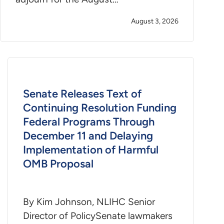
August 3, 2026
Senate Releases Text of
Continuing Resolution Funding
Federal Programs Through
December 11 and Delaying
Implementation of Harmful
OMB Proposal
By Kim Johnson, NLIHC Senior
Director of PolicySenate lawmakers