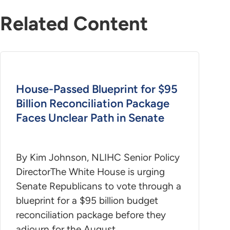
Related Content
House-Passed Blueprint for $95
Billion Reconciliation Package
Faces Unclear Path in Senate
By Kim Johnson, NLIHC Senior Policy
DirectorThe White House is urging
Senate Republicans to vote through a
blueprint for a $95 billion budget
reconciliation package before they
adjourn for the August…