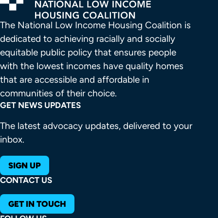
The National Low Income Housing Coalition is 
dedicated to achieving racially and socially 
equitable public policy that ensures people 
with the lowest incomes have quality homes 
that are accessible and affordable in 
communities of their choice.
GET NEWS UPDATES
The latest advocacy updates, delivered to your
inbox.
SIGN UP
CONTACT US
GET IN TOUCH