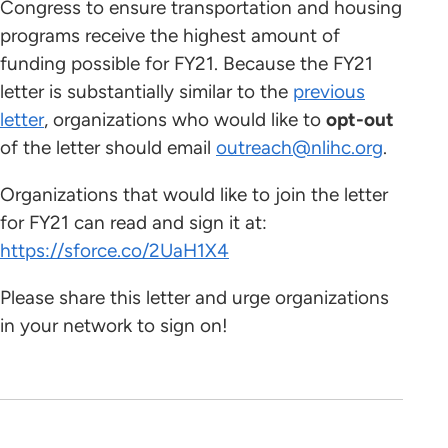
Congress to ensure transportation and housing
programs receive the highest amount of
funding possible for FY21. Because the FY21
letter is substantially similar to the
previous
letter
, organizations who would like to
opt-out
of the letter should email
outreach@nlihc.org
.
Organizations that would like to join the letter
for FY21 can read and sign it at:
https://sforce.co/2UaH1X4
Please share this letter and urge organizations
in your network to sign on!