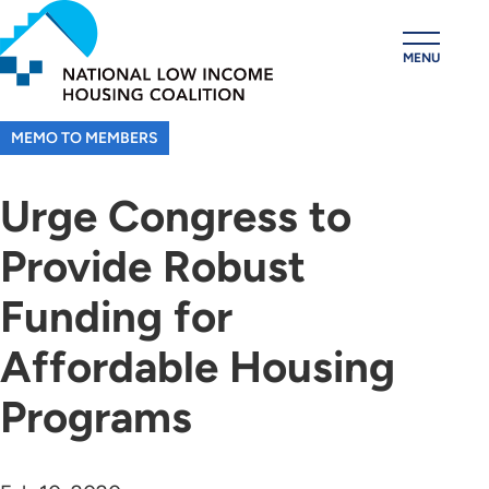
Skip
to
MENU
main
content
MEMO TO MEMBERS
Urge Congress to
Provide Robust
Funding for
Affordable Housing
Programs