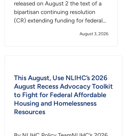
released on August 2 the text of a
bipartisan continuing resolution
(CR) extending funding for federal…
August 3, 2026
This August, Use NLIHC’s 2026
August Recess Advocacy Toolkit
to Fight for Federal Affordable
Housing and Homelessness
Resources
By NLIHC Policy TeamNLIHC’s 2026