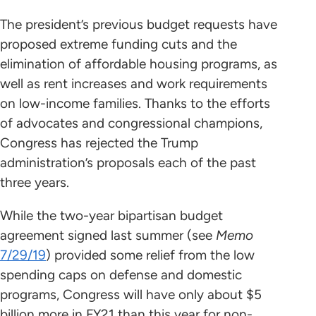
The president’s previous budget requests have
proposed extreme funding cuts and the
elimination of affordable housing programs, as
well as rent increases and work requirements
on low-income families. Thanks to the efforts
of advocates and congressional champions,
Congress has rejected the Trump
administration’s proposals each of the past
three years.
While the two-year bipartisan budget
agreement signed last summer (see
Memo
7/29/19
) provided some relief from the low
spending caps on defense and domestic
programs, Congress will have only about $5
billion more in FY21 than this year for non-