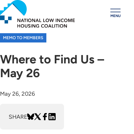
Skip
to
MENU
main
content
MEMO TO MEMBERS
Where to Find Us –
May 26
May 26, 2026
SHARE