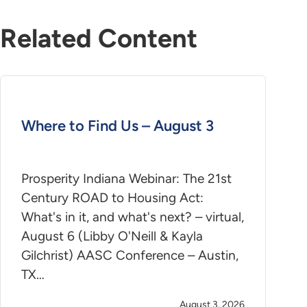
Related Content
Where to Find Us – August 3
Prosperity Indiana Webinar: The 21st
Century ROAD to Housing Act:
What's in it, and what's next? – virtual,
August 6 (Libby O'Neill & Kayla
Gilchrist) AASC Conference – Austin,
TX…
August 3, 2026