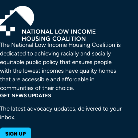
The National Low Income Housing Coalition is 
dedicated to achieving racially and socially 
equitable public policy that ensures people 
with the lowest incomes have quality homes 
that are accessible and affordable in 
communities of their choice.
GET NEWS UPDATES
The latest advocacy updates, delivered to your
inbox.
SIGN UP