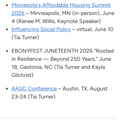
Minnesota's Affordable Housing Summit
2026
– Minneapolis, MN (in-person), June
4 (Renee M. Willis, Keynote Speaker)
Influencing Social Policy
– virtual, June 10
(Tia Turner)
EBONYFEST JUNETEENTH 2026 “Rooted
in Resilience — Beyond 250 Years,” June
18, Gastonia, NC (Tia Turner and Kayla
Gilchrist)
AASC Conference
– Austin, TX, August
23-24 (Tia Turner)