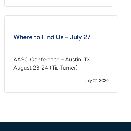
Where to Find Us – July 27
AASC Conference – Austin, TX,
August 23-24 (Tia Turner)
July 27, 2026