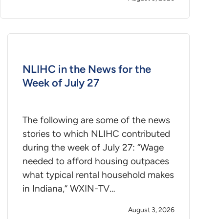
NLIHC in the News for the
Week of July 27
The following are some of the news
stories to which NLIHC contributed
during the week of July 27: “Wage
needed to afford housing outpaces
what typical rental household makes
in Indiana,” WXIN-TV…
August 3, 2026