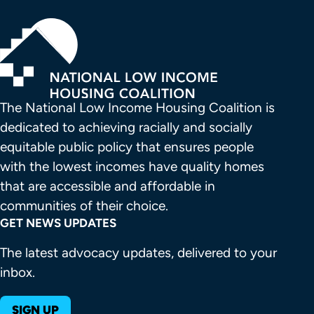
The National Low Income Housing Coalition is 
dedicated to achieving racially and socially 
equitable public policy that ensures people 
with the lowest incomes have quality homes 
that are accessible and affordable in 
communities of their choice.
GET NEWS UPDATES
The latest advocacy updates, delivered to your
inbox.
SIGN UP