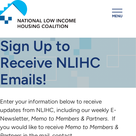
Skip
to
MENU
main
content
Sign Up to
Receive NLIHC
Emails!
Enter your information below to receive
updates from NLIHC, including our weekly E-
Newsletter,
Memo to Members & Partners
. If
you would like to receive
Memo to Members &
Partners
in the mail, contact