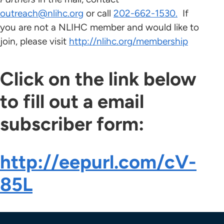
outreach@nlihc.org
or call
202-662-1530.
If
you are not a NLIHC member and would like to
join, please visit
http://nlihc.org/membership
Click on the link below
to fill out a email
subscriber form:
http://eepurl.com/cV-
85L