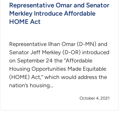
Representative Omar and Senator
Merkley Introduce Affordable
HOME Act
Representative Ilhan Omar (D-MN) and
Senator Jeff Merkley (D-OR) introduced
on September 24 the “Affordable
Housing Opportunities Made Equitable
(HOME) Act,” which would address the
nation’s housing…
October 4, 2021