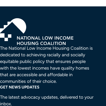
The National Low Income Housing Coalition is 
dedicated to achieving racially and socially 
equitable public policy that ensures people 
with the lowest incomes have quality homes 
that are accessible and affordable in 
communities of their choice.
GET NEWS UPDATES
The latest advocacy updates, delivered to your
inbox.