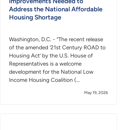
Improvements Needed to
Address the National Affordable
Housing Shortage
Washington, D.C. - “The recent release
of the amended ‘21st Century ROAD to
Housing Act’ by the U.S. House of
Representatives is a welcome
development for the National Low
Income Housing Coalition (…
May 19, 2026