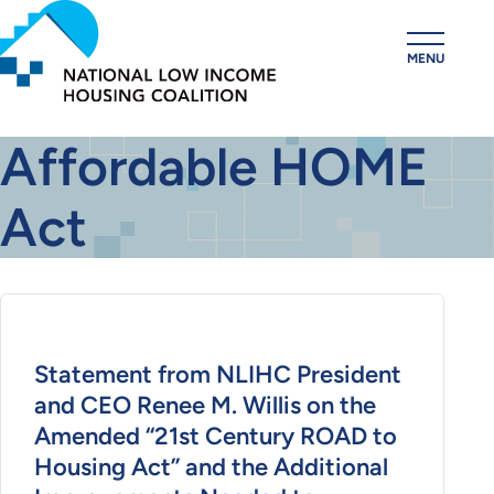
Skip
to
MENU
main
content
Affordable HOME
Act
Statement from NLIHC President
and CEO Renee M. Willis on the
Amended “21st Century ROAD to
Housing Act” and the Additional