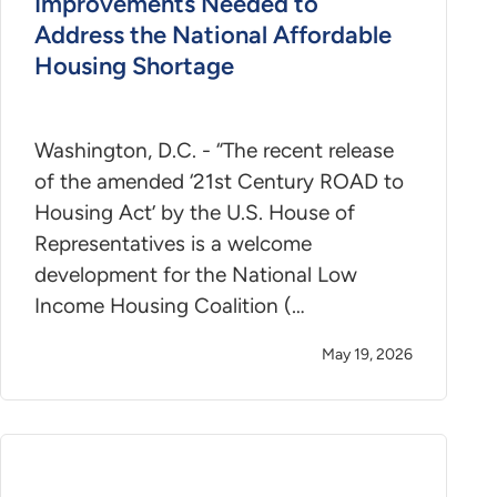
Improvements Needed to
Address the National Affordable
Housing Shortage
Washington, D.C. - “The recent release
of the amended ‘21st Century ROAD to
Housing Act’ by the U.S. House of
Representatives is a welcome
development for the National Low
Income Housing Coalition (…
May 19, 2026