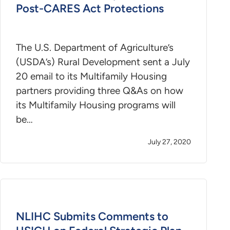
Post-CARES Act Protections
The U.S. Department of Agriculture’s
(USDA’s) Rural Development sent a July
20 email to its Multifamily Housing
partners providing three Q&As on how
its Multifamily Housing programs will
be…
July 27, 2020
NLIHC Submits Comments to