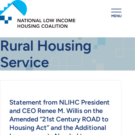
Skip
to
MENU
main
content
Rural Housing
Service
Statement from NLIHC President
and CEO Renee M. Willis on the
Amended “21st Century ROAD to
Housing Act” and the Additional