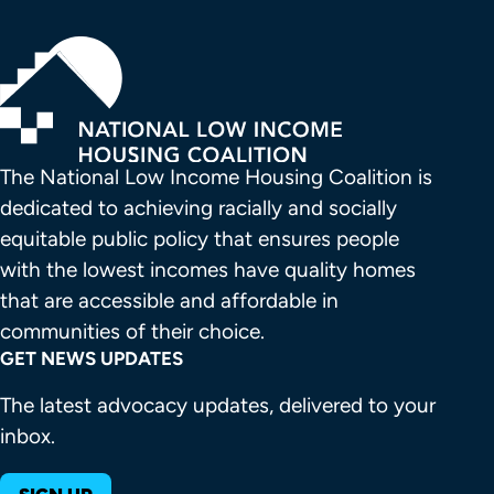
The National Low Income Housing Coalition is 
dedicated to achieving racially and socially 
equitable public policy that ensures people 
with the lowest incomes have quality homes 
that are accessible and affordable in 
communities of their choice.
GET NEWS UPDATES
The latest advocacy updates, delivered to your
inbox.