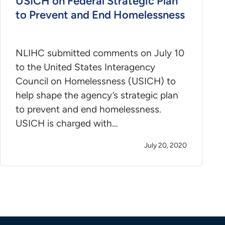
USICH on Federal Strategic Plan
to Prevent and End Homelessness
NLIHC submitted comments on July 10
to the United States Interagency
Council on Homelessness (USICH) to
help shape the agency’s strategic plan
to prevent and end homelessness.
USICH is charged with…
July 20, 2020