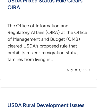
USDA Mixed Status Rule Clears
OIRA
The Office of Information and
Regulatory Affairs (OIRA) at the Office
of Management and Budget (OMB)
cleared USDA’s proposed rule that
prohibits mixed-immigration status
families from living in…
August 3, 2020
USDA Rural Development Issues