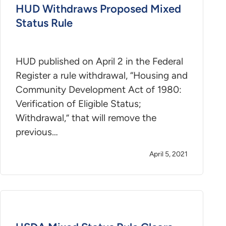
HUD Withdraws Proposed Mixed
Status Rule
HUD published on April 2 in the Federal
Register a rule withdrawal, “Housing and
Community Development Act of 1980:
Verification of Eligible Status;
Withdrawal,” that will remove the
previous…
April 5, 2021