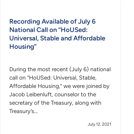
Recording Available of July 6
National Call on “HoUSed:
Universal, Stable and Affordable
Housing”
During the most recent (July 6) national
call on “HoUSed: Universal, Stable,
Affordable Housing,” we were joined by
Jacob Leibenluft, counselor to the
secretary of the Treasury, along with
Treasury’s…
July 12, 2021