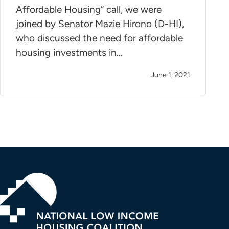
Affordable Housing” call, we were
joined by Senator Mazie Hirono (D-HI),
who discussed the need for affordable
housing investments in…
June 1, 2021