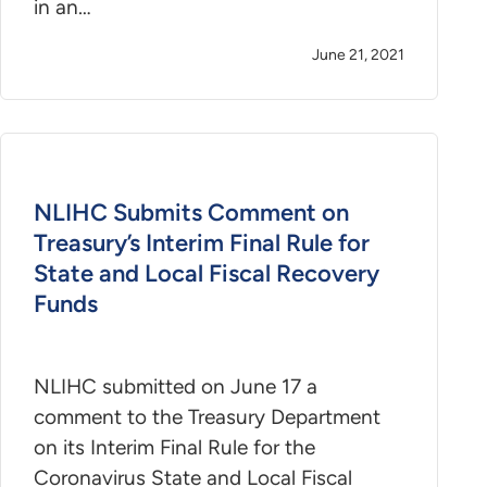
in an…
June 21, 2021
NLIHC Submits Comment on
Treasury’s Interim Final Rule for
State and Local Fiscal Recovery
Funds
NLIHC submitted on June 17 a
comment to the Treasury Department
on its Interim Final Rule for the
Coronavirus State and Local Fiscal