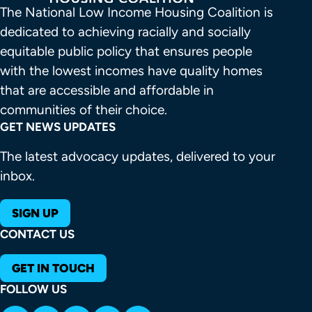
The National Low Income Housing Coalition is 
dedicated to achieving racially and socially 
equitable public policy that ensures people 
with the lowest incomes have quality homes 
that are accessible and affordable in 
communities of their choice.
GET NEWS UPDATES
The latest advocacy updates, delivered to your
inbox.
SIGN UP
CONTACT US
GET IN TOUCH
FOLLOW US