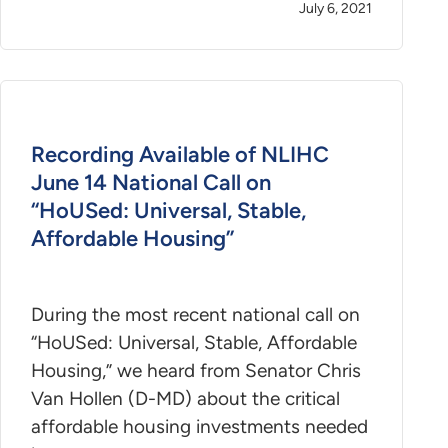
July 6, 2021
Recording Available of NLIHC
June 14 National Call on
“HoUSed: Universal, Stable,
Affordable Housing”
During the most recent national call on
“HoUSed: Universal, Stable, Affordable
Housing,” we heard from Senator Chris
Van Hollen (D-MD) about the critical
affordable housing investments needed