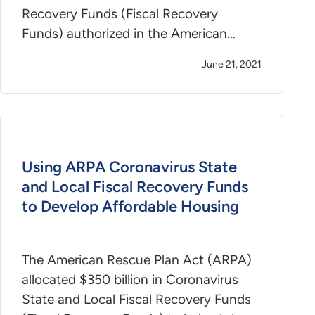
Recovery Funds (Fiscal Recovery
Funds) authorized in the American…
June 21, 2021
Using ARPA Coronavirus State
and Local Fiscal Recovery Funds
to Develop Affordable Housing
The American Rescue Plan Act (ARPA)
allocated $350 billion in Coronavirus
State and Local Fiscal Recovery Funds