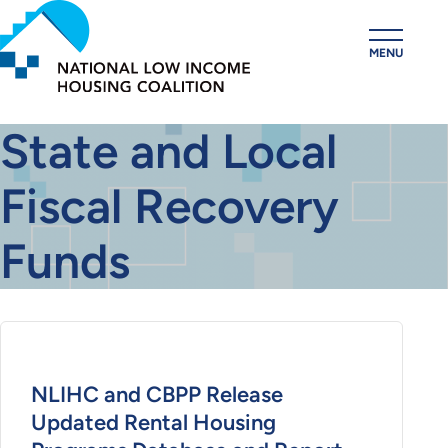
Skip
to
MENU
main
content
State and Local
Fiscal Recovery
Funds
NLIHC and CBPP Release
Updated Rental Housing