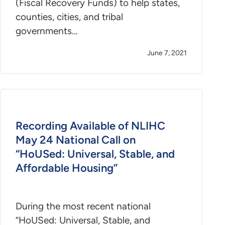
(Fiscal Recovery Funds) to help states,
counties, cities, and tribal
governments…
June 7, 2021
Recording Available of NLIHC
May 24 National Call on
“HoUSed: Universal, Stable, and
Affordable Housing”
During the most recent national
“HoUSed: Universal, Stable, and