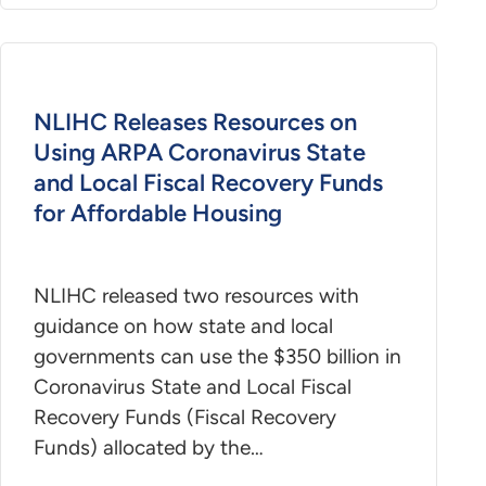
NLIHC Releases Resources on
Using ARPA Coronavirus State
and Local Fiscal Recovery Funds
for Affordable Housing
NLIHC released two resources with
guidance on how state and local
governments can use the $350 billion in
Coronavirus State and Local Fiscal
Recovery Funds (Fiscal Recovery
Funds) allocated by the…