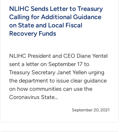
NLIHC Sends Letter to Treasury
Calling for Additional Guidance
on State and Local Fiscal
Recovery Funds
NLIHC President and CEO Diane Yentel
sent a letter on September 17 to
Treasury Secretary Janet Yellen urging
the department to issue clear guidance
on how communities can use the
Coronavirus State…
September 20, 2021