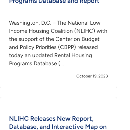
Programs Database and Report
Washington, D.C. – The National Low
Income Housing Coalition (NLIHC) with
the support of the Center on Budget
and Policy Priorities (CBPP) released
today an updated Rental Housing
Programs Database (…
October 19, 2023
NLIHC Releases New Report,
Database, and Interactive Map on