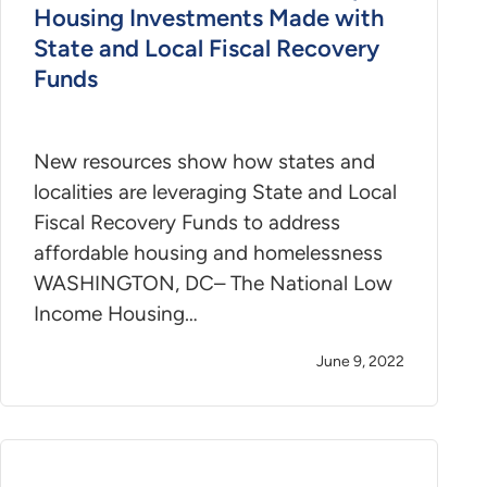
Housing Investments Made with
State and Local Fiscal Recovery
Funds
New resources show how states and
localities are leveraging State and Local
Fiscal Recovery Funds to address
affordable housing and homelessness
WASHINGTON, DC– The National Low
Income Housing…
June 9, 2022