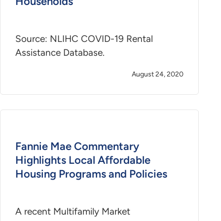
Households
Source: NLIHC COVID-19 Rental
Assistance Database.
August 24, 2020
Fannie Mae Commentary
Highlights Local Affordable
Housing Programs and Policies
A recent Multifamily Market