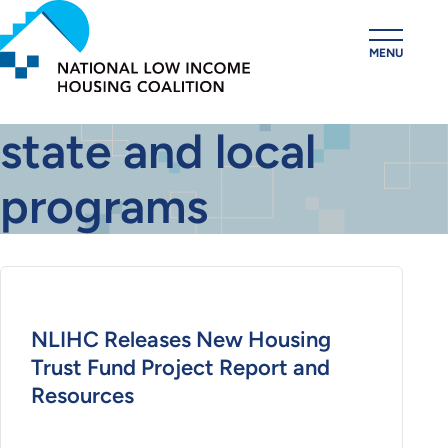
Skip
to
MENU
main
content
state and local
programs
NLIHC Releases New Housing
Trust Fund Project Report and
Resources