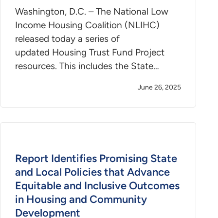
Washington, D.C. – The National Low
Income Housing Coalition (NLIHC)
released today a series of
updated Housing Trust Fund Project
resources. This includes the State…
June 26, 2025
Report Identifies Promising State
and Local Policies that Advance
Equitable and Inclusive Outcomes
in Housing and Community
Development