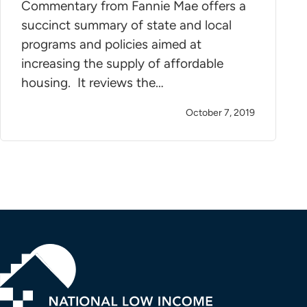
Commentary from Fannie Mae offers a
succinct summary of state and local
programs and policies aimed at
increasing the supply of affordable
housing. It reviews the…
October 7, 2019