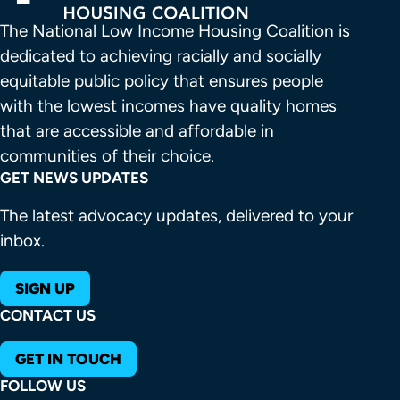
The National Low Income Housing Coalition is 
dedicated to achieving racially and socially 
equitable public policy that ensures people 
with the lowest incomes have quality homes 
that are accessible and affordable in 
communities of their choice.
GET NEWS UPDATES
The latest advocacy updates, delivered to your
inbox.
SIGN UP
CONTACT US
GET IN TOUCH
FOLLOW US