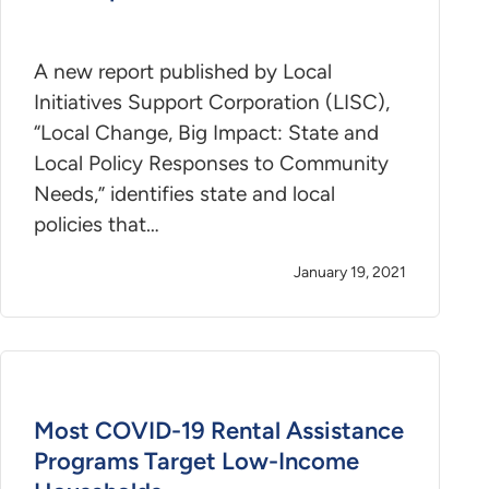
A new report published by Local
Initiatives Support Corporation (LISC),
“Local Change, Big Impact: State and
Local Policy Responses to Community
Needs,” identifies state and local
policies that…
January 19, 2021
Most COVID-19 Rental Assistance
Programs Target Low-Income