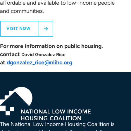
affordable and available to low-income people
and communities.
VISIT NOW
For more information on public housing,
contact
David Gonzalez Rice
at
dgonzalez_rice@nlihc.org
The National Low Income Housing Coalition is 