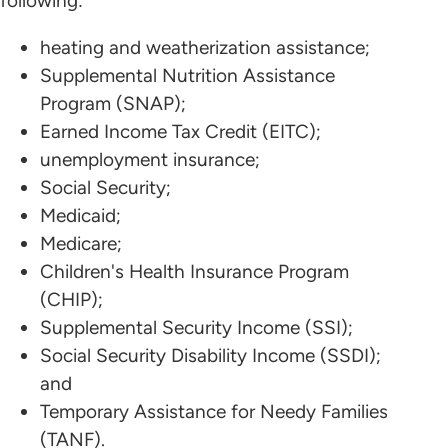
following:
heating and weatherization assistance;
Supplemental Nutrition Assistance
Program (SNAP);
Earned Income Tax Credit (EITC);
unemployment insurance;
Social Security;
Medicaid;
Medicare;
Children's Health Insurance Program
(CHIP);
Supplemental Security Income (SSI);
Social Security Disability Income (SSDI);
and
Temporary Assistance for Needy Families
(TANF).