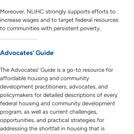
Moreover, NLIHC strongly supports efforts to
increase wages and to target federal resources
to communities with persistent poverty.
Advocates' Guide
The Advocates’ Guide is a go-to resource for
affordable housing and community
development practitioners, advocates, and
policymakers for detailed descriptions of every
federal housing and community development
program, as well as current challenges,
opportunities, and practical strategies for
addressing the shortfall in housing that is