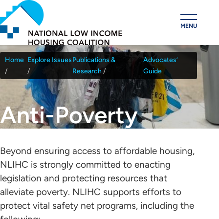
Skip
to
MENU
main
content
Home
Explore Issues
Publications &
Advocates’
Breadcrumb
Research
Guide
Anti-Poverty
Beyond ensuring access to affordable housing,
NLIHC is strongly committed to enacting
legislation and protecting resources that
alleviate poverty. NLIHC supports efforts to
protect vital safety net programs, including the