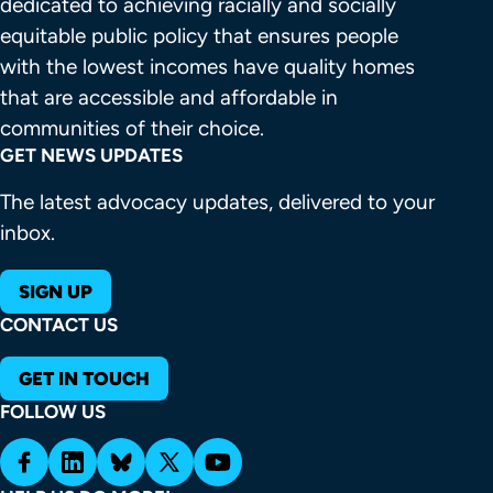
dedicated to achieving racially and socially 
equitable public policy that ensures people 
with the lowest incomes have quality homes 
that are accessible and affordable in 
communities of their choice.
GET NEWS UPDATES
The latest advocacy updates, delivered to your
inbox.
SIGN UP
CONTACT US
GET IN TOUCH
FOLLOW US