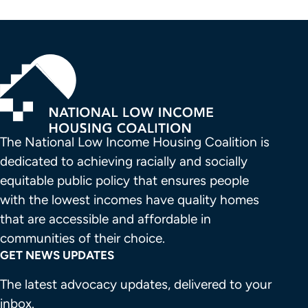
The National Low Income Housing Coalition is 
dedicated to achieving racially and socially 
equitable public policy that ensures people 
with the lowest incomes have quality homes 
that are accessible and affordable in 
communities of their choice.
GET NEWS UPDATES
The latest advocacy updates, delivered to your
inbox.