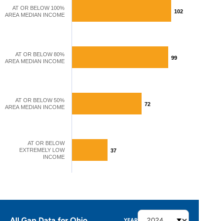
AT OR BELOW 100%
102
102
AREA MEDIAN INCOME
AT OR BELOW 80%
99
99
AREA MEDIAN INCOME
AT OR BELOW 50%
72
72
AREA MEDIAN INCOME
AT OR BELOW
EXTREMELY LOW
37
37
INCOME
All Gap Data for Ohio
YEAR