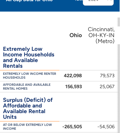
Cincinnati,
Clev
Ohio
OH-KY-IN
(Metro)
(
Extremely Low
Income Households
and Available
Rentals
EXTREMELY LOW INCOME RENTER
422,098
79,573
HOUSEHOLDS
AFFORDABLE AND AVAILABLE
156,593
25,067
RENTAL HOMES
Surplus (Deficit) of
Affordable and
Available Rental
Units
AT OR BELOW EXTREMELY LOW
-265,505
-54,506
-
INCOME