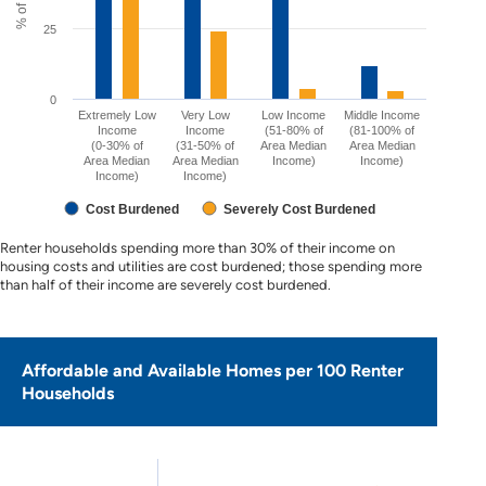
25
0
Extremely Low
Very Low
Low Income
Middle Income
Income
Income
(51-80% of
(81-100% of
(0-30% of
(31-50% of
Area Median
Area Median
Area Median
Area Median
Income)
Income)
Income)
Income)
Cost Burdened
Severely Cost Burdened
Renter households spending more than 30% of their income on
housing costs and utilities are cost burdened; those spending more
than half of their income are severely cost burdened.
Affordable and Available Homes per 100 Renter
Households