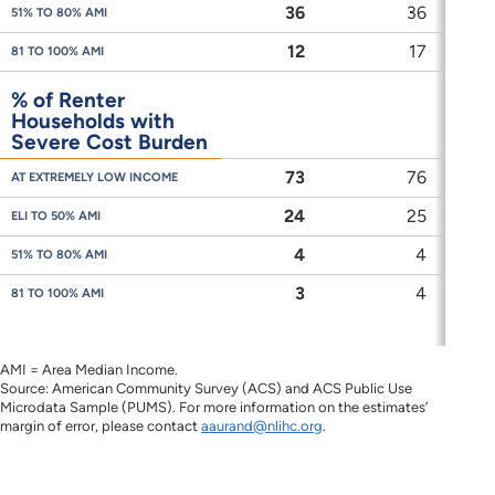
36
36
51% TO 80% AMI
12
17
81 TO 100% AMI
% of Renter
Households with
Severe Cost Burden
73
76
AT EXTREMELY LOW INCOME
24
25
ELI TO 50% AMI
4
4
51% TO 80% AMI
3
4
81 TO 100% AMI
AMI = Area Median Income.
Source: American Community Survey (ACS) and ACS Public Use
Microdata Sample (PUMS). For more information on the estimates’
margin of error, please contact
aaurand@nlihc.org
.