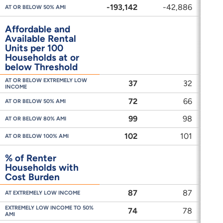
-193,142
-42,886
-
AT OR BELOW 50% AMI
Affordable and
Available Rental
Units per 100
Households at or
below Threshold
AT OR BELOW EXTREMELY LOW
37
32
INCOME
72
66
AT OR BELOW 50% AMI
99
98
AT OR BELOW 80% AMI
102
101
AT OR BELOW 100% AMI
% of Renter
Households with
Cost Burden
87
87
AT EXTREMELY LOW INCOME
EXTREMELY LOW INCOME TO 50%
74
78
AMI