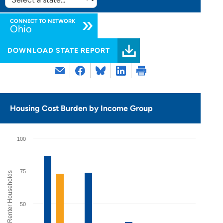
SELECT
STATE:
CONNECT TO NETWORK
Ohio
DOWNLOAD STATE REPORT
Housing Cost Burden by Income Group
100
75
% of Renter Households
50